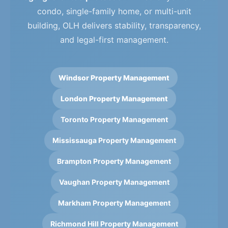
condo, single-family home, or multi-unit
building, OLH delivers stability, transparency,
and legal-first management.
Windsor Property Management
London Property Management
Toronto Property Management
Mississauga Property Management
Brampton Property Management
Vaughan Property Management
Markham Property Management
Richmond Hill Property Management