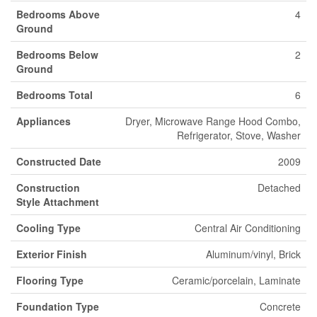
Bedrooms Above
4
Ground
Bedrooms Below
2
Ground
Bedrooms Total
6
Appliances
Dryer, Microwave Range Hood Combo,
Refrigerator, Stove, Washer
Constructed Date
2009
Construction
Detached
Style Attachment
Cooling Type
Central Air Conditioning
Exterior Finish
Aluminum/vinyl, Brick
Flooring Type
Ceramic/porcelain, Laminate
Foundation Type
Concrete