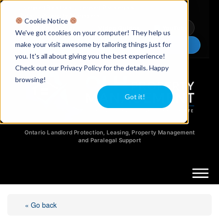
Licensed Realtors
|
Licensed Paralegals
|
Ontario Property Managers
Cookie Notice
Newsletter
Video Guides
YouTube
We've got cookies on your computer! They help us
make your visit awesome by tailoring things just for
Chat Now
you. It's all about giving you the best experience!
Check out our Privacy Policy for the details. Happy
browsing!
Got it!
Ontario Landlord Protection, Leasing, Property Management
and Paralegal Support
« Go back