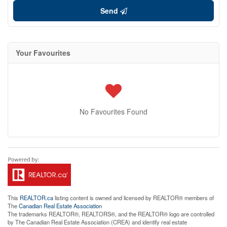
Send
Your Favourites
No Favourites Found
This
REALTOR.ca
listing content is owned and licensed by REALTOR® members of
The
Canadian Real Estate Association
The trademarks REALTOR®, REALTORS®, and the REALTOR® logo are controlled
by The Canadian Real Estate Association (CREA) and identify real estate