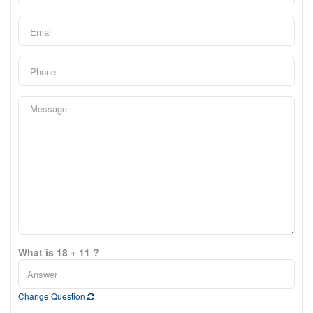
What is 18 + 11 ?
Change Question