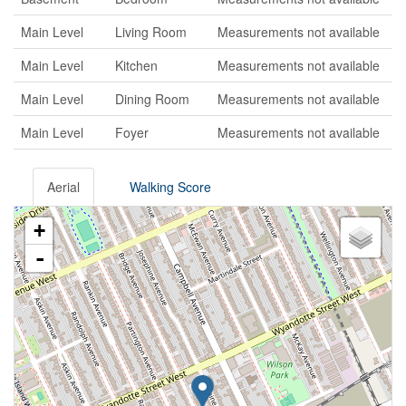
Main Level
Living Room
Measurements not available
Main Level
Kitchen
Measurements not available
Main Level
Dining Room
Measurements not available
Main Level
Foyer
Measurements not available
Aerial
Walking Score
+
-