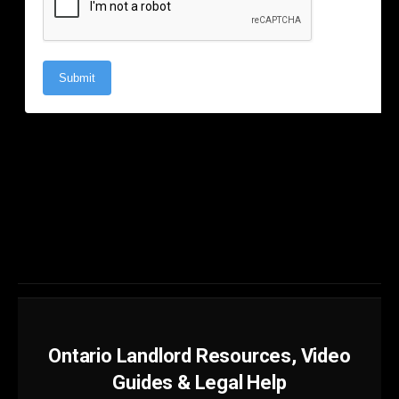
Ontario Landlord Resources, Video
Guides & Legal Help