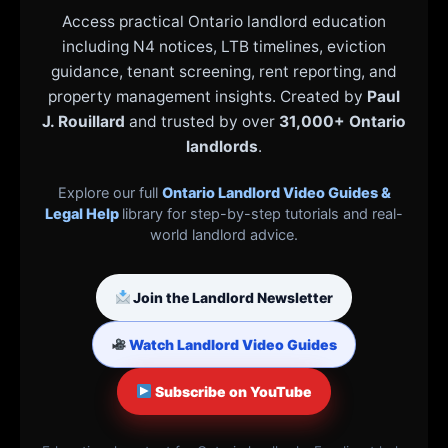
Access practical Ontario landlord education
including N4 notices, LTB timelines, eviction
guidance, tenant screening, rent reporting, and
property management insights. Created by
Paul
J. Rouillard
and trusted by over
31,000+ Ontario
landlords
.
Explore our full
Ontario Landlord Video Guides &
Legal Help
library for step-by-step tutorials and real-
world landlord advice.
Join the Landlord Newsletter
Watch Landlord Video Guides
Subscribe on YouTube