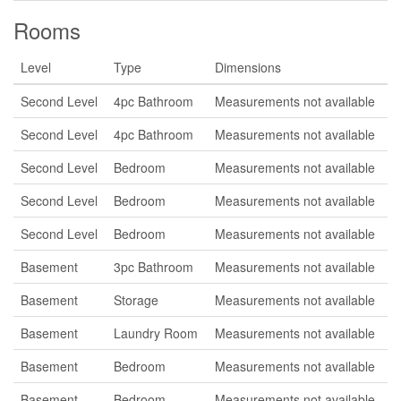
Rooms
Level
Type
Dimensions
Second Level
4pc Bathroom
Measurements not available
Second Level
4pc Bathroom
Measurements not available
Second Level
Bedroom
Measurements not available
Second Level
Bedroom
Measurements not available
Second Level
Bedroom
Measurements not available
Basement
3pc Bathroom
Measurements not available
Basement
Storage
Measurements not available
Basement
Laundry Room
Measurements not available
Basement
Bedroom
Measurements not available
Basement
Bedroom
Measurements not available