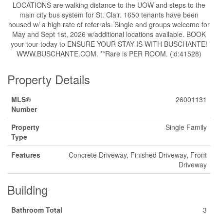
LOCATIONS are walking distance to the UOW and steps to the
main city bus system for St. Clair. 1650 tenants have been
housed w/ a high rate of referrals. Single and groups welcome for
May and Sept 1st, 2026 w/additional locations available. BOOK
your tour today to ENSURE YOUR STAY IS WITH BUSCHANTE!
WWW.BUSCHANTE.COM. **Rare is PER ROOM. (id:41528)
Property Details
MLS®
26001131
Number
Property
Single Family
Type
Features
Concrete Driveway, Finished Driveway, Front
Driveway
Building
Bathroom Total
3