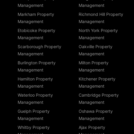
Management
Management
Markham Property
Richmond Hill Property
Management
Management
Etobicoke Property
North York Property
Management
Management
Scarborough Property
Oakville Property
Management
Management
Burlington Property
Milton Property
Management
Management
Hamilton Property
Kitchener Property
Management
Management
Waterloo Property
Cambridge Property
Management
Management
Guelph Property
Oshawa Property
Management
Management
Whitby Property
Ajax Property