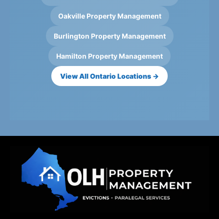
Oakville Property Management
Burlington Property Management
Hamilton Property Management
View All Ontario Locations →