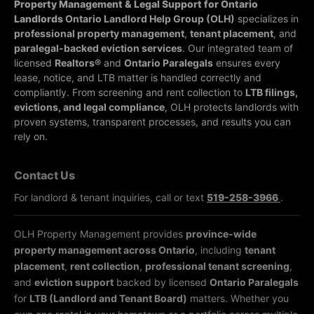
Property Management & Legal Support for Ontario
Landlords
Ontario Landlord Help Group (OLH)
specializes in
professional property management
,
tenant placement
, and
paralegal-backed eviction services
. Our integrated team of
licensed
Realtors®
and
Ontario Paralegals
ensures every
lease, notice, and LTB matter is handled correctly and
compliantly.
From screening and rent collection to
LTB filings,
evictions, and legal compliance
, OLH protects landlords with
proven systems, transparent processes, and results you can
rely on.
Contact Us
For landlord & tenant inquiries, call or text
519-258-3966
.
OLH Property Management provides
province-wide
property management across Ontario
, including
tenant
placement
,
rent collection
,
professional tenant screening
,
and
eviction support
backed by licensed
Ontario Paralegals
for
LTB (Landlord and Tenant Board)
matters. Whether you