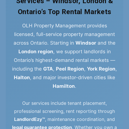
Services – Windsor, London &
Ontario’s Top Rental Markets
OLH Property Management provides
licensed, full-service property management
across Ontario. Starting in
Windsor
and the
London region
, we support landlords in
Ontario’s highest-demand rental markets —
including the
GTA
,
Peel Region
,
York Region
,
Halton
, and major investor-driven cities like
Hamilton
.
Our services include tenant placement,
professional screening, rent reporting through
LandlordEzy™
, maintenance coordination, and
legal guarantee protection
. Whether you own a