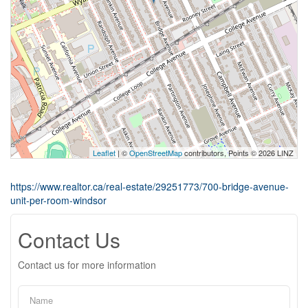
Leaflet
| ©
OpenStreetMap
contributors, Points © 2026 LINZ
https://www.realtor.ca/real-estate/29251773/700-bridge-avenue-
unit-per-room-windsor
Contact Us
Contact us for more information