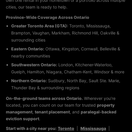
own one rental in your hometown or a portfolio across multiple
cities, our team is ready to help.
Province-Wide Coverage Across Ontario
Greater Toronto Area (GTA):
Toronto, Mississauga,
Brampton, Vaughan, Markham, Richmond Hill, Oakville &
surrounding cities
Eastern Ontario:
Ottawa, Kingston, Cornwall, Belleville &
nearby communities
Southwestern Ontario:
London, Kitchener-Waterloo,
Guelph, Hamilton, Niagara, Chatham-Kent, Windsor & more
Northern Ontario:
Sudbury, North Bay, Sault Ste. Marie,
Thunder Bay & surrounding regions
On-the-ground teams across Ontario.
Wherever you’re
located, you can count on our team for trusted
property
management
,
tenant placement
, and
paralegal-backed
eviction support
.
Start with a city near you:
Toronto
|
Mississauga
|