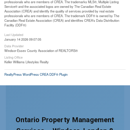
professionals who are members of CREA. The trademarks MLS®, Multiple Listing
Service® and the associated logos are owned by The Canadian Real Estate
Association (CREA) and identify the quality of services provided by real estate
professionals who are members of CREA. The trademark DDF® is owned by The
Canadian Real Estate Association (CREA) and identifies CREA's Data Distribution
Facility (DDF®)
Last Updated
January 14 2026 09:07:05
Data Provider
Windsor-Essex County Association of REALTORS®
Listing Office
Keller Williams Lifestyles Realty
RealtyPress WordPress CREA DDF® Plugin
Ontario Property Management