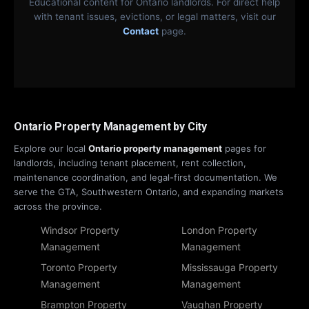
Educational content for Ontario landlords. For direct help
with tenant issues, evictions, or legal matters, visit our
Contact
page.
Ontario Property Management by City
Explore our local
Ontario property management
pages for
landlords, including tenant placement, rent collection,
maintenance coordination, and legal-first documentation. We
serve the GTA, Southwestern Ontario, and expanding markets
across the province.
Windsor Property
London Property
Management
Management
Toronto Property
Mississauga Property
Management
Management
Brampton Property
Vaughan Property