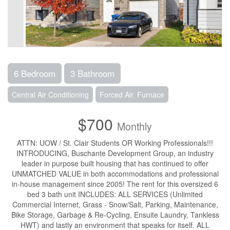
6 Bedroom
3 Bathroom
Central Air Conditioning
Forced Air, Furnace
$700
Monthly
ATTN: UOW / St. Clair Students OR Working Professionals!!!
INTRODUCING, Buschante Development Group, an industry
leader in purpose built housing that has continued to offer
UNMATCHED VALUE in both accommodations and professional
in-house management since 2005! The rent for this oversized 6
bed 3 bath unit INCLUDES: ALL SERVICES (Unlimited
Commercial Internet, Grass - Snow/Salt, Parking, Maintenance,
Bike Storage, Garbage & Re-Cycling, Ensuite Laundry, Tankless
HWT) and lastly an environment that speaks for itself. ALL