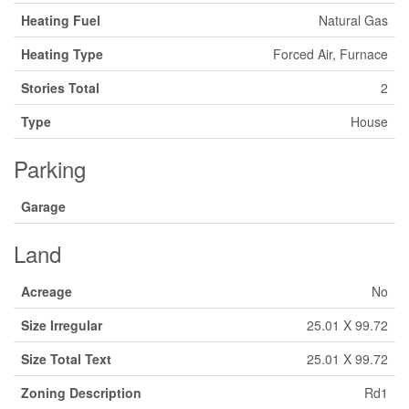
Heating Fuel
Natural Gas
Heating Type
Forced Air, Furnace
Stories Total
2
Type
House
Parking
Garage
Land
Acreage
No
Size Irregular
25.01 X 99.72
Size Total Text
25.01 X 99.72
Zoning Description
Rd1