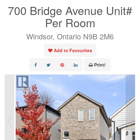
700 Bridge Avenue Unit#
Per Room
Windsor, Ontario N9B 2M6
Add to Favourites
Print!