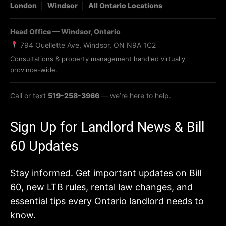
London
|
Windsor
|
All Ontario Locations
Head Office — Windsor, Ontario
794 Ouellette Ave, Windsor, ON N9A 1C2
Consultations & property management handled virtually
province-wide.
Call or text
519-258-3966
— we’re here to help.
Sign Up for Landlord News & Bill
60 Updates
Stay informed. Get important updates on Bill
60, new LTB rules, rental law changes, and
essential tips every Ontario landlord needs to
know.