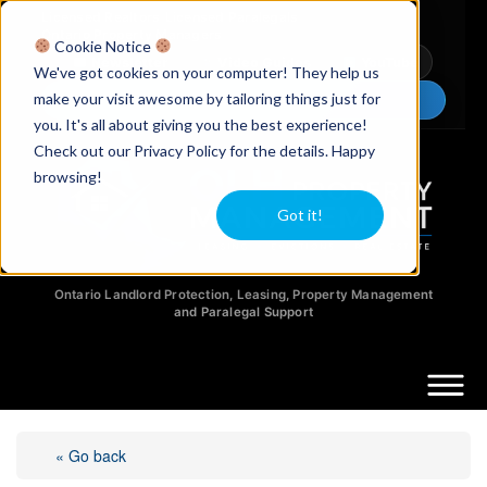
Licensed Realtors
|
Licensed Paralegals
|
Ontario Property Managers
Cookie Notice
Newsletter
Video Guides
YouTube
We've got cookies on your computer! They help us
make your visit awesome by tailoring things just for
Chat Now
you. It's all about giving you the best experience!
Check out our Privacy Policy for the details. Happy
browsing!
Got it!
Ontario Landlord Protection, Leasing, Property Management
and Paralegal Support
« Go back