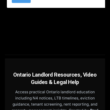
Ontario Landlord Resources, Video
Guides & Legal Help
Access practical Ontario landlord education
including N4 notices, LTB timelines, eviction
guidance, tenant screening, rent reporting, and