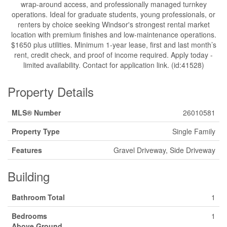
wrap-around access, and professionally managed turnkey
operations. Ideal for graduate students, young professionals, or
renters by choice seeking Windsor's strongest rental market
location with premium finishes and low-maintenance operations.
$1650 plus utilities. Minimum 1-year lease, first and last month’s
rent, credit check, and proof of income required. Apply today -
limited availability. Contact for application link. (id:41528)
Property Details
MLS® Number
26010581
Property Type
Single Family
Features
Gravel Driveway, Side Driveway
Building
Bathroom Total
1
Bedrooms
1
Above Ground