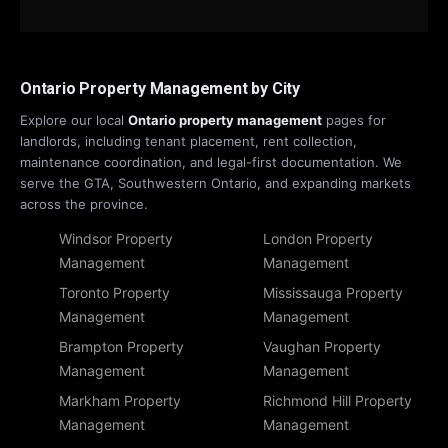
Ontario Property Management by City
Explore our local
Ontario property management
pages for
landlords, including tenant placement, rent collection,
maintenance coordination, and legal-first documentation. We
serve the GTA, Southwestern Ontario, and expanding markets
across the province.
Windsor Property
London Property
Management
Management
Toronto Property
Mississauga Property
Management
Management
Brampton Property
Vaughan Property
Management
Management
Markham Property
Richmond Hill Property
Management
Management