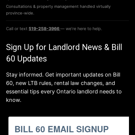
Consultations & property management handled virtually
province-wide.
Call or text
519-258-3966
— we’re here to help.
Sign Up for Landlord News & Bill
60 Updates
Stay informed. Get important updates on Bill
60, new LTB rules, rental law changes, and
essential tips every Ontario landlord needs to
know.