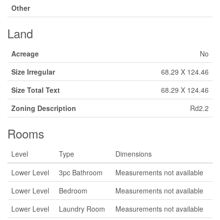
Other
Land
Acreage
No
Size Irregular
68.29 X 124.46
Size Total Text
68.29 X 124.46
Zoning Description
Rd2.2
Rooms
Level
Type
Dimensions
Lower Level
3pc Bathroom
Measurements not available
Lower Level
Bedroom
Measurements not available
Lower Level
Laundry Room
Measurements not available