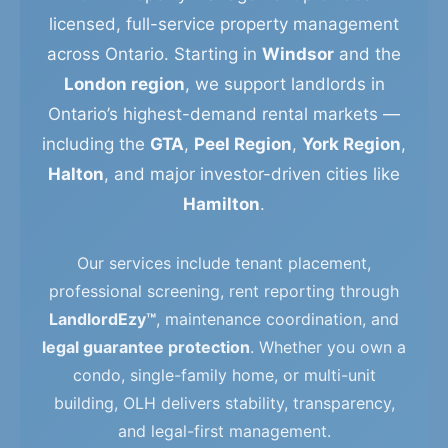
licensed, full-service property management
across Ontario. Starting in
Windsor
and the
London region
, we support landlords in
Ontario’s highest-demand rental markets —
including the
GTA
,
Peel Region
,
York Region
,
Halton
, and major investor-driven cities like
Hamilton
.
Our services include tenant placement,
professional screening, rent reporting through
LandlordEzy™
, maintenance coordination, and
legal guarantee protection
. Whether you own a
condo, single-family home, or multi-unit
building, OLH delivers stability, transparency,
and legal-first management.