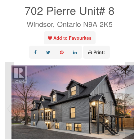
702 Pierre Unit# 8
Windsor, Ontario N9A 2K5
Add to Favourites
Print!