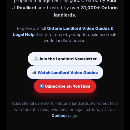
property management insights. Created by
Paul
J. Rouillard
and trusted by over
31,000+ Ontario
landlords
.
Explore our full
Ontario Landlord Video Guides &
Legal Help
library for step-by-step tutorials and real-
world landlord advice.
Join the Landlord Newsletter
Watch Landlord Video Guides
Subscribe on YouTube
Educational content for Ontario landlords. For direct help
with tenant issues, evictions, or legal matters, visit our
Contact
page.