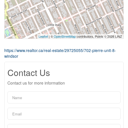
Leaflet
| ©
OpenStreetMap
contributors, Points © 2026 LINZ
https://www.realtor.ca/real-estate/29725055/702-pierre-unit-8-
windsor
Contact Us
Contact us for more information