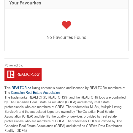
Your Favourites
No Favourites Found
This
REALTOR.ca
listing content is owned and licensed by REALTOR® members of
The
Canadian Real Estate Association
The trademarks REALTOR®, REALTORS®, and the REALTOR® logo are controlled
by The Canadian Real Estate Association (CREA) and identify real estate
professionals who are members of CREA. The trademarks MLS®, Multiple Listing
Service® and the associated logos are owned by The Canadian Real Estate
Association (CREA) and identify the quality of services provided by real estate
professionals who are members of CREA. The trademark DDF® is owned by The
Canadian Real Estate Association (CREA) and identifies CREA's Data Distribution
Facility (DDF®)