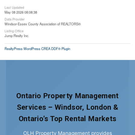
Last Updated
May 08 2026 08:08:38
Data Provider
Windsor-Essex County Association of REALTORS®
Listing Office
Jump Realty Inc.
RealtyPress WordPress CREA DDF® Plugin
Ontario Property Management
Services – Windsor, London &
Ontario’s Top Rental Markets
OLH Property Management provides