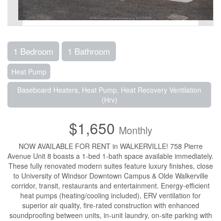
1 Bedroom
1 Bathroom
Heat Pump
Baseboard Heaters, Heat Pump, Heat Recovery Ventilation
(Hrv)
$1,650
Monthly
NOW AVAILABLE FOR RENT in WALKERVILLE! 758 Pierre
Avenue Unit 8 boasts a 1-bed 1-bath space available immediately.
These fully renovated modern suites feature luxury finishes, close
to University of Windsor Downtown Campus & Olde Walkerville
corridor, transit, restaurants and entertainment. Energy-efficient
heat pumps (heating/cooling included), ERV ventilation for
superior air quality, fire-rated construction with enhanced
soundproofing between units, in-unit laundry, on-site parking with