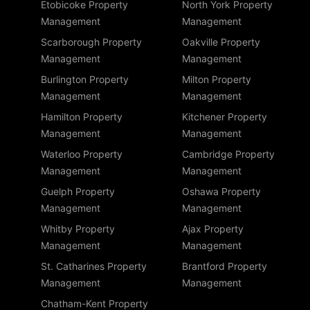
Etobicoke Property
North York Property
Management
Management
Scarborough Property
Oakville Property
Management
Management
Burlington Property
Milton Property
Management
Management
Hamilton Property
Kitchener Property
Management
Management
Waterloo Property
Cambridge Property
Management
Management
Guelph Property
Oshawa Property
Management
Management
Whitby Property
Ajax Property
Management
Management
St. Catharines Property
Brantford Property
Management
Management
Chatham-Kent Property