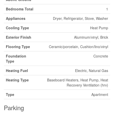
Bedrooms Total
1
Appliances
Dryer, Refrigerator, Stove, Washer
Cooling Type
Heat Pump
Exterior Finish
Aluminum/vinyl, Brick
Flooring Type
Ceramic/porcelain, Cushion/lino/vinyl
Foundation
Concrete
Type
Heating Fuel
Electric, Natural Gas
Heating Type
Baseboard Heaters, Heat Pump, Heat
Recovery Ventilation (hrv)
Type
Apartment
Parking