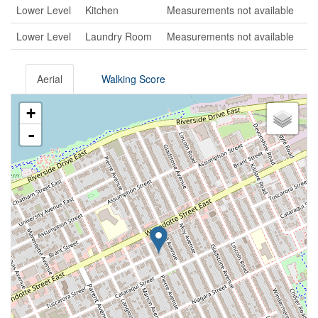
Lower Level
Kitchen
Measurements not available
Lower Level
Laundry Room
Measurements not available
Aerial
Walking Score
+
-