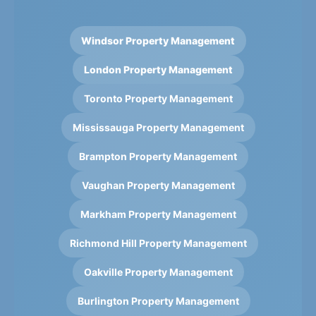
Windsor Property Management
London Property Management
Toronto Property Management
Mississauga Property Management
Brampton Property Management
Vaughan Property Management
Markham Property Management
Richmond Hill Property Management
Oakville Property Management
Burlington Property Management