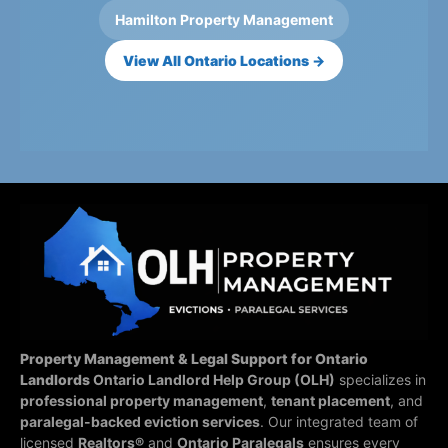
Hamilton Property Management
View All Ontario Locations →
Property Management & Legal Support for Ontario
Landlords
Ontario Landlord Help Group (OLH)
specializes in
professional property management
,
tenant placement
, and
paralegal-backed eviction services
. Our integrated team of
licensed
Realtors®
and
Ontario Paralegals
ensures every