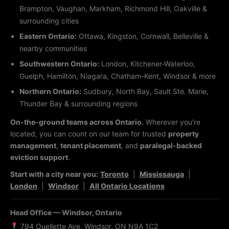
Brampton, Vaughan, Markham, Richmond Hill, Oakville &
surrounding cities
Eastern Ontario:
Ottawa, Kingston, Cornwall, Belleville &
nearby communities
Southwestern Ontario:
London, Kitchener-Waterloo,
Guelph, Hamilton, Niagara, Chatham-Kent, Windsor & more
Northern Ontario:
Sudbury, North Bay, Sault Ste. Marie,
Thunder Bay & surrounding regions
On-the-ground teams across Ontario.
Wherever you’re
located, you can count on our team for trusted
property
management
,
tenant placement
, and
paralegal-backed
eviction support
.
Start with a city near you:
Toronto
|
Mississauga
|
London
|
Windsor
|
All Ontario Locations
Head Office — Windsor, Ontario
794 Ouellette Ave, Windsor, ON N9A 1C2