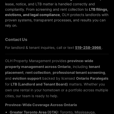
lease, notice, and LTB matter is handled correctly and
compliantly.
From screening and rent collection to
LTB filings,
evictions, and legal compliance
, OLH protects landlords with
proven systems, transparent processes, and results you can
rely on.
Contact Us
For landlord & tenant inquiries, call or text
519-258-3966
.
OLH Property Management provides
province-wide
property management across Ontario
, including
tenant
placement
,
rent collection
,
professional tenant screening
,
and
eviction support
backed by licensed
Ontario Paralegals
for
LTB (Landlord and Tenant Board)
matters. Whether you
own one rental in your hometown or a portfolio across multiple
cities, our team is ready to help.
Province-Wide Coverage Across Ontario
Greater Toronto Area (GTA):
Toronto, Mississauga,