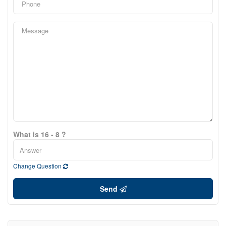
What is 16 - 8 ?
Change Question
Send