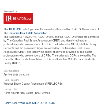
This
REALTOR.ca
listing content is owned and licensed by REALTOR® members of
The
Canadian Real Estate Association
The trademarks REALTOR®, REALTORS®, and the REALTOR® logo are controlled
by The Canadian Real Estate Association (CREA) and identify real estate
professionals who are members of CREA. The trademarks MLS®, Multiple Listing
Service® and the associated logos are owned by The Canadian Real Estate
Association (CREA) and identify the quality of services provided by real estate
professionals who are members of CREA. The trademark DDF® is owned by The
Canadian Real Estate Association (CREA) and identifies CREA's Data Distribution
Facility (DDF®)
Last Updated
April 08 2026 04:30:04
Data Provider
Windsor-Essex County Association of REALTORS®
Listing Office
Remo Valente Real Estate (1990) Limited
RealtyPress WordPress CREA DDF® Plugin