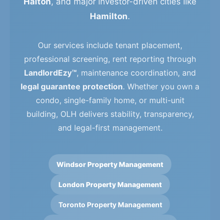
Halton
, and major investor-driven cities like
Hamilton
.
Our services include tenant placement,
professional screening, rent reporting through
LandlordEzy™
, maintenance coordination, and
legal guarantee protection
. Whether you own a
condo, single-family home, or multi-unit
building, OLH delivers stability, transparency,
and legal-first management.
Windsor Property Management
London Property Management
Toronto Property Management