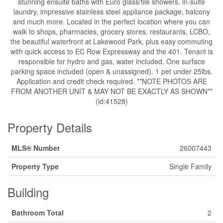
stunning ensuite baths with Euro glass/tile showers, in-suite
laundry, impressive stainless steel appliance package, balcony
and much more. Located in the perfect location where you can
walk to shops, pharmacies, grocery stores, restaurants, LCBO,
the beautiful waterfront at Lakewood Park, plus easy commuting
with quick access to EC Row Expressway and the 401. Tenant is
responsible for hydro and gas, water included. One surface
parking space included (open & unassigned). 1 pet under 25lbs.
Application and credit check required. **NOTE PHOTOS ARE
FROM ANOTHER UNIT & MAY NOT BE EXACTLY AS SHOWN**
(id:41528)
Property Details
MLS® Number
26007443
Property Type
Single Family
Building
Bathroom Total
2