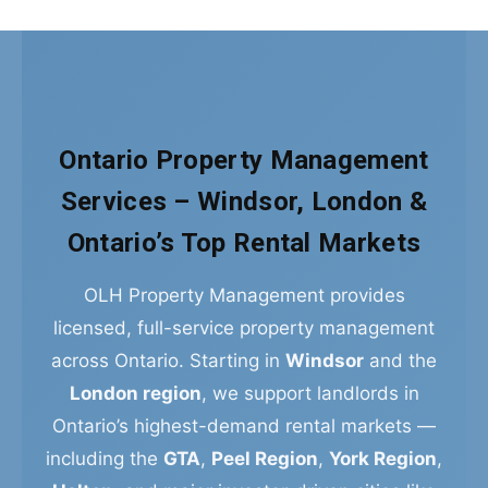
Ontario Property Management
Services – Windsor, London &
Ontario’s Top Rental Markets
OLH Property Management provides
licensed, full-service property management
across Ontario. Starting in
Windsor
and the
London region
, we support landlords in
Ontario’s highest-demand rental markets —
including the
GTA
,
Peel Region
,
York Region
,