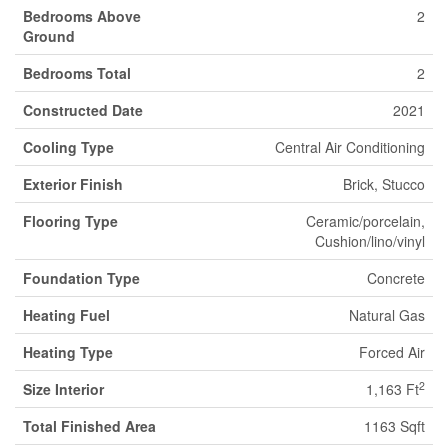
Bedrooms Above
2
Ground
Bedrooms Total
2
Constructed Date
2021
Cooling Type
Central Air Conditioning
Exterior Finish
Brick, Stucco
Flooring Type
Ceramic/porcelain,
Cushion/lino/vinyl
Foundation Type
Concrete
Heating Fuel
Natural Gas
Heating Type
Forced Air
2
Size Interior
1,163 Ft
Total Finished Area
1163 Sqft