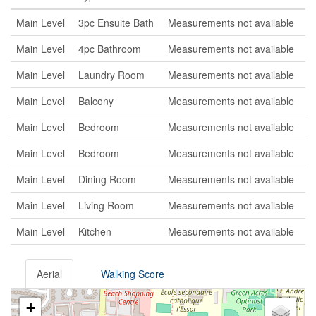
Main Level
3pc Ensuite Bath
Measurements not available
Main Level
4pc Bathroom
Measurements not available
Main Level
Laundry Room
Measurements not available
Main Level
Balcony
Measurements not available
Main Level
Bedroom
Measurements not available
Main Level
Bedroom
Measurements not available
Main Level
Dining Room
Measurements not available
Main Level
Living Room
Measurements not available
Main Level
Kitchen
Measurements not available
Aerial
Walking Score
+