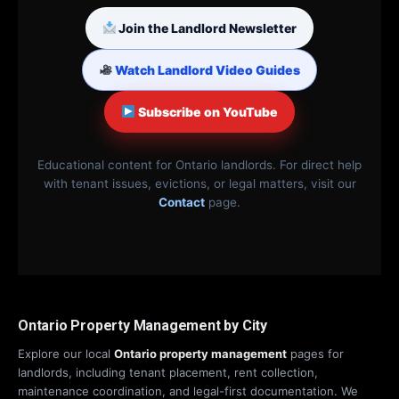
Join the Landlord Newsletter
Watch Landlord Video Guides
Subscribe on YouTube
Educational content for Ontario landlords. For direct help
with tenant issues, evictions, or legal matters, visit our
Contact
page.
Ontario Property Management by City
Explore our local
Ontario property management
pages for
landlords, including tenant placement, rent collection,
maintenance coordination, and legal-first documentation. We