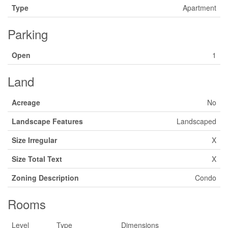
Type
Apartment
Parking
Open
1
Land
Acreage
No
Landscape Features
Landscaped
Size Irregular
X
Size Total Text
X
Zoning Description
Condo
Rooms
Level
Type
Dimensions