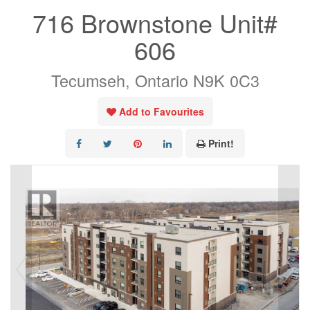
716 Brownstone Unit#
606
Tecumseh, Ontario N9K 0C3
Add to Favourites
Print!