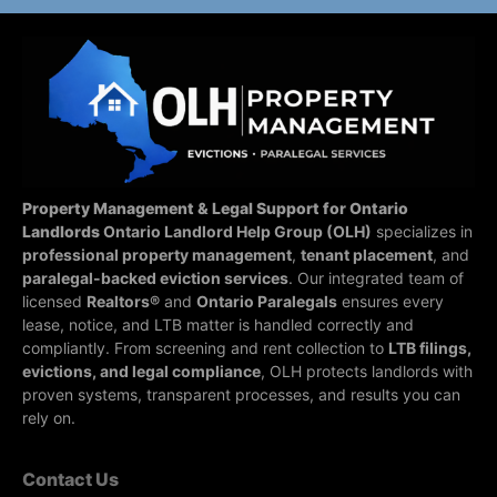
Property Management & Legal Support for Ontario
Landlords
Ontario Landlord Help Group (OLH)
specializes in
professional property management
,
tenant placement
, and
paralegal-backed eviction services
. Our integrated team of
licensed
Realtors®
and
Ontario Paralegals
ensures every
lease, notice, and LTB matter is handled correctly and
compliantly.
From screening and rent collection to
LTB filings,
evictions, and legal compliance
, OLH protects landlords with
proven systems, transparent processes, and results you can
rely on.
Contact Us