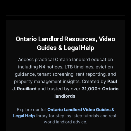
Ontario Landlord Resources, Video
Guides & Legal Help
Access practical Ontario landlord education
including N4 notices, LTB timelines, eviction
guidance, tenant screening, rent reporting, and
property management insights. Created by
Paul
J. Rouillard
and trusted by over
31,000+ Ontario
landlords
.
Explore our full
Ontario Landlord Video Guides &
Legal Help
library for step-by-step tutorials and real-
world landlord advice.