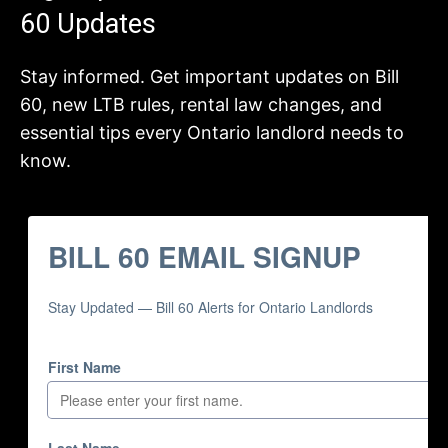
60 Updates
Stay informed. Get important updates on Bill
60, new LTB rules, rental law changes, and
essential tips every Ontario landlord needs to
know.