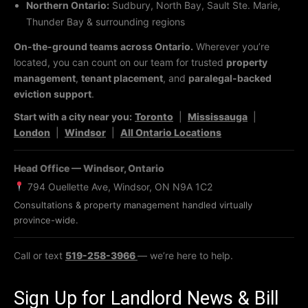
Northern Ontario:
Sudbury, North Bay, Sault Ste. Marie,
Thunder Bay & surrounding regions
On-the-ground teams across Ontario.
Wherever you’re
located, you can count on our team for trusted
property
management
,
tenant placement
, and
paralegal-backed
eviction support
.
Start with a city near you:
Toronto
|
Mississauga
|
London
|
Windsor
|
All Ontario Locations
Head Office — Windsor, Ontario
794 Ouellette Ave, Windsor, ON N9A 1C2
Consultations & property management handled virtually
province-wide.
Call or text
519-258-3966
— we’re here to help.
Sign Up for Landlord News & Bill