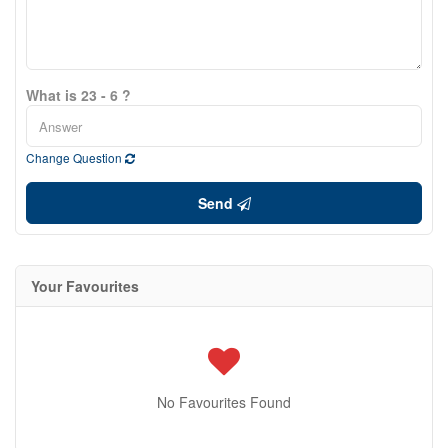
What is 23 - 6 ?
Change Question
Send
Your Favourites
No Favourites Found