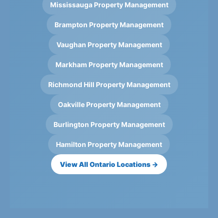
Mississauga Property Management
Brampton Property Management
Vaughan Property Management
Markham Property Management
Richmond Hill Property Management
Oakville Property Management
Burlington Property Management
Hamilton Property Management
View All Ontario Locations →