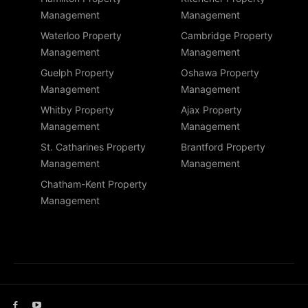
Management
Management
Waterloo Property
Cambridge Property
Management
Management
Guelph Property
Oshawa Property
Management
Management
Whitby Property
Ajax Property
Management
Management
St. Catharines Property
Brantford Property
Management
Management
Chatham-Kent Property
Management