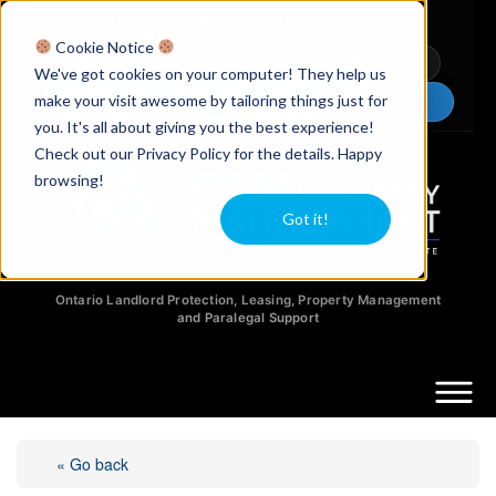
Licensed Realtors
|
Licensed Paralegals
|
Ontario Property Managers
Cookie Notice
Newsletter
Video Guides
YouTube
We've got cookies on your computer! They help us
make your visit awesome by tailoring things just for
Chat Now
you. It's all about giving you the best experience!
Check out our Privacy Policy for the details. Happy
browsing!
Got it!
Ontario Landlord Protection, Leasing, Property Management
and Paralegal Support
« Go back