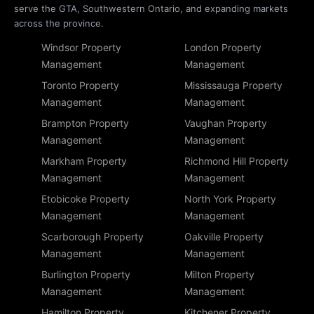
serve the GTA, Southwestern Ontario, and expanding markets
across the province.
Windsor Property
London Property
Management
Management
Toronto Property
Mississauga Property
Management
Management
Brampton Property
Vaughan Property
Management
Management
Markham Property
Richmond Hill Property
Management
Management
Etobicoke Property
North York Property
Management
Management
Scarborough Property
Oakville Property
Management
Management
Burlington Property
Milton Property
Management
Management
Hamilton Property
Kitchener Property