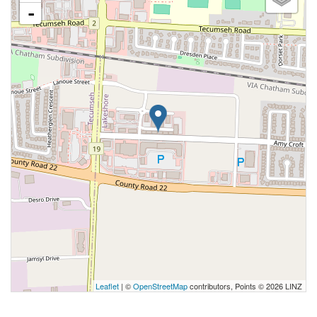
-
Leaflet
| ©
OpenStreetMap
contributors, Points © 2026 LINZ