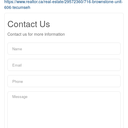
https://www.realtor.ca/real-estate/29572360/716-brownstone-unit-
606-tecumseh
Contact Us
Contact us for more information