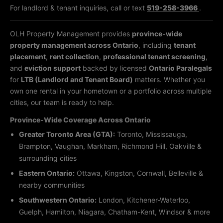
For landlord & tenant inquiries, call or text
519-258-3966
.
OLH Property Management provides
province-wide
property management across Ontario
, including
tenant
placement
,
rent collection
,
professional tenant screening
,
and
eviction support
backed by licensed
Ontario Paralegals
for
LTB (Landlord and Tenant Board)
matters. Whether you
own one rental in your hometown or a portfolio across multiple
cities, our team is ready to help.
Province-Wide Coverage Across Ontario
Greater Toronto Area (GTA):
Toronto, Mississauga,
Brampton, Vaughan, Markham, Richmond Hill, Oakville &
surrounding cities
Eastern Ontario:
Ottawa, Kingston, Cornwall, Belleville &
nearby communities
Southwestern Ontario:
London, Kitchener-Waterloo,
Guelph, Hamilton, Niagara, Chatham-Kent, Windsor & more