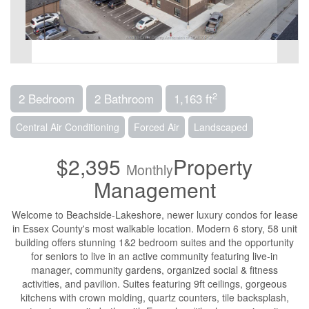
2
2 Bedroom
2 Bathroom
1,163 ft
Central Air Conditioning
Forced Air
Landscaped
$2,395
Property
Monthly
Management
Welcome to Beachside-Lakeshore, newer luxury condos for lease
in Essex County's most walkable location. Modern 6 story, 58 unit
building offers stunning 1&2 bedroom suites and the opportunity
for seniors to live in an active community featuring live-in
manager, community gardens, organized social & fitness
activities, and pavilion. Suites featuring 9ft ceilings, gorgeous
kitchens with crown molding, quartz counters, tile backsplash,