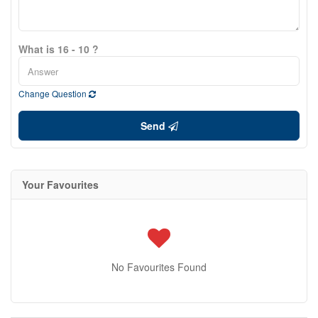
What is 16 - 10 ?
Change Question
Send
Your Favourites
No Favourites Found