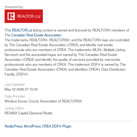
This
REALTOR.ca
listing content is owned and licensed by REALTOR® members of
The
Canadian Real Estate Association
The trademarks REALTOR®, REALTORS®, and the REALTOR® logo are controlled
by The Canadian Real Estate Association (CREA) and identify real estate
professionals who are members of CREA. The trademarks MLS®, Multiple Listing
Service® and the associated logos are owned by The Canadian Real Estate
Association (CREA) and identify the quality of services provided by real estate
professionals who are members of CREA. The trademark DDF® is owned by The
Canadian Real Estate Association (CREA) and identifies CREA's Data Distribution
Facility (DDF®)
Last Updated
May 02 2026 07:15:43
Data Provider
Windsor-Essex County Association of REALTORS®
Listing Office
RE/MAX Capital Diamond Realty
RealtyPress WordPress CREA DDF® Plugin