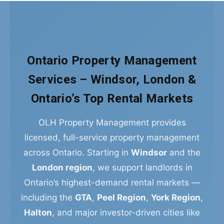
Ontario Property Management
Services – Windsor, London &
Ontario’s Top Rental Markets
OLH Property Management provides
licensed, full-service property management
across Ontario. Starting in
Windsor
and the
London region
, we support landlords in
Ontario’s highest-demand rental markets —
including the
GTA
,
Peel Region
,
York Region
,
Halton
, and major investor-driven cities like