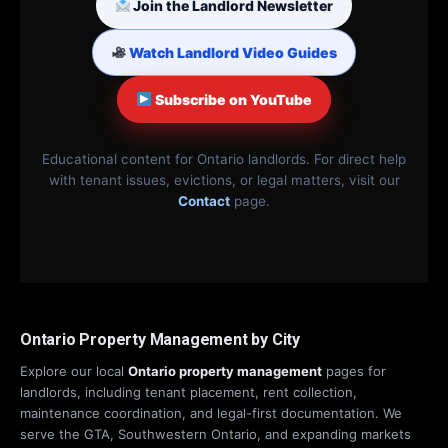
Join the Landlord Newsletter
Watch Landlord Video Guides
Subscribe on YouTube
Educational content for Ontario landlords. For direct help
with tenant issues, evictions, or legal matters, visit our
Contact
page.
Ontario Property Management by City
Explore our local
Ontario property management
pages for
landlords, including tenant placement, rent collection,
maintenance coordination, and legal-first documentation. We
serve the GTA, Southwestern Ontario, and expanding markets