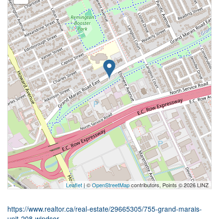
Leaflet
| ©
OpenStreetMap
contributors, Points © 2026 LINZ
https://www.realtor.ca/real-estate/29665305/755-grand-marais-
unit-208-windsor