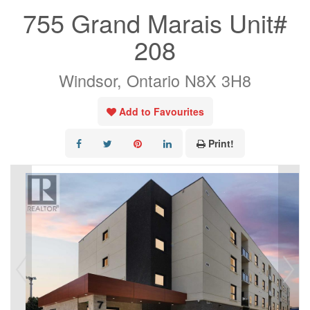
755 Grand Marais Unit#
208
Windsor, Ontario N8X 3H8
Add to Favourites
Print!