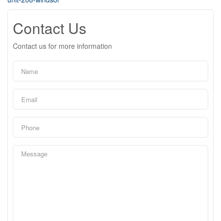
Contact Us
Contact us for more information