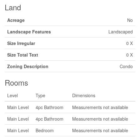
Land
Acreage
No
Landscape Features
Landscaped
Size Irregular
0 X
Size Total Text
0 X
Zoning Description
Condo
Rooms
Level
Type
Dimensions
Main Level
4pc Bathroom
Measurements not available
Main Level
4pc Bathroom
Measurements not available
Main Level
Bedroom
Measurements not available