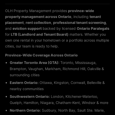
OLH Property Management provides
province-wide
property management across Ontario
, including
tenant
placement
,
rent collection
,
professional tenant screening
,
and
eviction support
backed by licensed
Ontario Paralegals
for
LTB (Landlord and Tenant Board)
matters. Whether you
own one rental in your hometown or a portfolio across multiple
cities, our team is ready to help.
Province-Wide Coverage Across Ontario
Greater Toronto Area (GTA):
Toronto, Mississauga,
Brampton, Vaughan, Markham, Richmond Hill, Oakville &
surrounding cities
Eastern Ontario:
Ottawa, Kingston, Cornwall, Belleville &
nearby communities
Southwestern Ontario:
London, Kitchener-Waterloo,
Guelph, Hamilton, Niagara, Chatham-Kent, Windsor & more
Northern Ontario:
Sudbury, North Bay, Sault Ste. Marie,