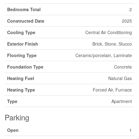
Bedrooms Total
2
Constructed Date
2025
Cooling Type
Central Air Conditioning
Exterior Finish
Brick, Stone, Stucco
Flooring Type
Ceramic/porcelain, Laminate
Foundation Type
Concrete
Heating Fuel
Natural Gas
Heating Type
Forced Air, Furnace
Type
Apartment
Parking
Open
1