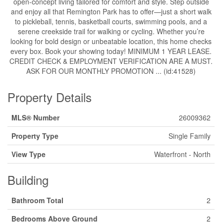
open-concept living tailored for comfort and style. Step outside
and enjoy all that Remington Park has to offer—just a short walk
to pickleball, tennis, basketball courts, swimming pools, and a
serene creekside trail for walking or cycling. Whether you’re
looking for bold design or unbeatable location, this home checks
every box. Book your showing today! MINIMUM 1 YEAR LEASE.
CREDIT CHECK & EMPLOYMENT VERIFICATION ARE A MUST.
ASK FOR OUR MONTHLY PROMOTION ... (id:41528)
Property Details
MLS® Number
26009362
Property Type
Single Family
View Type
Waterfront - North
Building
Bathroom Total
2
Bedrooms Above Ground
2