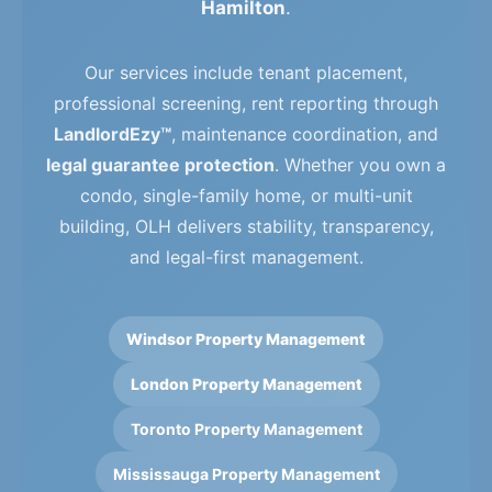
Hamilton
.
Our services include tenant placement,
professional screening, rent reporting through
LandlordEzy™
, maintenance coordination, and
legal guarantee protection
. Whether you own a
condo, single-family home, or multi-unit
building, OLH delivers stability, transparency,
and legal-first management.
Windsor Property Management
London Property Management
Toronto Property Management
Mississauga Property Management