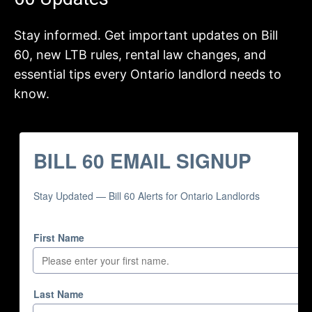
Stay informed. Get important updates on Bill
60, new LTB rules, rental law changes, and
essential tips every Ontario landlord needs to
know.