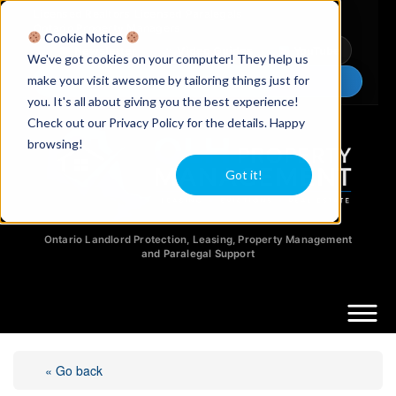
Licensed Realtors
|
Licensed Paralegals
|
Ontario Property Managers
Cookie Notice
Newsletter
Video Guides
YouTube
We've got cookies on your computer! They help us
make your visit awesome by tailoring things just for
Chat Now
you. It's all about giving you the best experience!
Check out our Privacy Policy for the details. Happy
browsing!
Got it!
Ontario Landlord Protection, Leasing, Property Management
and Paralegal Support
« Go back