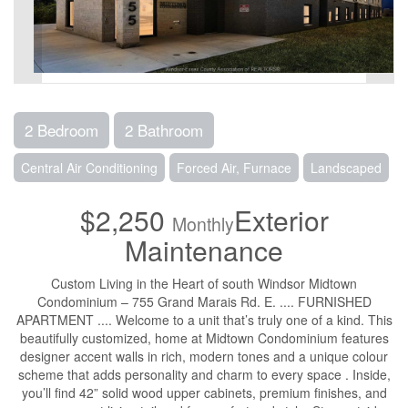
2 Bedroom
2 Bathroom
Central Air Conditioning
Forced Air, Furnace
Landscaped
$2,250
Exterior
Monthly
Maintenance
Custom Living in the Heart of south Windsor Midtown
Condominium – 755 Grand Marais Rd. E. .... FURNISHED
APARTMENT .... Welcome to a unit that’s truly one of a kind. This
beautifully customized, home at Midtown Condominium features
designer accent walls in rich, modern tones and a unique colour
scheme that adds personality and charm to every space . Inside,
you’ll find 42” solid wood upper cabinets, premium finishes, and