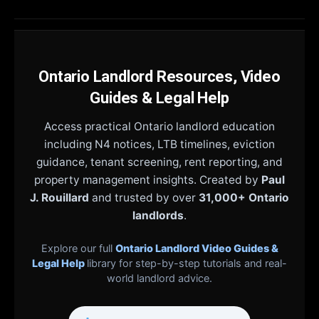
Ontario Landlord Resources, Video
Guides & Legal Help
Access practical Ontario landlord education
including N4 notices, LTB timelines, eviction
guidance, tenant screening, rent reporting, and
property management insights. Created by
Paul
J. Rouillard
and trusted by over
31,000+ Ontario
landlords
.
Explore our full
Ontario Landlord Video Guides &
Legal Help
library for step-by-step tutorials and real-
world landlord advice.