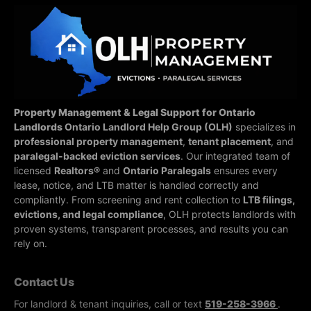
Property Management & Legal Support for Ontario
Landlords
Ontario Landlord Help Group (OLH)
specializes in
professional property management
,
tenant placement
, and
paralegal-backed eviction services
. Our integrated team of
licensed
Realtors®
and
Ontario Paralegals
ensures every
lease, notice, and LTB matter is handled correctly and
compliantly.
From screening and rent collection to
LTB filings,
evictions, and legal compliance
, OLH protects landlords with
proven systems, transparent processes, and results you can
rely on.
Contact Us
For landlord & tenant inquiries, call or text
519-258-3966
.