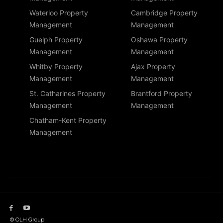
Waterloo Property
Cambridge Property
Management
Management
Guelph Property
Oshawa Property
Management
Management
Whitby Property
Ajax Property
Management
Management
St. Catharines Property
Brantford Property
Management
Management
Chatham-Kent Property
Management
© OLH Group