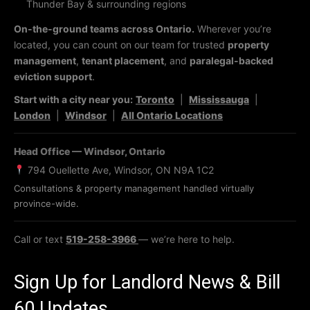
Thunder Bay & surrounding regions
On-the-ground teams across Ontario.
Wherever you’re
located, you can count on our team for trusted
property
management
,
tenant placement
, and
paralegal-backed
eviction support
.
Start with a city near you:
Toronto
|
Mississauga
|
London
|
Windsor
|
All Ontario Locations
Head Office — Windsor, Ontario
794 Ouellette Ave, Windsor, ON N9A 1C2
Consultations & property management handled virtually
province-wide.
Call or text
519-258-3966
— we’re here to help.
Sign Up for Landlord News & Bill
60 Updates