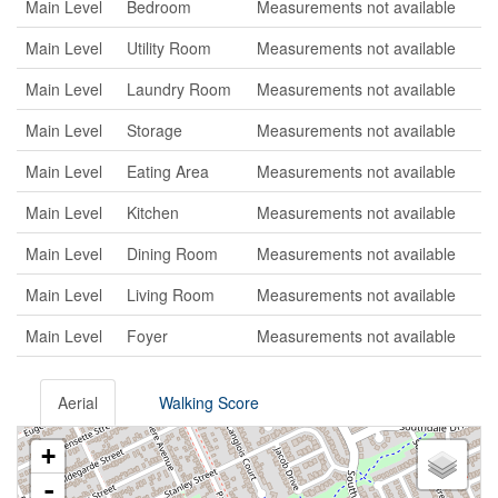
Main Level
Bedroom
Measurements not available
Main Level
Utility Room
Measurements not available
Main Level
Laundry Room
Measurements not available
Main Level
Storage
Measurements not available
Main Level
Eating Area
Measurements not available
Main Level
Kitchen
Measurements not available
Main Level
Dining Room
Measurements not available
Main Level
Living Room
Measurements not available
Main Level
Foyer
Measurements not available
Aerial
Walking Score
+
-