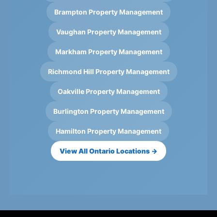
Brampton Property Management
Vaughan Property Management
Markham Property Management
Richmond Hill Property Management
Oakville Property Management
Burlington Property Management
Hamilton Property Management
View All Ontario Locations →