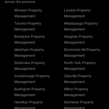
across the province.
Windsor Property
London Property
Management
Management
Toronto Property
Mississauga Property
Management
Management
Brampton Property
Vaughan Property
Management
Management
Markham Property
Richmond Hill Property
Management
Management
Etobicoke Property
North York Property
Management
Management
Scarborough Property
Oakville Property
Management
Management
Burlington Property
Milton Property
Management
Management
Hamilton Property
Kitchener Property
Management
Management