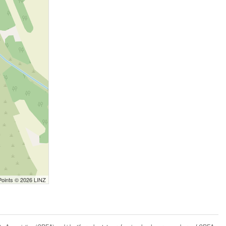
Points © 2026 LINZ