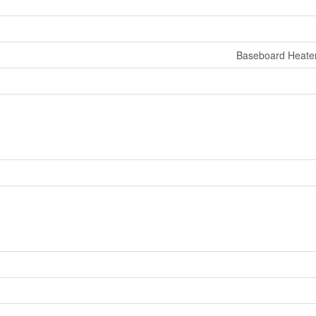
Baseboard Heate