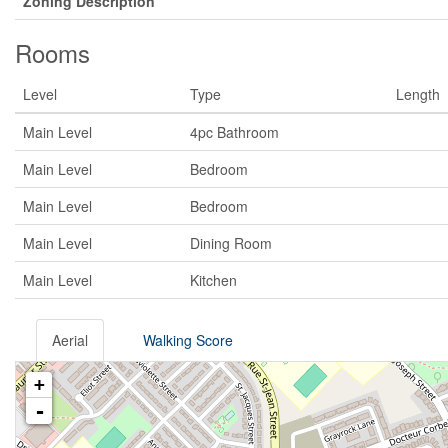
Zoning Description
Rooms
Level
Type
Length
Main Level
4pc Bathroom
Main Level
Bedroom
Main Level
Bedroom
Main Level
Dining Room
Main Level
Kitchen
Aerial
Walking Score
+
-