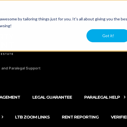
agers
Newsle
esome by tailoring things just for you. It's all about giving you the be
owsing!
Got it!
 and Paralegal Support
NAGEMENT
LEGAL GUARANTEE
PARALEGAL HELP
LTB ZOOM LINKS
RENT REPORTING
VERIFI