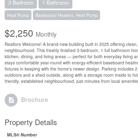
3 Bedroom
1 Bathroom
Heat Pump
Baseboard Heaters, Heat Pump
$2,250
Monthly
Realtors Welcome! A brand-new building built in 2025 offering clean
neighbourhood. This freshly finished 3-bedroom, 1 full bathroom hom
kitchen, dining, and living areas — perfect for both everyday living 
stays comfortable year-round with energy-efficient baseboard heatin
fixtures in keeping with the home's newer design. Parking includes 2 
outdoors and a shed outside, along with a storage room inside to hold 
friendly, established neighbourhood, just minutes from local ameniti
Brochure
Property Details
MLS® Number