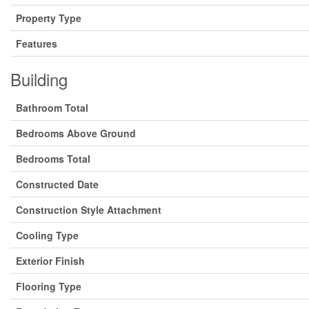
Property Type
Features
Building
Bathroom Total
Bedrooms Above Ground
Bedrooms Total
Constructed Date
Construction Style Attachment
Cooling Type
Exterior Finish
Flooring Type