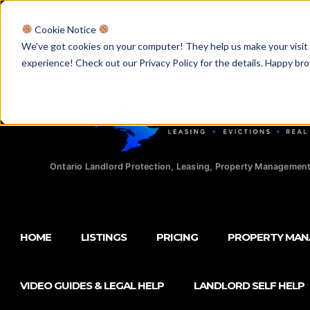
Licensed Realtors
|
Licensed Paralegals
|
Ontario Property Man
Cookie Notice
We've got cookies on your computer! They help us make your visit aw
experience! Check out our Privacy Policy for the details. Happy br
Ontario Landlord Protection, Leasing, Property Management
HOME
LISTINGS
PRICING
PROPERTY MA
VIDEO GUIDES & LEGAL HELP
LANDLORD SELF HELP