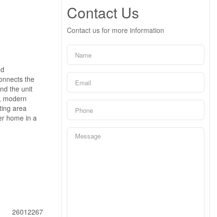
Contact Us
Contact us for more information
nd
connects the
nd the unit
n, modern
ting area
wer home in a
26012267