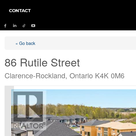
CONTACT
« Go back
86 Rutile Street
Clarence-Rockland, Ontario K4K 0M6