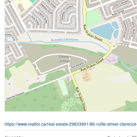
https://www.realtor.ca/real-estate/29833901/86-rutile-street-clarenc