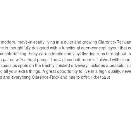
, modern, move-in-ready living in a quiet and growing Clarence-Rockla
e is thoughtfully designed with a functional open-concept layout that 
and entertaining. Easy-care ceramic and vinyl flooring runs throughout, a
g paired with a heat pump. The 4-piece bathroom is finished with clea
spacious spots on the freshly finished driveway. Includes a peaceful sit
all your extra things. A great opportunity to live in a high-quality, ne
es and everything Clarence-Rockland has to offer. (id:41528)