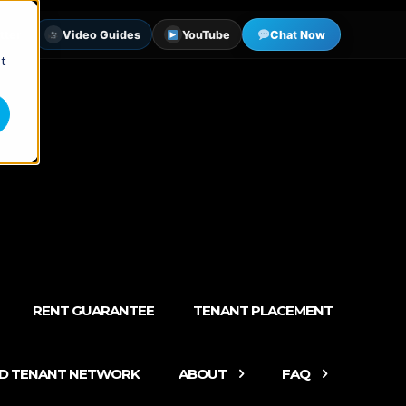
tter
Video Guides
YouTube
Chat Now
st
RENT GUARANTEE
TENANT PLACEMENT
ED TENANT NETWORK
ABOUT
FAQ