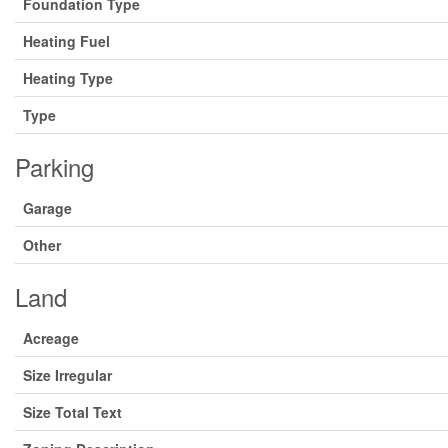
Foundation Type
Heating Fuel
Heating Type
Type
Parking
Garage
Other
Land
Acreage
Size Irregular
Size Total Text