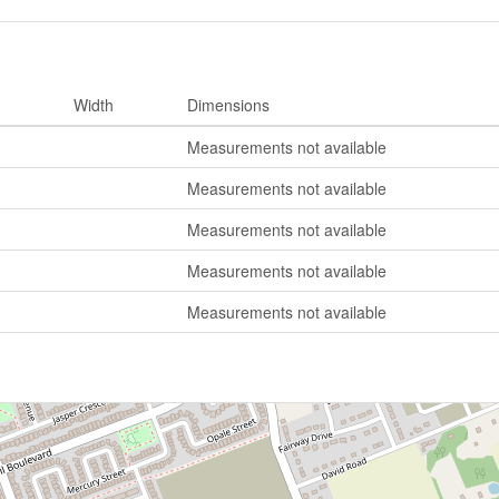
Width
Dimensions
Measurements not available
Measurements not available
Measurements not available
Measurements not available
Measurements not available