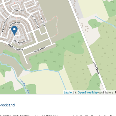
Leaflet
| ©
OpenStreetMap
contributors, 
e-rockland