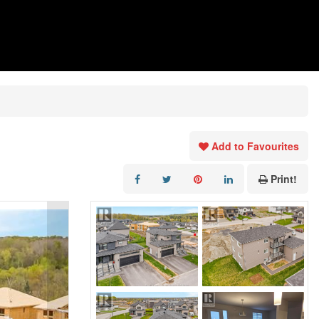
Add to Favourites
Print!