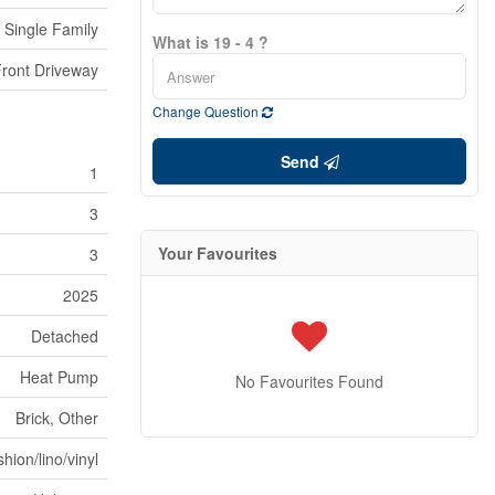
Single Family
What is 19 - 4 ?
ront Driveway
Change Question
Send
1
3
Your Favourites
3
2025
Detached
Heat Pump
No Favourites Found
Brick, Other
hion/lino/vinyl