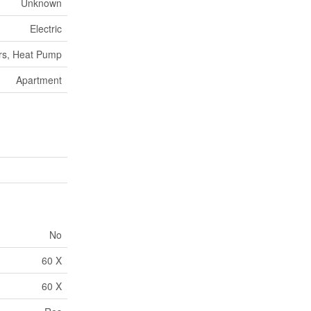
Unknown
Electric
rs, Heat Pump
Apartment
No
60 X
60 X