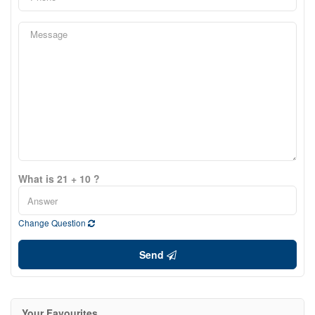
What is 21 + 10 ?
Change Question
Send
Your Favourites