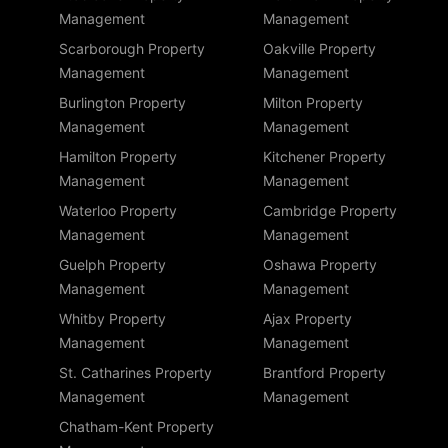
Management
Management
Scarborough Property
Oakville Property
Management
Management
Burlington Property
Milton Property
Management
Management
Hamilton Property
Kitchener Property
Management
Management
Waterloo Property
Cambridge Property
Management
Management
Guelph Property
Oshawa Property
Management
Management
Whitby Property
Ajax Property
Management
Management
St. Catharines Property
Brantford Property
Management
Management
Chatham-Kent Property