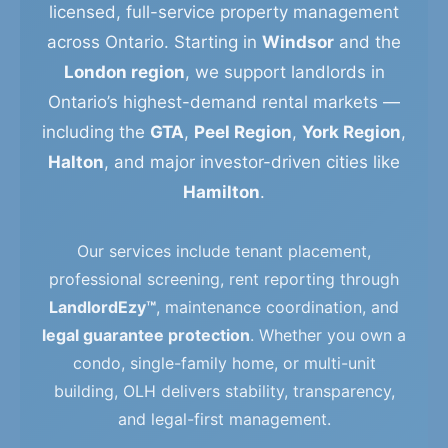
licensed, full-service property management
across Ontario. Starting in
Windsor
and the
London region
, we support landlords in
Ontario’s highest-demand rental markets —
including the
GTA
,
Peel Region
,
York Region
,
Halton
, and major investor-driven cities like
Hamilton
.
Our services include tenant placement,
professional screening, rent reporting through
LandlordEzy™
, maintenance coordination, and
legal guarantee protection
. Whether you own a
condo, single-family home, or multi-unit
building, OLH delivers stability, transparency,
and legal-first management.