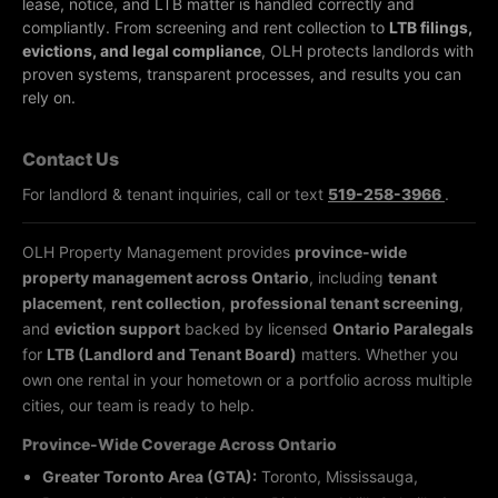
lease, notice, and LTB matter is handled correctly and
compliantly.
From screening and rent collection to
LTB filings,
evictions, and legal compliance
, OLH protects landlords with
proven systems, transparent processes, and results you can
rely on.
Contact Us
For landlord & tenant inquiries, call or text
519-258-3966
.
OLH Property Management provides
province-wide
property management across Ontario
, including
tenant
placement
,
rent collection
,
professional tenant screening
,
and
eviction support
backed by licensed
Ontario Paralegals
for
LTB (Landlord and Tenant Board)
matters. Whether you
own one rental in your hometown or a portfolio across multiple
cities, our team is ready to help.
Province-Wide Coverage Across Ontario
Greater Toronto Area (GTA):
Toronto, Mississauga,