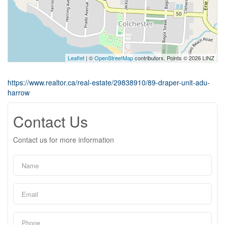
Leaflet
| ©
OpenStreetMap
contributors, Points © 2026 LINZ
https://www.realtor.ca/real-estate/29838910/89-draper-unit-adu-
harrow
Contact Us
Contact us for more information