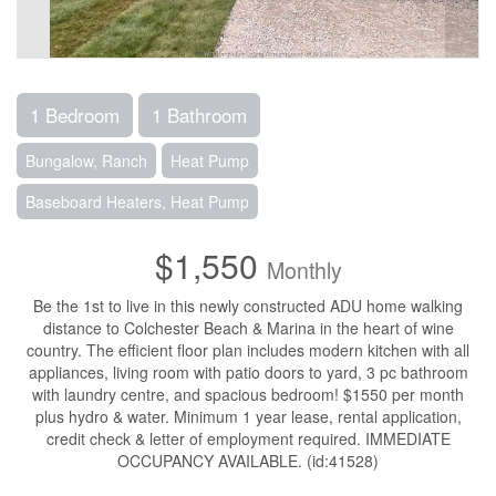
1 Bedroom
1 Bathroom
Bungalow, Ranch
Heat Pump
Baseboard Heaters, Heat Pump
$1,550
Monthly
Be the 1st to live in this newly constructed ADU home walking
distance to Colchester Beach & Marina in the heart of wine
country. The efficient floor plan includes modern kitchen with all
appliances, living room with patio doors to yard, 3 pc bathroom
with laundry centre, and spacious bedroom! $1550 per month
plus hydro & water. Minimum 1 year lease, rental application,
credit check & letter of employment required. IMMEDIATE
OCCUPANCY AVAILABLE. (id:41528)