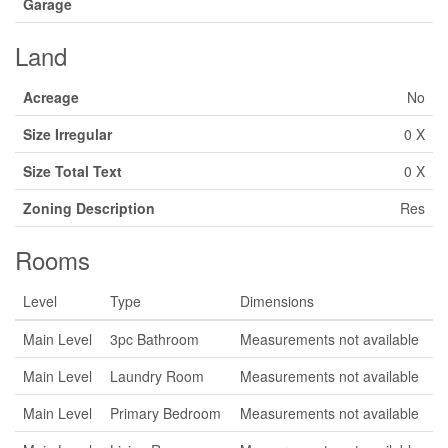
Garage
Land
Acreage
No
Size Irregular
0 X
Size Total Text
0 X
Zoning Description
Res
Rooms
Level
Type
Dimensions
Main Level
3pc Bathroom
Measurements not available
Main Level
Laundry Room
Measurements not available
Main Level
Primary Bedroom
Measurements not available