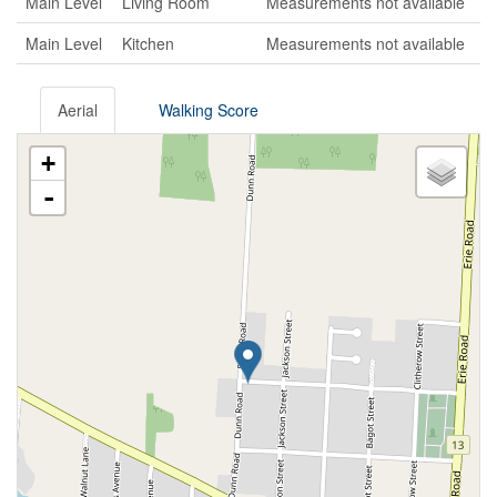
Main Level
Living Room
Measurements not available
Main Level
Kitchen
Measurements not available
Aerial
Walking Score
+
-