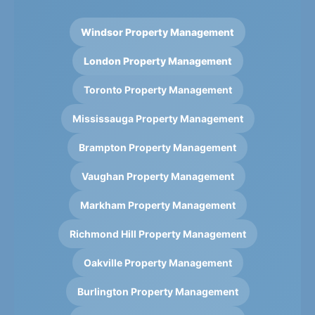
Windsor Property Management
London Property Management
Toronto Property Management
Mississauga Property Management
Brampton Property Management
Vaughan Property Management
Markham Property Management
Richmond Hill Property Management
Oakville Property Management
Burlington Property Management