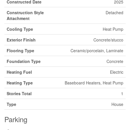
Constructed Date
2025
Construction Style
Detached
Attachment
Cooling Type
Heat Pump
Exterior Finish
Concrete/stucco
Flooring Type
Ceramic/porcelain, Laminate
Foundation Type
Concrete
Heating Fuel
Electric
Heating Type
Baseboard Heaters, Heat Pump
Stories Total
1
Type
House
Parking