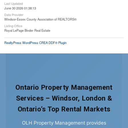
Last Updated
June 30 2026 01:38:13
Data Provider
Windsor-Essex County Association of REALTORS®
Listing Office
Royal LePage Binder Real Estate
RealtyPress WordPress CREA DDF® Plugin
Ontario Property Management
Services – Windsor, London &
Ontario’s Top Rental Markets
OLH Property Management provides