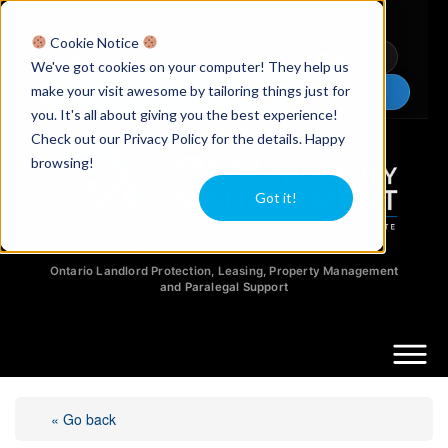
Licensed Realtors
|
Licensed Paralegals
|
Ontario Property Managers
Cookie Notice
Newsletter
Video Guides
YouTube
We've got cookies on your computer! They help us
make your visit awesome by tailoring things just for
Chat Now
you. It's all about giving you the best experience!
Check out our Privacy Policy for the details. Happy
browsing!
Got it!
Ontario Landlord Protection, Leasing, Property Management
and Paralegal Support
« Go back