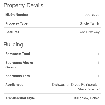
Property Details
MLS® Number
26012796
Property Type
Single Family
Features
Side Driveway
Building
Bathroom Total
1
Bedrooms Above
1
Ground
Bedrooms Total
1
Appliances
Dishwasher, Dryer, Refrigerator,
Stove, Washer
Architectural Style
Bungalow, Ranch