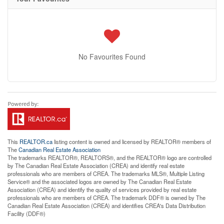
No Favourites Found
This
REALTOR.ca
listing content is owned and licensed by REALTOR® members of
The
Canadian Real Estate Association
The trademarks REALTOR®, REALTORS®, and the REALTOR® logo are controlled
by The Canadian Real Estate Association (CREA) and identify real estate
professionals who are members of CREA. The trademarks MLS®, Multiple Listing
Service® and the associated logos are owned by The Canadian Real Estate
Association (CREA) and identify the quality of services provided by real estate
professionals who are members of CREA. The trademark DDF® is owned by The
Canadian Real Estate Association (CREA) and identifies CREA's Data Distribution
Facility (DDF®)