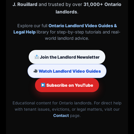
J. Rouillard
and trusted by over
31,000+ Ontario
landlords
.
Explore our full
Ontario Landlord Video Guides &
Legal Help
library for step-by-step tutorials and real-
world landlord advice.
Join the Landlord Newsletter
Watch Landlord Video Guides
Subscribe on YouTube
Educational content for Ontario landlords. For direct help
with tenant issues, evictions, or legal matters, visit our
Contact
page.