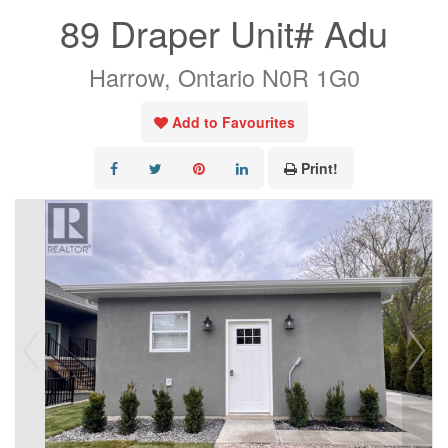
89 Draper Unit# Adu
Harrow, Ontario N0R 1G0
Add to Favourites
Print!