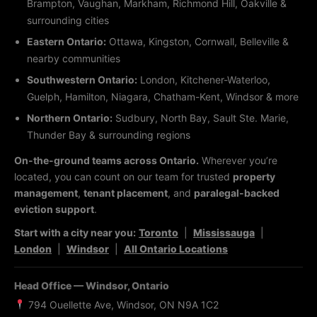
Brampton, Vaughan, Markham, Richmond Hill, Oakville &
surrounding cities
Eastern Ontario:
Ottawa, Kingston, Cornwall, Belleville &
nearby communities
Southwestern Ontario:
London, Kitchener-Waterloo,
Guelph, Hamilton, Niagara, Chatham-Kent, Windsor & more
Northern Ontario:
Sudbury, North Bay, Sault Ste. Marie,
Thunder Bay & surrounding regions
On-the-ground teams across Ontario.
Wherever you’re
located, you can count on our team for trusted
property
management
,
tenant placement
, and
paralegal-backed
eviction support
.
Start with a city near you:
Toronto
|
Mississauga
|
London
|
Windsor
|
All Ontario Locations
Head Office — Windsor, Ontario
794 Ouellette Ave, Windsor, ON N9A 1C2