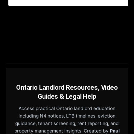
Ontario Landlord Resources, Video
Guides & Legal Help
Access practical Ontario landlord education
including N4 notices, LTB timelines, eviction
guidance, tenant screening, rent reporting, and
property management insights. Created by
Paul