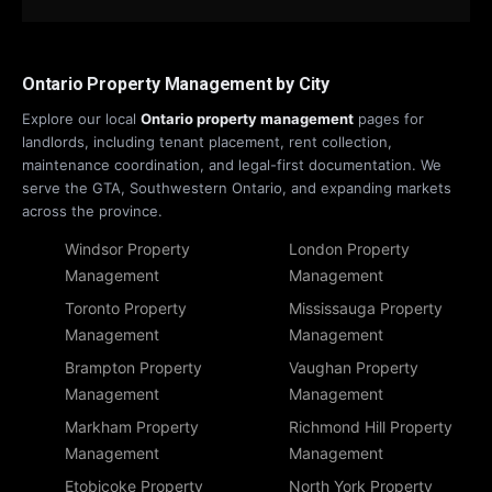
Ontario Property Management by City
Explore our local
Ontario property management
pages for
landlords, including tenant placement, rent collection,
maintenance coordination, and legal-first documentation. We
serve the GTA, Southwestern Ontario, and expanding markets
across the province.
Windsor Property
London Property
Management
Management
Toronto Property
Mississauga Property
Management
Management
Brampton Property
Vaughan Property
Management
Management
Markham Property
Richmond Hill Property
Management
Management
Etobicoke Property
North York Property