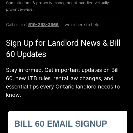
Consultations & property management handled virtually
province-wide.
Call or text
519-258-3966
— we’re here to help.
Sign Up for Landlord News & Bill
60 Updates
Stay informed. Get important updates on Bill
60, new LTB rules, rental law changes, and
essential tips every Ontario landlord needs to
know.