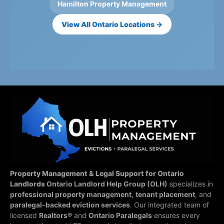
Hamilton Property Management
View All Ontario Locations →
Property Management & Legal Support for Ontario
Landlords
Ontario Landlord Help Group (OLH)
specializes in
professional property management
,
tenant placement
, and
paralegal-backed eviction services
. Our integrated team of
licensed
Realtors®
and
Ontario Paralegals
ensures every