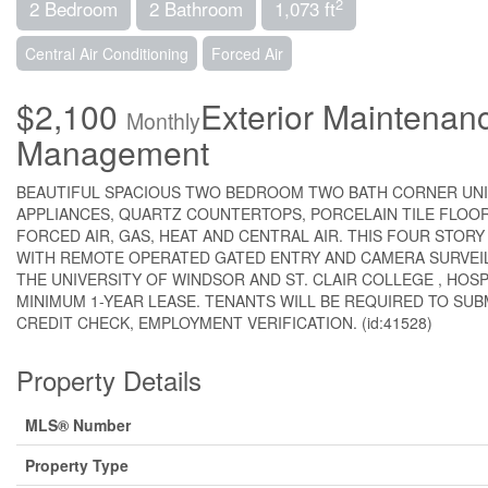
2
2 Bedroom
2 Bathroom
1,073 ft
Central Air Conditioning
Forced Air
$2,100
Exterior Maintenan
Monthly
Management
BEAUTIFUL SPACIOUS TWO BEDROOM TWO BATH CORNER UNIT
APPLIANCES, QUARTZ COUNTERTOPS, PORCELAIN TILE FLOO
FORCED AIR, GAS, HEAT AND CENTRAL AIR. THIS FOUR STORY
WITH REMOTE OPERATED GATED ENTRY AND CAMERA SURVE
THE UNIVERSITY OF WINDSOR AND ST. CLAIR COLLEGE , HOSP
MINIMUM 1-YEAR LEASE. TENANTS WILL BE REQUIRED TO SUB
CREDIT CHECK, EMPLOYMENT VERIFICATION. (id:41528)
Property Details
MLS® Number
Property Type