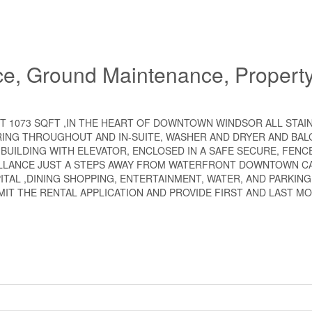
ce, Ground Maintenance, Propert
 1073 SQFT ,IN THE HEART OF DOWNTOWN WINDSOR ALL STAI
RING THROUGHOUT AND IN-SUITE, WASHER AND DRYER AND BA
 BUILDING WITH ELEVATOR, ENCLOSED IN A SAFE SECURE, FENC
ILLANCE JUST A STEPS AWAY FROM WATERFRONT DOWNTOWN C
ITAL ,DINING SHOPPING, ENTERTAINMENT, WATER, AND PARKING
MIT THE RENTAL APPLICATION AND PROVIDE FIRST AND LAST MO