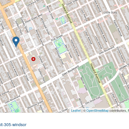
Leaflet
| ©
OpenStreetMap
contributors, 
nit-305-windsor