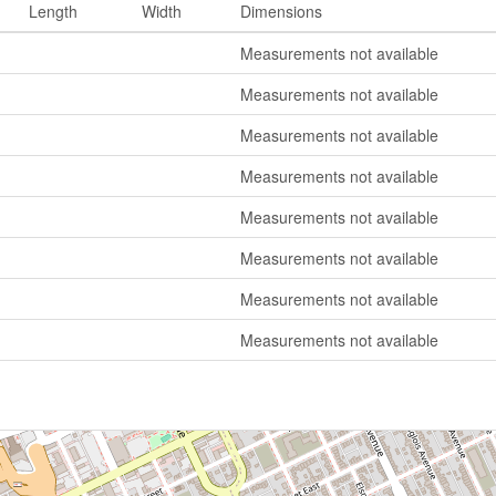
Length
Width
Dimensions
Measurements not available
Measurements not available
Measurements not available
Measurements not available
Measurements not available
Measurements not available
Measurements not available
Measurements not available