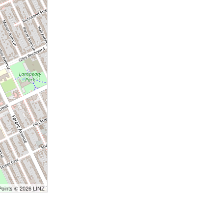
Points © 2026 LINZ