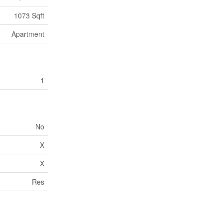
1073 Sqft
Apartment
1
No
X
X
Res