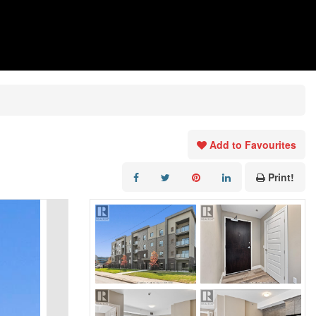
Add to Favourites
Print!