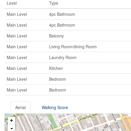
Level
Type
Main Level
4pc Bathroom
Main Level
4pc Bathroom
Main Level
Balcony
Main Level
Living Room/dining Room
Main Level
Laundry Room
Main Level
Kitchen
Main Level
Bedroom
Main Level
Bedroom
Aerial
Walking Score
+
-