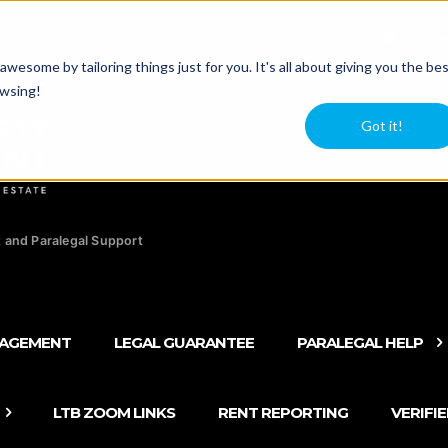
agers
Newsle
esome by tailoring things just for you. It's all about giving you the be
owsing!
Got it!
 and Paralegal Support
NAGEMENT
LEGAL GUARANTEE
PARALEGAL HELP
LTB ZOOM LINKS
RENT REPORTING
VERIFI