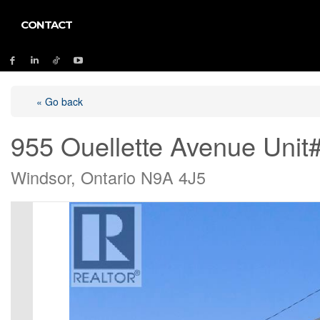
CONTACT
« Go back
955 Ouellette Avenue Unit
Windsor, Ontario N9A 4J5