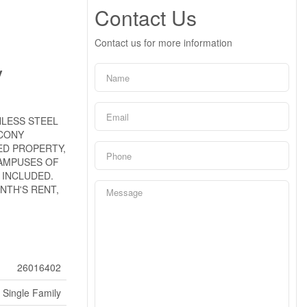
Contact Us
Contact us for more information
y
NLESS STEEL
LCONY
ED PROPERTY,
AMPUSES OF
 INCLUDED.
NTH'S RENT,
26016402
Single Family