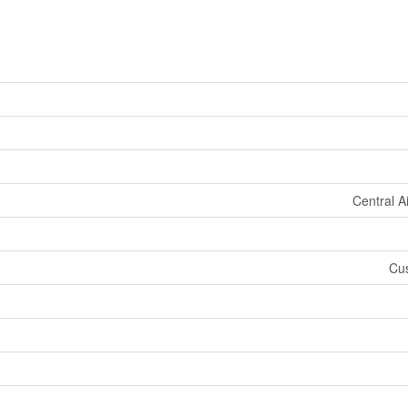
Central A
Cus