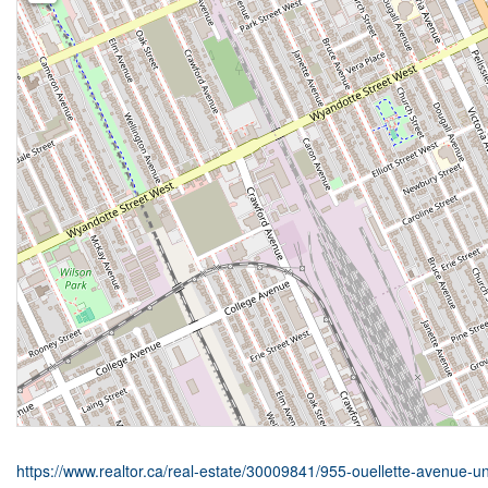
https://www.realtor.ca/real-estate/30009841/955-ouellette-avenue-u