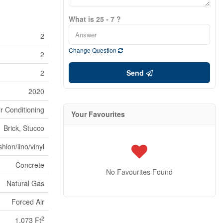
What is 25 - 7 ?
2
Change Question
2
2
Send
2020
ir Conditioning
Your Favourites
Brick, Stucco
hion/lino/vinyl
Concrete
No Favourites Found
Natural Gas
Forced Air
2
1,073 Ft