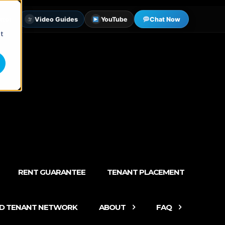
tter
Video Guides
YouTube
Chat Now
st
RENT GUARANTEE
TENANT PLACEMENT
ED TENANT NETWORK
ABOUT
FAQ