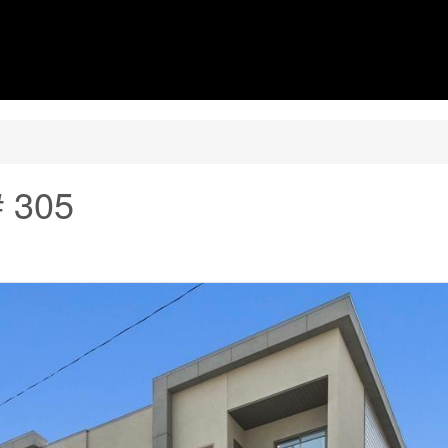
# 305