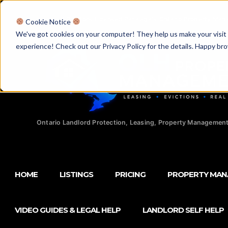
Licensed Realtors
|
Licensed Paralegals
|
Ontario Property Man
Cookie Notice
We've got cookies on your computer! They help us make your visit aw
experience! Check out our Privacy Policy for the details. Happy br
Ontario Landlord Protection, Leasing, Property Management
HOME
LISTINGS
PRICING
PROPERTY MA
VIDEO GUIDES & LEGAL HELP
LANDLORD SELF HELP