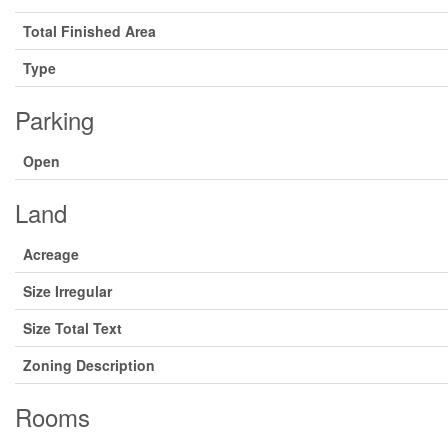
Total Finished Area
Type
Parking
Open
Land
Acreage
Size Irregular
Size Total Text
Zoning Description
Rooms