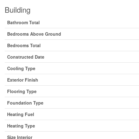
Building
Bathroom Total
Bedrooms Above Ground
Bedrooms Total
Constructed Date
Cooling Type
Exterior Finish
Flooring Type
Foundation Type
Heating Fuel
Heating Type
Size Interior