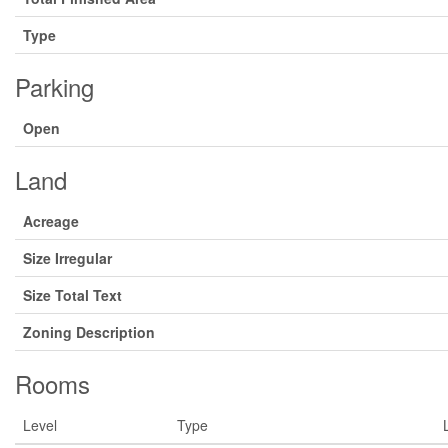
Type
Parking
Open
Land
Acreage
Size Irregular
Size Total Text
Zoning Description
Rooms
Level
Type