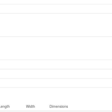
Length
Width
Dimensions