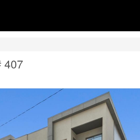
# 407