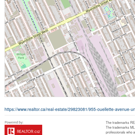
https://www.realtor.ca/real-estate/29823081/955-ouellette-avenue-u
The trademarks REA
The trademarks MLS®
professionals who 