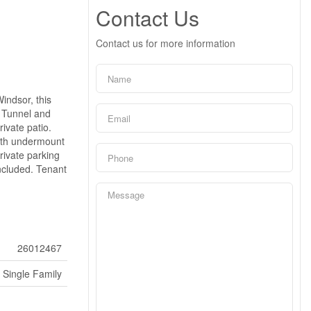
Contact Us
Contact us for more information
indsor, this
t Tunnel and
rivate patio.
with undermount
rivate parking
ncluded. Tenant
26012467
Single Family