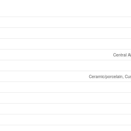
Central A
Ceramic/porcelain, Cus