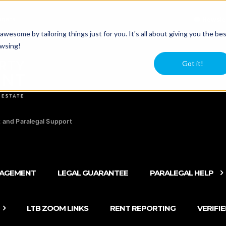
agers
Newsle
esome by tailoring things just for you. It's all about giving you the be
owsing!
Got it!
 and Paralegal Support
NAGEMENT
LEGAL GUARANTEE
PARALEGAL HELP
LTB ZOOM LINKS
RENT REPORTING
VERIFI