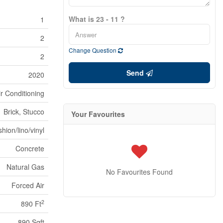
What is 23 - 11 ?
1
2
Change Question
2
Send
2020
ir Conditioning
Brick, Stucco
Your Favourites
hion/lino/vinyl
Concrete
Natural Gas
No Favourites Found
Forced Air
2
890 Ft
890 Sqft