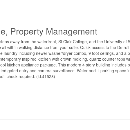
e, Property Management
ps away from the waterfront, St Clair College, and the University of W
e all within walking distance from your suite. Quick access to the Detroi
ite laundry including newer washer/dryer combo, 9 foot ceilings, and a p
 contemporary inspired kitchen with crown molding, quartz counter tops 
lpool kitchen appliance package. This modern 4 story building includes p
ted gated entry and camera surveillance. Water and 1 parking space i
edit check required. (id:41528)