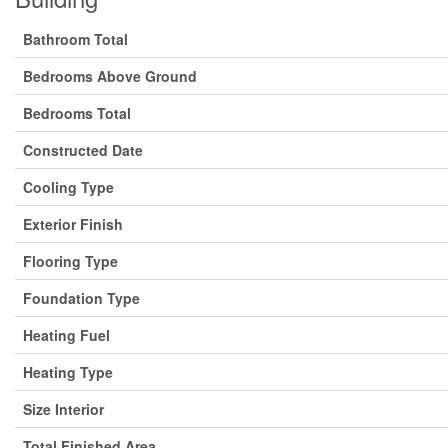
Bathroom Total
Bedrooms Above Ground
Bedrooms Total
Constructed Date
Cooling Type
Exterior Finish
Flooring Type
Foundation Type
Heating Fuel
Heating Type
Size Interior
Total Finished Area