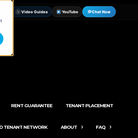
tter
Video Guides
YouTube
Chat Now
st
RENT GUARANTEE
TENANT PLACEMENT
ED TENANT NETWORK
ABOUT
FAQ