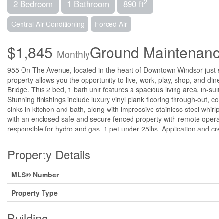
2
2 Bedroom
1 Bathroom
890 ft
Central Air Conditioning
Forced Air
$1,845
Ground Maintenanc
Monthly
955 On The Avenue, located in the heart of Downtown Windsor just ste
property allows you the opportunity to live, work, play, shop, and din
Bridge. This 2 bed, 1 bath unit features a spacious living area, in-su
Stunning finishings include luxury vinyl plank flooring through-out,
sinks in kitchen and bath, along with impressive stainless steel whir
with an enclosed safe and secure fenced property with remote opera
responsible for hydro and gas. 1 pet under 25lbs. Application and cr
Property Details
MLS® Number
Property Type
Building