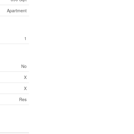
Apartment
1
No
X
X
Res