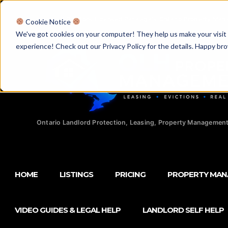
Licensed Realtors
|
Licensed Paralegals
|
Ontario Property Man
Cookie Notice
We've got cookies on your computer! They help us make your visit aw
experience! Check out our Privacy Policy for the details. Happy br
Ontario Landlord Protection, Leasing, Property Management
HOME
LISTINGS
PRICING
PROPERTY MA
VIDEO GUIDES & LEGAL HELP
LANDLORD SELF HELP