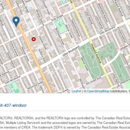
Leaflet
| ©
OpenStreetMap
contributors, 
nit-407-windsor
LTOR®, REALTORS®, and the REALTOR® logo are controlled by The Canadian Real Estate A
, Multiple Listing Service® and the associated logos are owned by The Canadian Real Estate
are members of CREA. The trademark DDF® is owned by The Canadian Real Estate Associatio