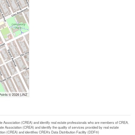
Points © 2026 LINZ
ssociation (CREA) and identify real estate professionals who are members of CREA.
 Association (CREA) and identify the quality of services provided by real estate
n (CREA) and identifies CREA's Data Distribution Facility (DDF®)