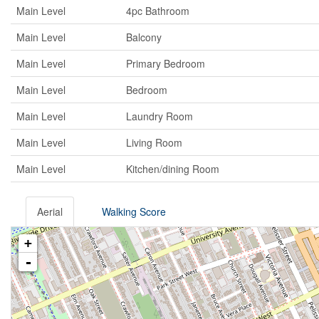
Main Level
4pc Bathroom
Main Level
Balcony
Main Level
Primary Bedroom
Main Level
Bedroom
Main Level
Laundry Room
Main Level
Living Room
Main Level
Kitchen/dining Room
Aerial
Walking Score
+
-