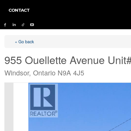
CONTACT
« Go back
955 Ouellette Avenue Unit
Windsor, Ontario N9A 4J5