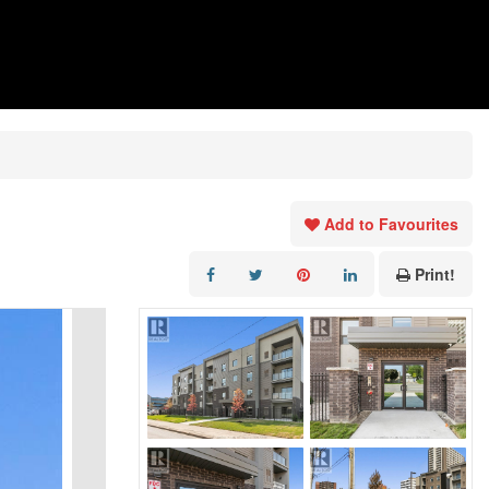
Add to Favourites
Print!