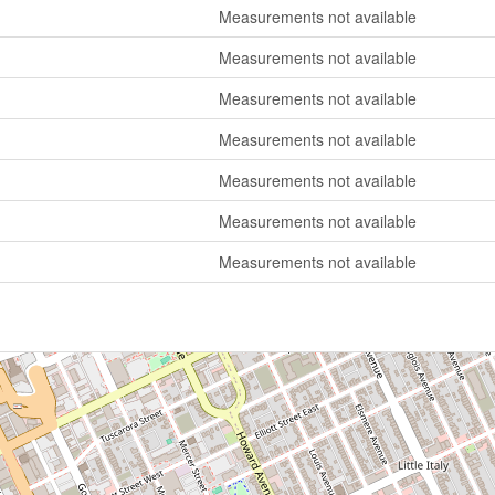
Measurements not available
Measurements not available
Measurements not available
Measurements not available
Measurements not available
Measurements not available
Measurements not available