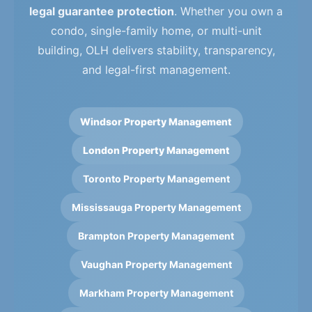
legal guarantee protection
. Whether you own a
condo, single-family home, or multi-unit
building, OLH delivers stability, transparency,
and legal-first management.
Windsor Property Management
London Property Management
Toronto Property Management
Mississauga Property Management
Brampton Property Management
Vaughan Property Management
Markham Property Management