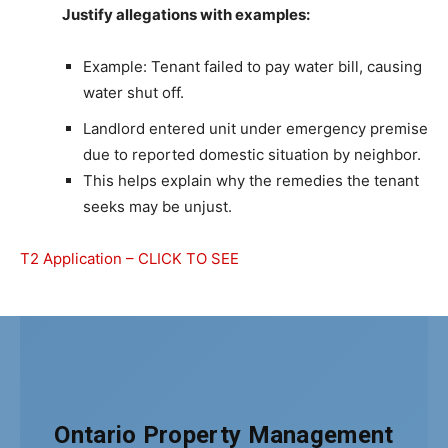
Justify allegations with examples:
Example: Tenant failed to pay water bill, causing
water shut off.
Landlord entered unit under emergency premise
due to reported domestic situation by neighbor.
This helps explain why the remedies the tenant
seeks may be unjust.
T2 Application – CLICK TO SEE
Ontario Property Management