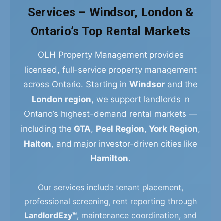
Services – Windsor, London &
Ontario’s Top Rental Markets
OLH Property Management provides
licensed, full-service property management
across Ontario. Starting in
Windsor
and the
London region
, we support landlords in
Ontario’s highest-demand rental markets —
including the
GTA
,
Peel Region
,
York Region
,
Halton
, and major investor-driven cities like
Hamilton
.
Our services include tenant placement,
professional screening, rent reporting through
LandlordEzy™
, maintenance coordination, and