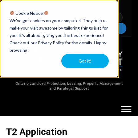
Licensed Realtors
|
Licensed Paralegals
|
Ontario Property Managers
Cookie Notice
Newsletter
Video Guides
YouTube
We've got cookies on your computer! They help us
make your visit awesome by tailoring things just for
Chat Now
you. It's all about giving you the best experience!
Check out our Privacy Policy for the details. Happy
browsing!
Got it!
Ontario Landlord Protection, Leasing, Property Management
and Paralegal Support
T2 Application