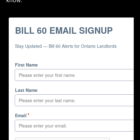
know.