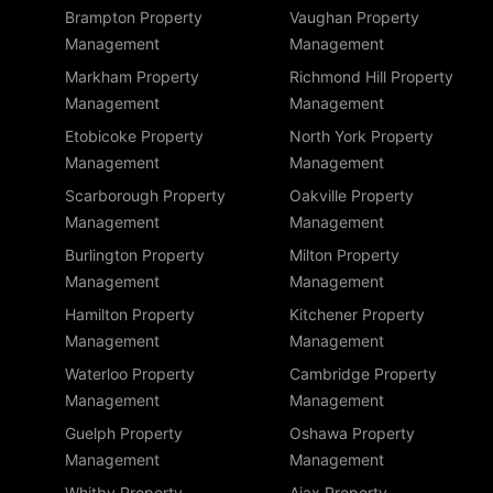
Brampton Property
Vaughan Property
Management
Management
Markham Property
Richmond Hill Property
Management
Management
Etobicoke Property
North York Property
Management
Management
Scarborough Property
Oakville Property
Management
Management
Burlington Property
Milton Property
Management
Management
Hamilton Property
Kitchener Property
Management
Management
Waterloo Property
Cambridge Property
Management
Management
Guelph Property
Oshawa Property
Management
Management
Whitby Property
Ajax Property