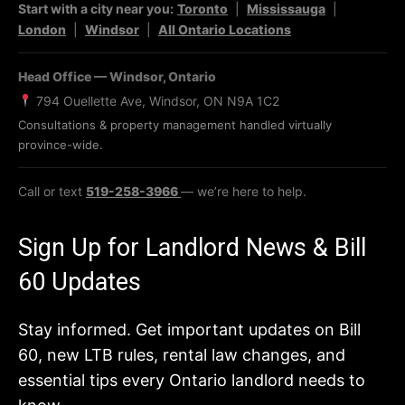
Start with a city near you:
Toronto
|
Mississauga
|
London
|
Windsor
|
All Ontario Locations
Head Office — Windsor, Ontario
794 Ouellette Ave, Windsor, ON N9A 1C2
Consultations & property management handled virtually
province-wide.
Call or text
519-258-3966
— we’re here to help.
Sign Up for Landlord News & Bill
60 Updates
Stay informed. Get important updates on Bill
60, new LTB rules, rental law changes, and
essential tips every Ontario landlord needs to