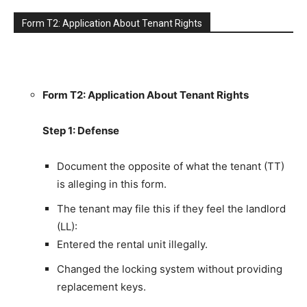
Form T2: Application About Tenant Rights
Form T2: Application About Tenant Rights
Step 1: Defense
Document the opposite of what the tenant (TT)
is alleging in this form.
The tenant may file this if they feel the landlord
(LL):
Entered the rental unit illegally.
Changed the locking system without providing
replacement keys.