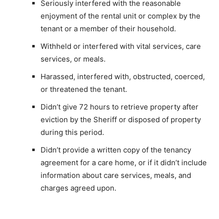
Seriously interfered with the reasonable
enjoyment of the rental unit or complex by the
tenant or a member of their household.
Withheld or interfered with vital services, care
services, or meals.
Harassed, interfered with, obstructed, coerced,
or threatened the tenant.
Didn’t give 72 hours to retrieve property after
eviction by the Sheriff or disposed of property
during this period.
Didn’t provide a written copy of the tenancy
agreement for a care home, or if it didn’t include
information about care services, meals, and
charges agreed upon.