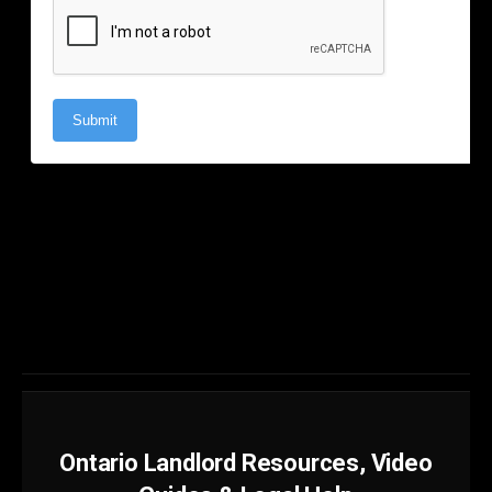
Ontario Landlord Resources, Video