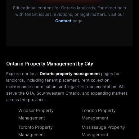
Educational content for Ontario landlords. For direct help
with tenant issues, evictions, or legal matters, visit our
Contact
page.
Ontario Property Management by City
Explore our local
Ontario property management
pages for
landlords, including tenant placement, rent collection,
maintenance coordination, and legal-first documentation. We
serve the GTA, Southwestern Ontario, and expanding markets
across the province.
Windsor Property
London Property
Management
Management
Toronto Property
Mississauga Property
Management
Management