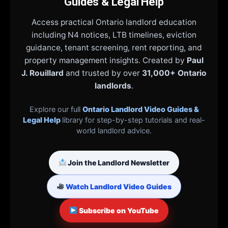
Guides & Legal Help
Access practical Ontario landlord education
including N4 notices, LTB timelines, eviction
guidance, tenant screening, rent reporting, and
property management insights. Created by
Paul
J. Rouillard
and trusted by over
31,000+ Ontario
landlords
.
Explore our full
Ontario Landlord Video Guides &
Legal Help
library for step-by-step tutorials and real-
world landlord advice.
Join the Landlord Newsletter
Watch Landlord Video Guides
Subscribe on YouTube