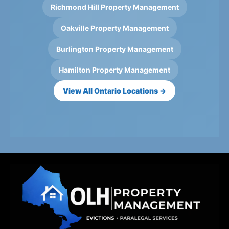
Richmond Hill Property Management
Oakville Property Management
Burlington Property Management
Hamilton Property Management
View All Ontario Locations →