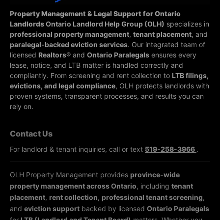
Property Management & Legal Support for Ontario
Landlords
Ontario Landlord Help Group (OLH)
specializes in
professional property management
,
tenant placement
, and
paralegal-backed eviction services
. Our integrated team of
licensed
Realtors®
and
Ontario Paralegals
ensures every
lease, notice, and LTB matter is handled correctly and
compliantly.
From screening and rent collection to
LTB filings,
evictions, and legal compliance
, OLH protects landlords with
proven systems, transparent processes, and results you can
rely on.
Contact Us
For landlord & tenant inquiries, call or text
519-258-3966
.
OLH Property Management provides
province-wide
property management across Ontario
, including
tenant
placement
,
rent collection
,
professional tenant screening
,
and
eviction support
backed by licensed
Ontario Paralegals
for
LTB (Landlord and Tenant Board)
matters. Whether you