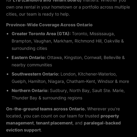
own one rental in your hometown or a portfolio across multiple
cities, our team is ready to help.
Province-Wide Coverage Across Ontario
Greater Toronto Area (GTA):
Toronto, Mississauga,
Brampton, Vaughan, Markham, Richmond Hill, Oakville &
surrounding cities
Eastern Ontario:
Ottawa, Kingston, Cornwall, Belleville &
nearby communities
Southwestern Ontario:
London, Kitchener-Waterloo,
Guelph, Hamilton, Niagara, Chatham-Kent, Windsor & more
Northern Ontario:
Sudbury, North Bay, Sault Ste. Marie,
Thunder Bay & surrounding regions
On-the-ground teams across Ontario.
Wherever you’re
located, you can count on our team for trusted
property
management
,
tenant placement
, and
paralegal-backed
eviction support
.