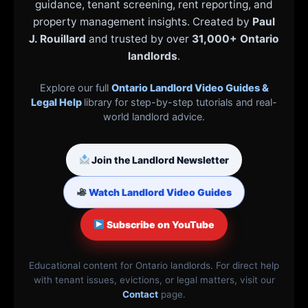
guidance, tenant screening, rent reporting, and
property management insights. Created by
Paul
J. Rouillard
and trusted by over
31,000+ Ontario
landlords
.
Explore our full
Ontario Landlord Video Guides &
Legal Help
library for step-by-step tutorials and real-
world landlord advice.
Join the Landlord Newsletter
Watch Landlord Video Guides
Subscribe on YouTube
Educational content for Ontario landlords. For direct help
with tenant issues, evictions, or legal matters, visit our
Contact
page.