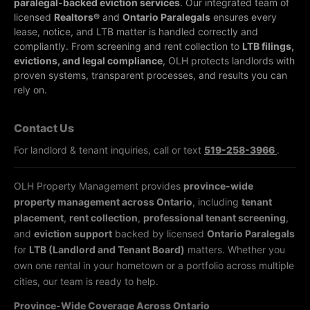
paralegal-backed eviction services
. Our integrated team of
licensed
Realtors®
and
Ontario Paralegals
ensures every
lease, notice, and LTB matter is handled correctly and
compliantly.
From screening and rent collection to
LTB filings,
evictions, and legal compliance
, OLH protects landlords with
proven systems, transparent processes, and results you can
rely on.
Contact Us
For landlord & tenant inquiries, call or text
519-258-3966
.
OLH Property Management provides
province-wide
property management across Ontario
, including
tenant
placement
,
rent collection
,
professional tenant screening
,
and
eviction support
backed by licensed
Ontario Paralegals
for
LTB (Landlord and Tenant Board)
matters. Whether you
own one rental in your hometown or a portfolio across multiple
cities, our team is ready to help.
Province-Wide Coverage Across Ontario