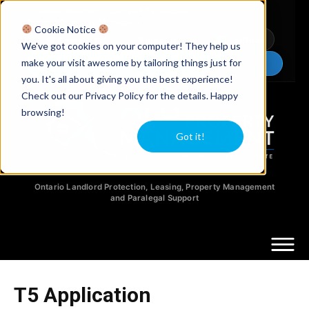
Licensed Realtors
|
Licensed Paralegals
|
Ontario Property Managers
Cookie Notice
Newsletter
Video Guides
YouTube
We've got cookies on your computer! They help us
make your visit awesome by tailoring things just for
Chat Now
you. It's all about giving you the best experience!
Check out our Privacy Policy for the details. Happy
browsing!
Got it!
Ontario Landlord Protection, Leasing, Property Management
and Paralegal Support
T5 Application