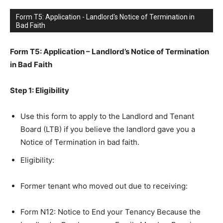
Form T5: Application - Landlord's Notice of Termination in
Bad Faith
Form T5: Application – Landlord’s Notice of Termination
in Bad Faith
Step 1: Eligibility
Use this form to apply to the Landlord and Tenant
Board (LTB) if you believe the landlord gave you a
Notice of Termination in bad faith.
Eligibility:
Former tenant who moved out due to receiving:
Form N12: Notice to End your Tenancy Because the