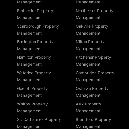
Management
Management
Etobicoke Property
North York Property
Management
Management
Scarborough Property
Oakville Property
Management
Management
Burlington Property
Milton Property
Management
Management
Hamilton Property
Kitchener Property
Management
Management
Waterloo Property
Cambridge Property
Management
Management
Guelph Property
Oshawa Property
Management
Management
Whitby Property
Ajax Property
Management
Management
St. Catharines Property
Brantford Property
Management
Management