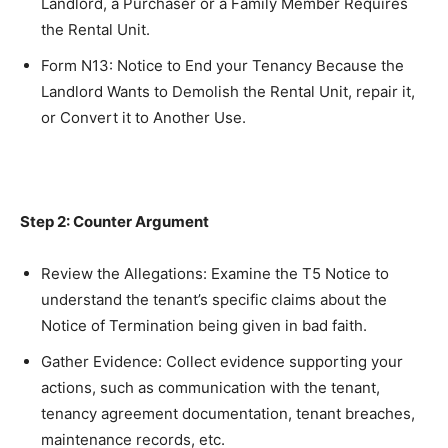
Landlord, a Purchaser or a Family Member Requires
the Rental Unit.
Form N13: Notice to End your Tenancy Because the
Landlord Wants to Demolish the Rental Unit, repair it,
or Convert it to Another Use.
Step 2: Counter Argument
Review the Allegations: Examine the T5 Notice to
understand the tenant’s specific claims about the
Notice of Termination being given in bad faith.
Gather Evidence: Collect evidence supporting your
actions, such as communication with the tenant,
tenancy agreement documentation, tenant breaches,
maintenance records, etc.