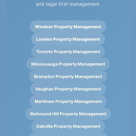
and legal-first management.
Windsor Property Management
London Property Management
Toronto Property Management
Mississauga Property Management
Brampton Property Management
Vaughan Property Management
Markham Property Management
Richmond Hill Property Management
Oakville Property Management