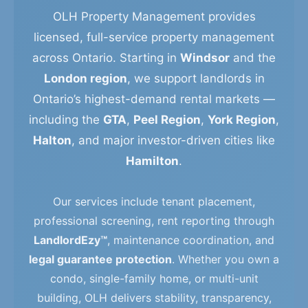
OLH Property Management provides
licensed, full-service property management
across Ontario. Starting in
Windsor
and the
London region
, we support landlords in
Ontario’s highest-demand rental markets —
including the
GTA
,
Peel Region
,
York Region
,
Halton
, and major investor-driven cities like
Hamilton
.
Our services include tenant placement,
professional screening, rent reporting through
LandlordEzy™
, maintenance coordination, and
legal guarantee protection
. Whether you own a
condo, single-family home, or multi-unit
building, OLH delivers stability, transparency,