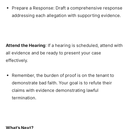
Prepare a Response: Draft a comprehensive response
addressing each allegation with supporting evidence.
Attend the Hearing
: If a hearing is scheduled, attend with
all evidence and be ready to present your case
effectively.
Remember, the burden of proof is on the tenant to
demonstrate bad faith. Your goal is to refute their
claims with evidence demonstrating lawful
termination.
What’s Next?