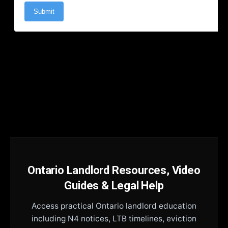
Ontario Landlord Resources, Video
Guides & Legal Help
Access practical Ontario landlord education
including N4 notices, LTB timelines, eviction