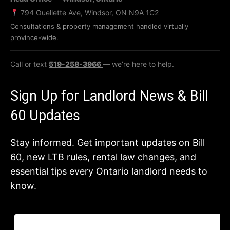
794 Ouellette Ave, Windsor, ON N9A 1C2
Consultations & property management handled virtually
province-wide.
Call or text
519-258-3966
— we’re here to help.
Sign Up for Landlord News & Bill
60 Updates
Stay informed. Get important updates on Bill
60, new LTB rules, rental law changes, and
essential tips every Ontario landlord needs to
know.