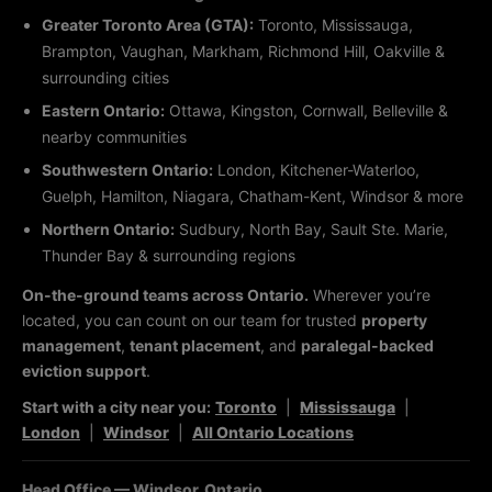
Greater Toronto Area (GTA):
Toronto, Mississauga,
Brampton, Vaughan, Markham, Richmond Hill, Oakville &
surrounding cities
Eastern Ontario:
Ottawa, Kingston, Cornwall, Belleville &
nearby communities
Southwestern Ontario:
London, Kitchener-Waterloo,
Guelph, Hamilton, Niagara, Chatham-Kent, Windsor & more
Northern Ontario:
Sudbury, North Bay, Sault Ste. Marie,
Thunder Bay & surrounding regions
On-the-ground teams across Ontario.
Wherever you’re
located, you can count on our team for trusted
property
management
,
tenant placement
, and
paralegal-backed
eviction support
.
Start with a city near you:
Toronto
|
Mississauga
|
London
|
Windsor
|
All Ontario Locations
Head Office — Windsor, Ontario