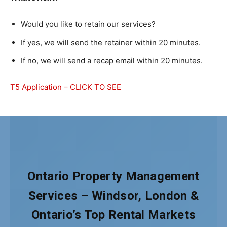
Would you like to retain our services?
If yes, we will send the retainer within 20 minutes.
If no, we will send a recap email within 20 minutes.
T5 Application – CLICK TO SEE
Ontario Property Management
Services – Windsor, London &
Ontario’s Top Rental Markets