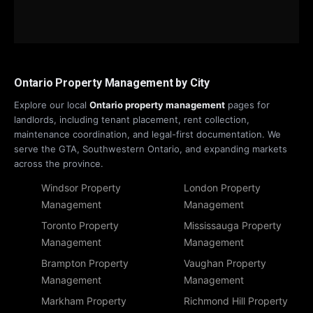
Ontario Property Management by City
Explore our local
Ontario property management
pages for
landlords, including tenant placement, rent collection,
maintenance coordination, and legal-first documentation. We
serve the GTA, Southwestern Ontario, and expanding markets
across the province.
Windsor Property
London Property
Management
Management
Toronto Property
Mississauga Property
Management
Management
Brampton Property
Vaughan Property
Management
Management
Markham Property
Richmond Hill Property