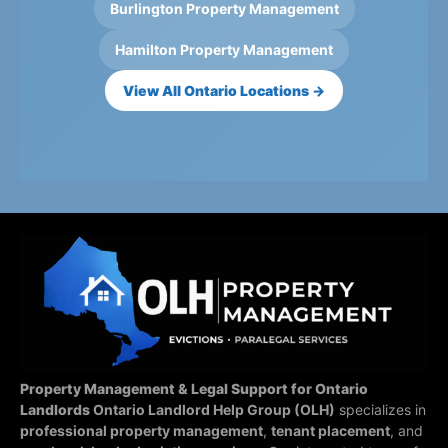
Burlington Property Management
Hamilton Property Management
View All Ontario Locations →
Property Management & Legal Support for Ontario
Landlords
Ontario Landlord Help Group (OLH)
specializes in
professional property management
,
tenant placement
, and