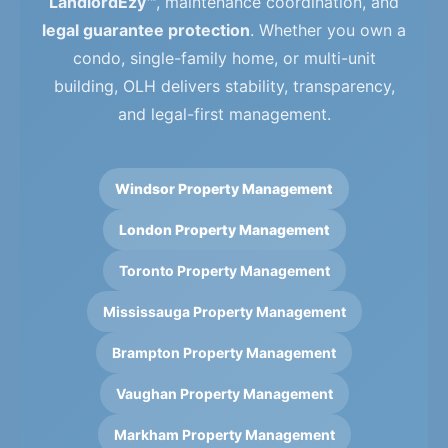
LandlordEzy™
, maintenance coordination, and
legal guarantee protection
. Whether you own a
condo, single-family home, or multi-unit
building, OLH delivers stability, transparency,
and legal-first management.
Windsor Property Management
London Property Management
Toronto Property Management
Mississauga Property Management
Brampton Property Management
Vaughan Property Management
Markham Property Management