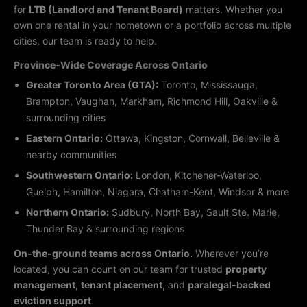
for
LTB (Landlord and Tenant Board)
matters. Whether you
own one rental in your hometown or a portfolio across multiple
cities, our team is ready to help.
Province-Wide Coverage Across Ontario
Greater Toronto Area (GTA):
Toronto, Mississauga,
Brampton, Vaughan, Markham, Richmond Hill, Oakville &
surrounding cities
Eastern Ontario:
Ottawa, Kingston, Cornwall, Belleville &
nearby communities
Southwestern Ontario:
London, Kitchener-Waterloo,
Guelph, Hamilton, Niagara, Chatham-Kent, Windsor & more
Northern Ontario:
Sudbury, North Bay, Sault Ste. Marie,
Thunder Bay & surrounding regions
On-the-ground teams across Ontario.
Wherever you’re
located, you can count on our team for trusted
property
management
,
tenant placement
, and
paralegal-backed
eviction support
.