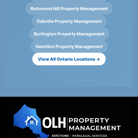
Richmond Hill Property Management
Oakville Property Management
Burlington Property Management
Hamilton Property Management
View All Ontario Locations →