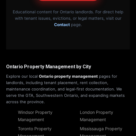
Educational content for Ontario landlords. For direct help
with tenant issues, evictions, or legal matters, visit our
Contact
page.
Ontario Property Management by City
Explore our local
Ontario property management
pages for
landlords, including tenant placement, rent collection,
maintenance coordination, and legal-first documentation. We
serve the GTA, Southwestern Ontario, and expanding markets
across the province.
Windsor Property
London Property
Management
Management
Toronto Property
Mississauga Property
Management
Management