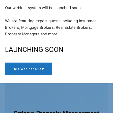
Our webinar system will be launched soon.
We are featuring expert guests including Insurance
Brokers, Mortgage Brokers, Real Estate Brokers,
Property Managers and more…
LAUNCHING SOON
Be a Webinar Guest