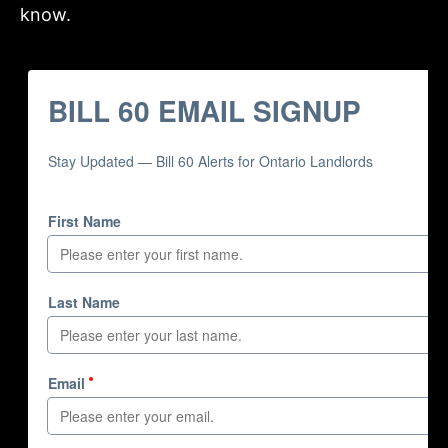
know.