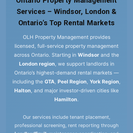
Ontario Property Management
Services – Windsor, London &
Ontario’s Top Rental Markets
OLH Property Management provides
licensed, full-service property management
across Ontario. Starting in
Windsor
and the
London region
, we support landlords in
Ontario’s highest-demand rental markets —
including the
GTA
,
Peel Region
,
York Region
,
Halton
, and major investor-driven cities like
Hamilton
.
Our services include tenant placement,
professional screening, rent reporting through