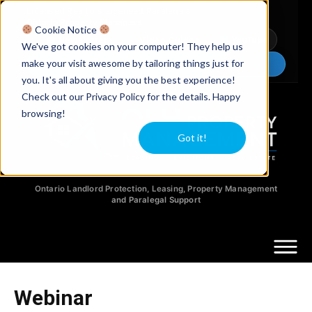
Licensed Realtors
|
Licensed Paralegals
|
Ontario Property Managers
Cookie Notice
Newsletter
Video Guides
YouTube
We've got cookies on your computer! They help us
make your visit awesome by tailoring things just for
Chat Now
you. It's all about giving you the best experience!
Check out our Privacy Policy for the details. Happy
browsing!
Got it!
Ontario Landlord Protection, Leasing, Property Management
and Paralegal Support
Webinar