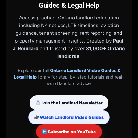
Guides & Legal Help
Access practical Ontario landlord education
including N4 notices, LTB timelines, eviction
guidance, tenant screening, rent reporting, and
property management insights. Created by
Paul
J. Rouillard
and trusted by over
31,000+ Ontario
landlords
.
Explore our full
Ontario Landlord Video Guides &
Legal Help
library for step-by-step tutorials and real-
world landlord advice.
Join the Landlord Newsletter
Watch Landlord Video Guides
Subscribe on YouTube