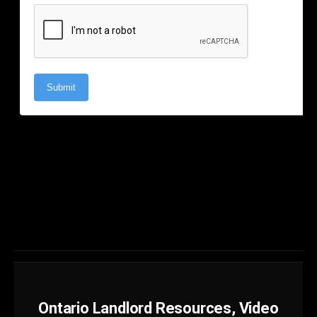
Ontario Landlord Resources, Video