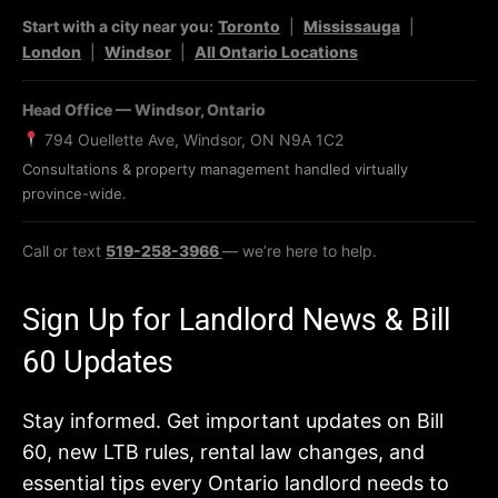
Start with a city near you:
Toronto
|
Mississauga
|
London
|
Windsor
|
All Ontario Locations
Head Office — Windsor, Ontario
794 Ouellette Ave, Windsor, ON N9A 1C2
Consultations & property management handled virtually
province-wide.
Call or text
519-258-3966
— we’re here to help.
Sign Up for Landlord News & Bill
60 Updates
Stay informed. Get important updates on Bill
60, new LTB rules, rental law changes, and
essential tips every Ontario landlord needs to