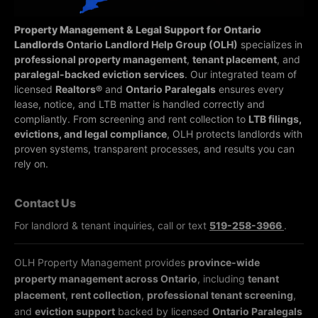
Property Management & Legal Support for Ontario
Landlords
Ontario Landlord Help Group (OLH)
specializes in
professional property management
,
tenant placement
, and
paralegal-backed eviction services
. Our integrated team of
licensed
Realtors®
and
Ontario Paralegals
ensures every
lease, notice, and LTB matter is handled correctly and
compliantly.
From screening and rent collection to
LTB filings,
evictions, and legal compliance
, OLH protects landlords with
proven systems, transparent processes, and results you can
rely on.
Contact Us
For landlord & tenant inquiries, call or text
519-258-3966
.
OLH Property Management provides
province-wide
property management across Ontario
, including
tenant
placement
,
rent collection
,
professional tenant screening
,
and
eviction support
backed by licensed
Ontario Paralegals