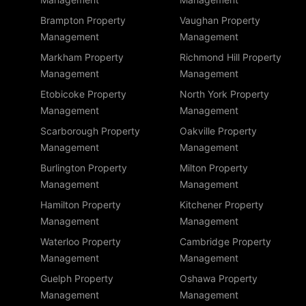
Brampton Property
Vaughan Property
Management
Management
Markham Property
Richmond Hill Property
Management
Management
Etobicoke Property
North York Property
Management
Management
Scarborough Property
Oakville Property
Management
Management
Burlington Property
Milton Property
Management
Management
Hamilton Property
Kitchener Property
Management
Management
Waterloo Property
Cambridge Property
Management
Management
Guelph Property
Oshawa Property
Management
Management