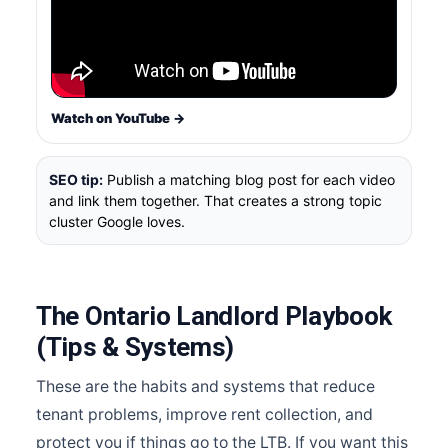
Watch on YouTube →
SEO tip:
Publish a matching blog post for each video
and link them together. That creates a strong topic
cluster Google loves.
The Ontario Landlord Playbook
(Tips & Systems)
These are the habits and systems that reduce
tenant problems, improve rent collection, and
protect you if things go to the LTB. If you want this