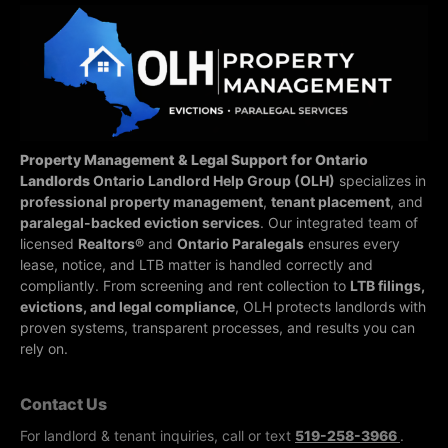
Property Management & Legal Support for Ontario
Landlords
Ontario Landlord Help Group (OLH)
specializes in
professional property management
,
tenant placement
, and
paralegal-backed eviction services
. Our integrated team of
licensed
Realtors®
and
Ontario Paralegals
ensures every
lease, notice, and LTB matter is handled correctly and
compliantly.
From screening and rent collection to
LTB filings,
evictions, and legal compliance
, OLH protects landlords with
proven systems, transparent processes, and results you can
rely on.
Contact Us
For landlord & tenant inquiries, call or text
519-258-3966
.