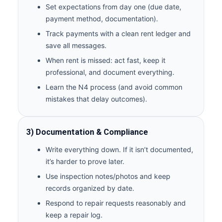
Set expectations from day one (due date,
payment method, documentation).
Track payments with a clean rent ledger and
save all messages.
When rent is missed: act fast, keep it
professional, and document everything.
Learn the N4 process (and avoid common
mistakes that delay outcomes).
3) Documentation & Compliance
Write everything down. If it isn’t documented,
it’s harder to prove later.
Use inspection notes/photos and keep
records organized by date.
Respond to repair requests reasonably and
keep a repair log.