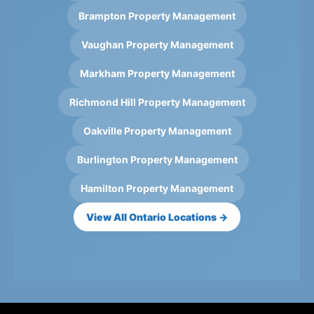
Brampton Property Management
Vaughan Property Management
Markham Property Management
Richmond Hill Property Management
Oakville Property Management
Burlington Property Management
Hamilton Property Management
View All Ontario Locations →