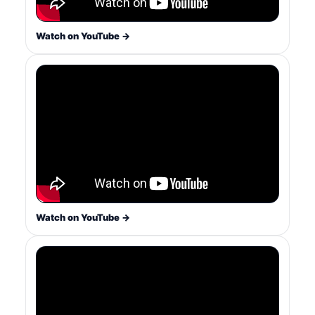
Watch on YouTube →
Watch on YouTube →