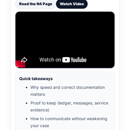
Read the N4 Page
Watch Video
Quick takeaways
Why speed and correct documentation
matters
Proof to keep (ledger, messages, service
evidence)
How to communicate without weakening
your case