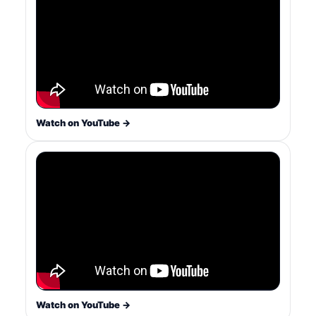
Watch on YouTube →
Watch on YouTube →