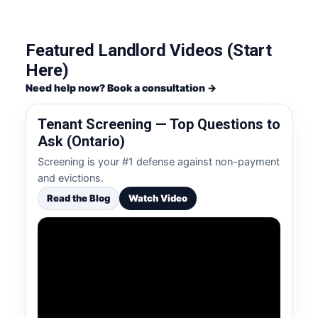
Featured Landlord Videos (Start
Here)
Need help now? Book a consultation →
Tenant Screening — Top Questions to
Ask (Ontario)
Screening is your #1 defense against non-payment
and evictions.
Read the Blog
Watch Video