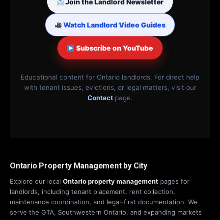
Join the Landlord Newsletter
Watch Landlord Video Guides
Subscribe on YouTube
Educational content for Ontario landlords. For direct help
with tenant issues, evictions, or legal matters, visit our
Contact
page.
Ontario Property Management by City
Explore our local
Ontario property management
pages for
landlords, including tenant placement, rent collection,
maintenance coordination, and legal-first documentation. We
serve the GTA, Southwestern Ontario, and expanding markets