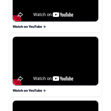
Watch on YouTube →
Watch on YouTube →