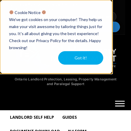
Licensed Realtors
|
Licensed Paralegals
|
Ontario Property Managers
Cookie Notice
Newsletter
Video Guides
YouTube
We've got cookies on your computer! They help us
make your visit awesome by tailoring things just for
Chat Now
you. It's all about giving you the best experience!
Check out our Privacy Policy for the details. Happy
browsing!
Got it!
Ontario Landlord Protection, Leasing, Property Management
and Paralegal Support
LANDLORD SELF HELP
GUIDES