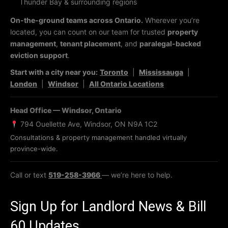
Thunder Bay & surrounding regions
On-the-ground teams across Ontario.
Wherever you’re
located, you can count on our team for trusted
property
management
,
tenant placement
, and
paralegal-backed
eviction support
.
Start with a city near you:
Toronto
|
Mississauga
|
London
|
Windsor
|
All Ontario Locations
Head Office — Windsor, Ontario
794 Ouellette Ave, Windsor, ON N9A 1C2
Consultations & property management handled virtually
province-wide.
Call or text
519-258-3966
— we’re here to help.
Sign Up for Landlord News & Bill
60 Updates