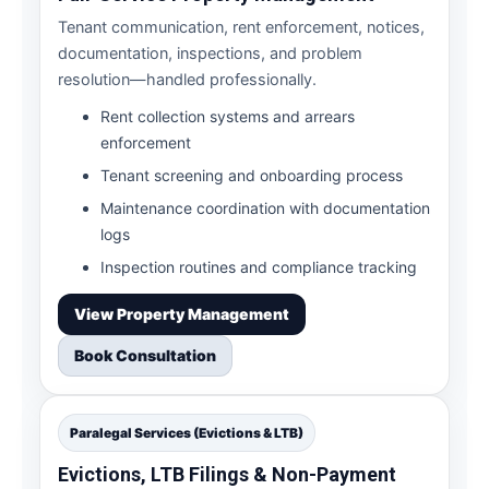
Tenant communication, rent enforcement, notices,
documentation, inspections, and problem
resolution—handled professionally.
Rent collection systems and arrears
enforcement
Tenant screening and onboarding process
Maintenance coordination with documentation
logs
Inspection routines and compliance tracking
View Property Management
Book Consultation
Paralegal Services (Evictions & LTB)
Evictions, LTB Filings & Non-Payment