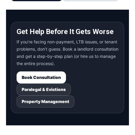
Get Help Before It Gets Worse
If you’re facing non-payment, LTB issues, or tenant
problems, don’t guess. Book a landlord consultation
and get a step-by-step plan (or hire us to manage
the entire process).
Book Consultation
Paralegal & Evictions
Property Management