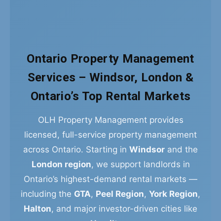
Ontario Property Management
Services – Windsor, London &
Ontario’s Top Rental Markets
OLH Property Management provides
licensed, full-service property management
across Ontario. Starting in
Windsor
and the
London region
, we support landlords in
Ontario’s highest-demand rental markets —
including the
GTA
,
Peel Region
,
York Region
,
Halton
, and major investor-driven cities like