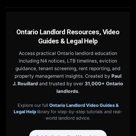
Ontario Landlord Resources, Video
Guides & Legal Help
Access practical Ontario landlord education
including N4 notices, LTB timelines, eviction
guidance, tenant screening, rent reporting, and
property management insights. Created by
Paul
J. Rouillard
and trusted by over
31,000+ Ontario
landlords
.
Explore our full
Ontario Landlord Video Guides &
Legal Help
library for step-by-step tutorials and real-
world landlord advice.