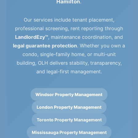
Hamilton
.
Our services include tenant placement,
professional screening, rent reporting through
LandlordEzy™
, maintenance coordination, and
legal guarantee protection
. Whether you own a
condo, single-family home, or multi-unit
building, OLH delivers stability, transparency,
and legal-first management.
Windsor Property Management
London Property Management
Toronto Property Management
Mississauga Property Management