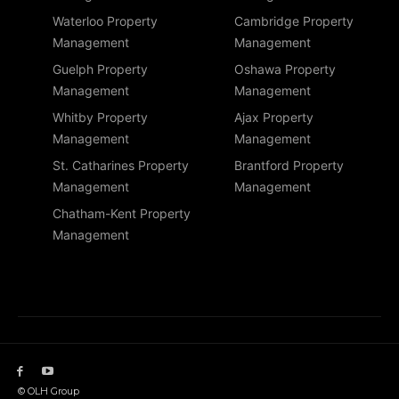
Waterloo Property
Cambridge Property
Management
Management
Guelph Property
Oshawa Property
Management
Management
Whitby Property
Ajax Property
Management
Management
St. Catharines Property
Brantford Property
Management
Management
Chatham-Kent Property
Management
© OLH Group