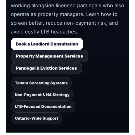
working alongside licensed paralegals who also
operate as property managers. Learn how to
screen better, reduce non-payment risk, and
avoid costly LTB headaches.
Book a Landlord Consultation
Property Management Services
Paralegal & Eviction Services
Tenant Screening Systems
Non-Payment & N4 Strategy
LTB-Focused Documentation
Ontario-Wide Support