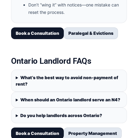
Don’t “wing it” with notices—one mistake can
reset the process.
Book a Consultation
Paralegal & Evictions
Ontario Landlord FAQs
What’s the best way to avoid non-payment of
rent?
When should an Ontario landlord serve an N4?
Do you help landlords across Ontario?
Book a Consultation
Property Management