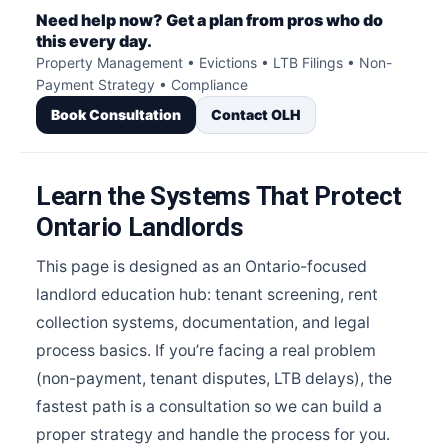
Need help now? Get a plan from pros who do
this every day.
Property Management • Evictions • LTB Filings • Non-
Payment Strategy • Compliance
Book Consultation
Contact OLH
Learn the Systems That Protect
Ontario Landlords
This page is designed as an Ontario-focused
landlord education hub: tenant screening, rent
collection systems, documentation, and legal
process basics. If you’re facing a real problem
(non-payment, tenant disputes, LTB delays), the
fastest path is a consultation so we can build a
proper strategy and handle the process for you.