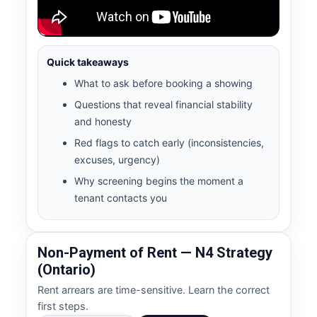
Quick takeaways
What to ask before booking a showing
Questions that reveal financial stability
and honesty
Red flags to catch early (inconsistencies,
excuses, urgency)
Why screening begins the moment a
tenant contacts you
Non-Payment of Rent — N4 Strategy
(Ontario)
Rent arrears are time-sensitive. Learn the correct
first steps.