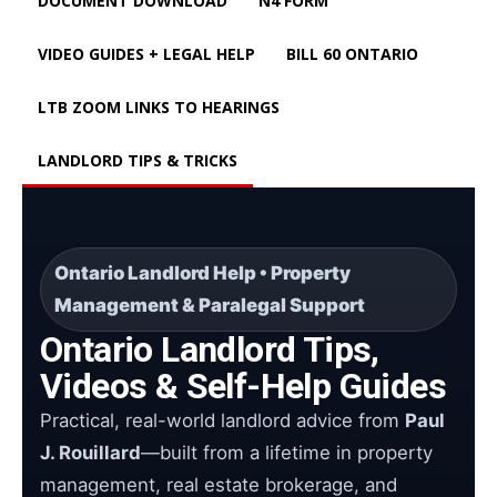
DOCUMENT DOWNLOAD
N4 FORM
VIDEO GUIDES + LEGAL HELP
BILL 60 ONTARIO
LTB ZOOM LINKS TO HEARINGS
LANDLORD TIPS & TRICKS
Ontario Landlord Help • Property
Management & Paralegal Support
Ontario Landlord Tips,
Videos & Self-Help Guides
Practical, real-world landlord advice from
Paul
J. Rouillard
—built from a lifetime in property
management, real estate brokerage, and