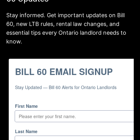
Stay informed. Get important updates on Bill
60, new LTB rules, rental law changes, and
essential tips every Ontario landlord needs to
know.