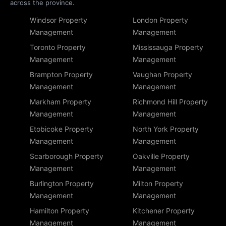
across the province.
Windsor Property
London Property
Management
Management
Toronto Property
Mississauga Property
Management
Management
Brampton Property
Vaughan Property
Management
Management
Markham Property
Richmond Hill Property
Management
Management
Etobicoke Property
North York Property
Management
Management
Scarborough Property
Oakville Property
Management
Management
Burlington Property
Milton Property
Management
Management
Hamilton Property
Kitchener Property
Management
Management