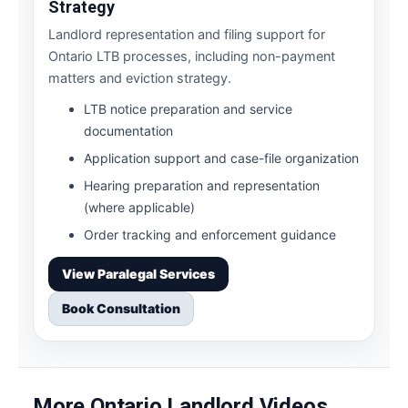
Strategy
Landlord representation and filing support for
Ontario LTB processes, including non-payment
matters and eviction strategy.
LTB notice preparation and service
documentation
Application support and case-file organization
Hearing preparation and representation
(where applicable)
Order tracking and enforcement guidance
View Paralegal Services
Book Consultation
More Ontario Landlord Videos