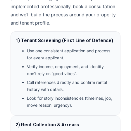
implemented professionally, book a consultation
and we’ll build the process around your property
and tenant profile.
1) Tenant Screening (First Line of Defense)
Use one consistent application and process
for every applicant.
Verify income, employment, and identity—
don’t rely on “good vibes”.
Call references directly and confirm rental
history with details.
Look for story inconsistencies (timelines, job,
move reason, urgency).
2) Rent Collection & Arrears