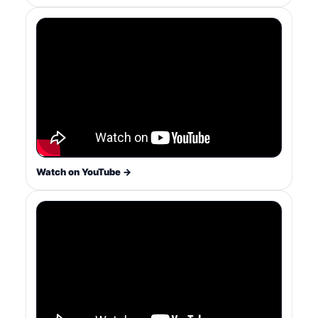
Watch on YouTube →