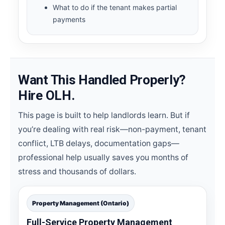
What to do if the tenant makes partial
payments
Want This Handled Properly?
Hire OLH.
This page is built to help landlords learn. But if
you’re dealing with real risk—non-payment, tenant
conflict, LTB delays, documentation gaps—
professional help usually saves you months of
stress and thousands of dollars.
Property Management (Ontario)
Full-Service Property Management