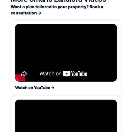
Want a plan tailored to your property? Book a
consultation →
Watch on YouTube →