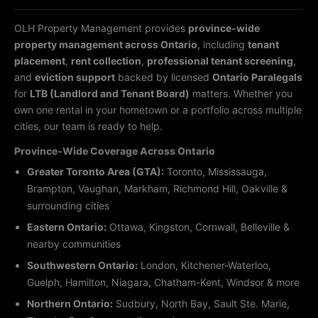
OLH Property Management provides
province-wide
property management across Ontario
, including
tenant
placement
,
rent collection
,
professional tenant screening
,
and
eviction support
backed by licensed
Ontario Paralegals
for
LTB (Landlord and Tenant Board)
matters. Whether you
own one rental in your hometown or a portfolio across multiple
cities, our team is ready to help.
Province-Wide Coverage Across Ontario
Greater Toronto Area (GTA):
Toronto, Mississauga,
Brampton, Vaughan, Markham, Richmond Hill, Oakville &
surrounding cities
Eastern Ontario:
Ottawa, Kingston, Cornwall, Belleville &
nearby communities
Southwestern Ontario:
London, Kitchener-Waterloo,
Guelph, Hamilton, Niagara, Chatham-Kent, Windsor & more
Northern Ontario:
Sudbury, North Bay, Sault Ste. Marie,