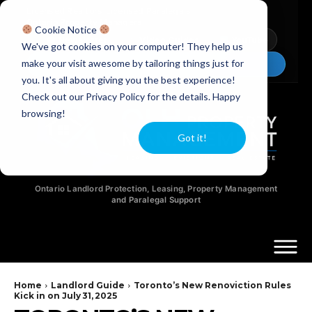
Licensed Realtors
|
Licensed Paralegals
|
Ontario Property Managers
Cookie Notice
Newsletter
Video Guides
YouTube
We've got cookies on your computer! They help us
make your visit awesome by tailoring things just for
Chat Now
you. It's all about giving you the best experience!
Check out our Privacy Policy for the details. Happy
browsing!
Got it!
Ontario Landlord Protection, Leasing, Property Management
and Paralegal Support
Home
Landlord Guide
Toronto’s New Renoviction Rules
Kick in on July 31, 2025