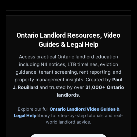
Ontario Landlord Resources, Video
Guides & Legal Help
Access practical Ontario landlord education
including N4 notices, LTB timelines, eviction
guidance, tenant screening, rent reporting, and
property management insights. Created by
Paul
J. Rouillard
and trusted by over
31,000+ Ontario
landlords
.
Explore our full
Ontario Landlord Video Guides &
Legal Help
library for step-by-step tutorials and real-
world landlord advice.