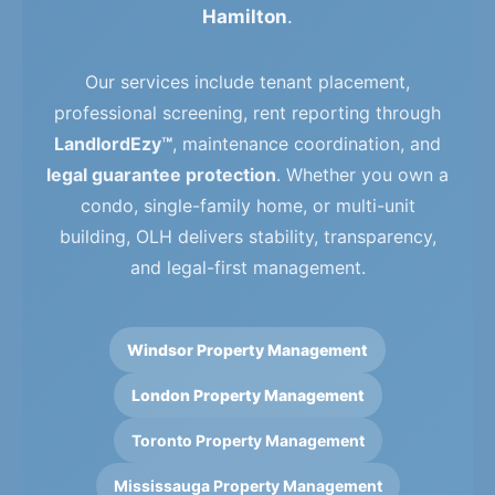
Hamilton
.
Our services include tenant placement,
professional screening, rent reporting through
LandlordEzy™
, maintenance coordination, and
legal guarantee protection
. Whether you own a
condo, single-family home, or multi-unit
building, OLH delivers stability, transparency,
and legal-first management.
Windsor Property Management
London Property Management
Toronto Property Management
Mississauga Property Management