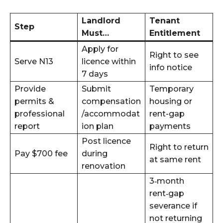
Landlord
Tenant
Step
Must…
Entitlement
Apply for
Right to see
Serve N13
licence within
info notice
7 days
Provide
Submit
Temporary
permits &
compensation
housing or
professional
/accommodat
rent-gap
report
ion plan
payments
Post licence
Right to return
Pay $700 fee
during
at same rent
renovation
3‑month
rent‑gap
severance if
not returning