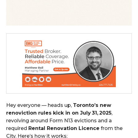
Hey everyone — heads up,
Toronto’s new
renoviction rules kick in on July 31, 2025
,
revolving around Form N13 evictions and a
required
Rental Renovation Licence
from the
City. Here’s how it works: