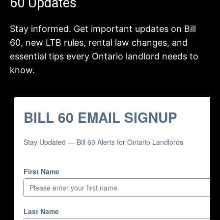
60 Updates
Stay informed. Get important updates on Bill
60, new LTB rules, rental law changes, and
essential tips every Ontario landlord needs to
know.