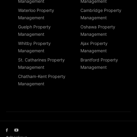
Management
Management
Waterloo Property
Cambridge Property
Management
Management
Guelph Property
Oshawa Property
Management
Management
Whitby Property
Ajax Property
Management
Management
St. Catharines Property
Brantford Property
Management
Management
Chatham-Kent Property
Management