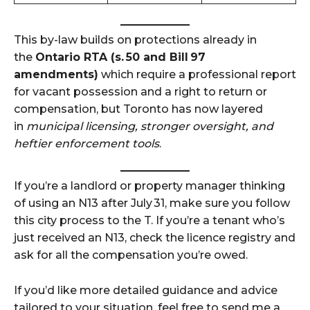
This by-law builds on protections already in
the
Ontario RTA (s. 50 and Bill 97
amendments)
which require a professional report
for vacant possession and a right to return or
compensation, but Toronto has now layered
in
municipal licensing, stronger oversight, and
heftier enforcement tools
.
If you’re a landlord or property manager thinking
of using an N13 after July 31, make sure you follow
this city process to the T. If you’re a tenant who’s
just received an N13, check the licence registry and
ask for all the compensation you’re owed.
If you’d like more detailed guidance and advice
tailored to your situation, feel free to send me a