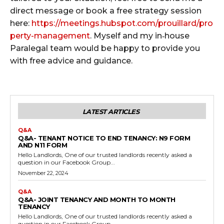
direct message or book a free strategy session
here:
https://meetings.hubspot.com/prouillard/pro
perty-management
. Myself and my in‑house
Paralegal team would be happy to provide you
with free advice and guidance.
LATEST ARTICLES
Q&A
Q&A- TENANT NOTICE TO END TENANCY: N9 FORM
AND N11 FORM
Hello Landlords, One of our trusted landlords recently asked a
question in our Facebook Group...
November 22, 2024
Q&A
Q&A- JOINT TENANCY AND MONTH TO MONTH
TENANCY
Hello Landlords, One of our trusted landlords recently asked a
question in our Facebook Group...