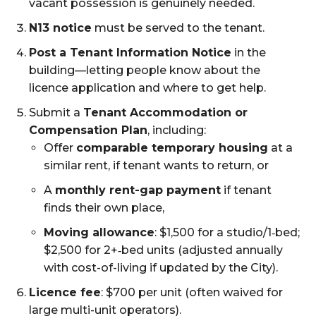
vacant possession is genuinely needed.
N13 notice
must be served to the tenant.
Post a Tenant Information Notice
in the
building—letting people know about the
licence application and where to get help.
Submit a
Tenant Accommodation or
Compensation Plan
, including:
Offer
comparable temporary housing
at a
similar rent, if tenant wants to return, or
A
monthly rent-gap payment
if tenant
finds their own place,
Moving allowance
: $1,500 for a studio/1‑bed;
$2,500 for 2+‑bed units (adjusted annually
with cost-of-living if updated by the City).
Licence fee
: $700 per unit (often waived for
large multi-unit operators).