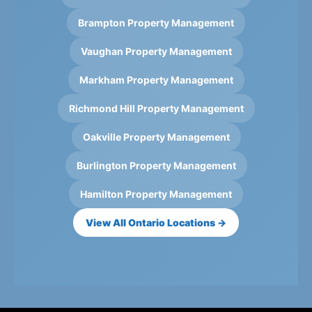
Brampton Property Management
Vaughan Property Management
Markham Property Management
Richmond Hill Property Management
Oakville Property Management
Burlington Property Management
Hamilton Property Management
View All Ontario Locations →