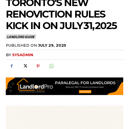
TORONTO’S NEW
RENOVICTION RULES
KICK IN ON JULY 31, 2025
LANDLORD GUIDE
PUBLISHED ON
JULY 29, 2025
BY
SYSADMIN