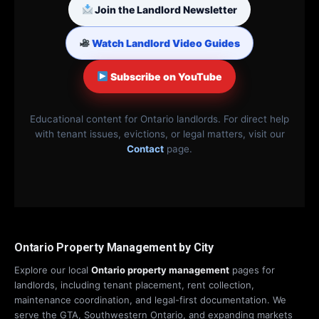
Join the Landlord Newsletter
Watch Landlord Video Guides
Subscribe on YouTube
Educational content for Ontario landlords. For direct help
with tenant issues, evictions, or legal matters, visit our
Contact
page.
Ontario Property Management by City
Explore our local
Ontario property management
pages for
landlords, including tenant placement, rent collection,
maintenance coordination, and legal-first documentation. We
serve the GTA, Southwestern Ontario, and expanding markets