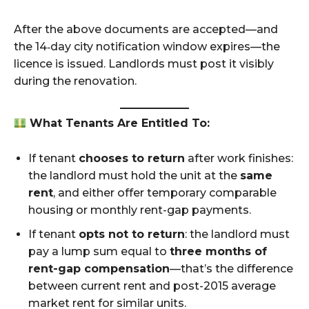
After the above documents are accepted—and
the 14‑day city notification window expires—the
licence is issued. Landlords must post it visibly
during the renovation.
What Tenants Are Entitled To:
If tenant
chooses to return
after work finishes:
the landlord must hold the unit at the
same
rent
, and either offer temporary comparable
housing or monthly rent-gap payments.
If tenant
opts not to return
: the landlord must
pay a lump sum equal to
three months of
rent-gap compensation
—that’s the difference
between current rent and post-2015 average
market rent for similar units.