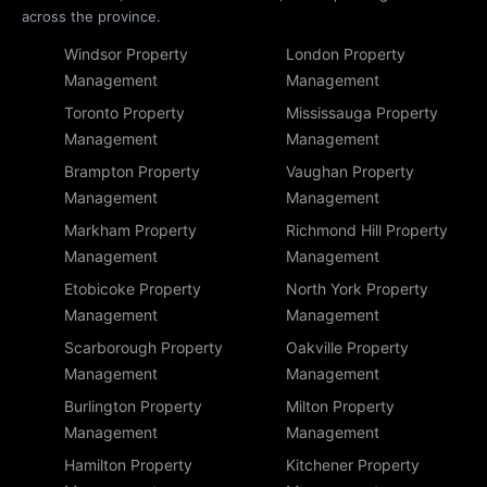
across the province.
Windsor Property
London Property
Management
Management
Toronto Property
Mississauga Property
Management
Management
Brampton Property
Vaughan Property
Management
Management
Markham Property
Richmond Hill Property
Management
Management
Etobicoke Property
North York Property
Management
Management
Scarborough Property
Oakville Property
Management
Management
Burlington Property
Milton Property
Management
Management
Hamilton Property
Kitchener Property