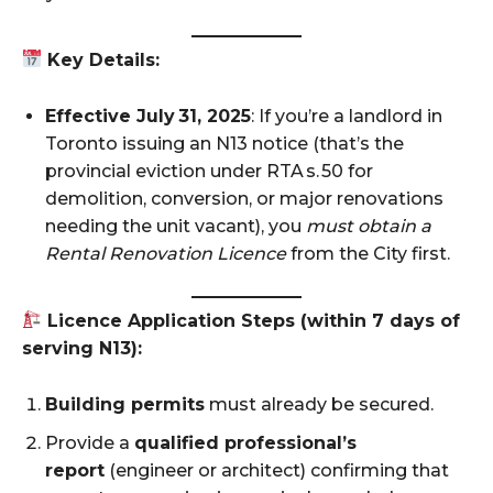
Key Details:
Effective July 31, 2025
: If you’re a landlord in
Toronto issuing an N13 notice (that’s the
provincial eviction under RTA s. 50 for
demolition, conversion, or major renovations
needing the unit vacant), you
must obtain a
Rental Renovation Licence
from the City first.
Licence Application Steps (within 7 days of
serving N13):
Building permits
must already be secured.
Provide a
qualified professional’s
report
(engineer or architect) confirming that