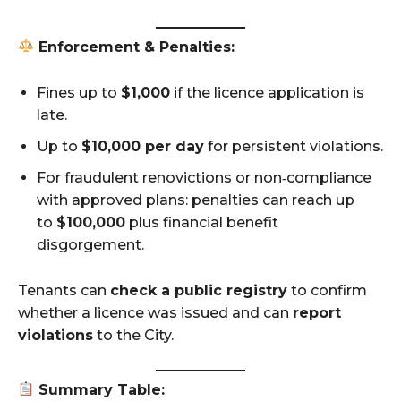
Enforcement & Penalties:
Fines up to
$1,000
if the licence application is
late.
Up to
$10,000 per day
for persistent violations.
For fraudulent renovictions or non‑compliance
with approved plans: penalties can reach up
to
$100,000
plus financial benefit
disgorgement.
Tenants can
check a public registry
to confirm
whether a licence was issued and can
report
violations
to the City.
Summary Table: