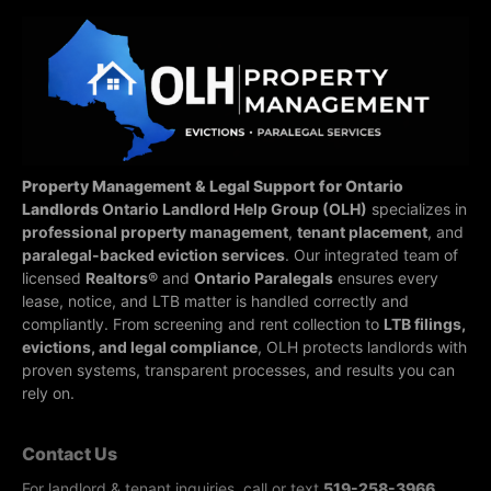
Property Management & Legal Support for Ontario
Landlords
Ontario Landlord Help Group (OLH)
specializes in
professional property management
,
tenant placement
, and
paralegal-backed eviction services
. Our integrated team of
licensed
Realtors®
and
Ontario Paralegals
ensures every
lease, notice, and LTB matter is handled correctly and
compliantly.
From screening and rent collection to
LTB filings,
evictions, and legal compliance
, OLH protects landlords with
proven systems, transparent processes, and results you can
rely on.
Contact Us
For landlord & tenant inquiries, call or text
519-258-3966
.