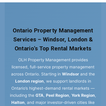
Ontario Property Management
Services – Windsor, London &
Ontario’s Top Rental Markets
OLH Property Management provides
licensed, full-service property management
across Ontario. Starting in
Windsor
and the
London region
, we support landlords in
Ontario’s highest-demand rental markets —
including the
GTA
,
Peel Region
,
York Region
,
Halton
, and major investor-driven cities like