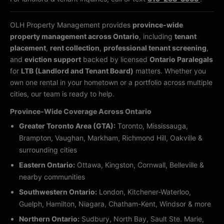
OLH Property Management provides
province-wide
property management across Ontario
, including
tenant
placement
,
rent collection
,
professional tenant screening
,
and
eviction support
backed by licensed
Ontario Paralegals
for
LTB (Landlord and Tenant Board)
matters. Whether you
own one rental in your hometown or a portfolio across multiple
cities, our team is ready to help.
Province-Wide Coverage Across Ontario
Greater Toronto Area (GTA):
Toronto, Mississauga,
Brampton, Vaughan, Markham, Richmond Hill, Oakville &
surrounding cities
Eastern Ontario:
Ottawa, Kingston, Cornwall, Belleville &
nearby communities
Southwestern Ontario:
London, Kitchener-Waterloo,
Guelph, Hamilton, Niagara, Chatham-Kent, Windsor & more
Northern Ontario:
Sudbury, North Bay, Sault Ste. Marie,