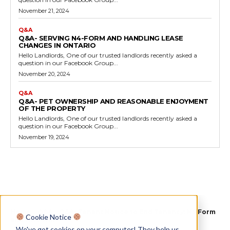
November 21, 2024
Q&A
Q&A- SERVING N4-FORM AND HANDLING LEASE
CHANGES IN ONTARIO
Hello Landlords, One of our trusted landlords recently asked a
question in our Facebook Group...
November 20, 2024
Q&A
Q&A- PET OWNERSHIP AND REASONABLE ENJOYMENT
OF THE PROPERTY
Hello Landlords, One of our trusted landlords recently asked a
question in our Facebook Group...
November 19, 2024