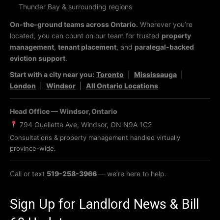
Thunder Bay & surrounding regions
On-the-ground teams across Ontario.
Wherever you’re
located, you can count on our team for trusted
property
management
,
tenant placement
, and
paralegal-backed
eviction support
.
Start with a city near you:
Toronto
|
Mississauga
|
London
|
Windsor
|
All Ontario Locations
Head Office — Windsor, Ontario
794 Ouellette Ave, Windsor, ON N9A 1C2
Consultations & property management handled virtually
province-wide.
Call or text
519-258-3966
— we’re here to help.
Sign Up for Landlord News & Bill