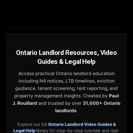
Ontario Landlord Resources, Video
Guides & Legal Help
Access practical Ontario landlord education
including N4 notices, LTB timelines, eviction
guidance, tenant screening, rent reporting, and
property management insights. Created by
Paul
J. Rouillard
and trusted by over
31,000+ Ontario
landlords
.
Explore our full
Ontario Landlord Video Guides &
Legal Help
library for step-by-step tutorials and real-