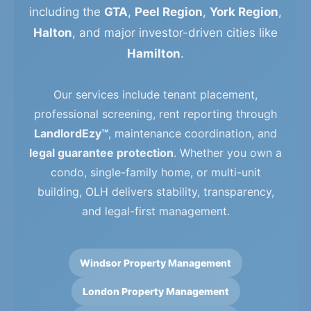
including the
GTA
,
Peel Region
,
York Region
,
Halton
, and major investor-driven cities like
Hamilton
.
Our services include tenant placement,
professional screening, rent reporting through
LandlordEzy™
, maintenance coordination, and
legal guarantee protection
. Whether you own a
condo, single-family home, or multi-unit
building, OLH delivers stability, transparency,
and legal-first management.
Windsor Property Management
London Property Management