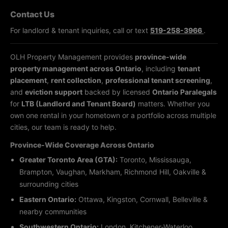
Contact Us
For landlord & tenant inquiries, call or text
519-258-3966
.
OLH Property Management provides
province-wide
property management across Ontario
, including
tenant
placement
,
rent collection
,
professional tenant screening
,
and
eviction support
backed by licensed
Ontario Paralegals
for
LTB (Landlord and Tenant Board)
matters. Whether you
own one rental in your hometown or a portfolio across multiple
cities, our team is ready to help.
Province-Wide Coverage Across Ontario
Greater Toronto Area (GTA):
Toronto, Mississauga,
Brampton, Vaughan, Markham, Richmond Hill, Oakville &
surrounding cities
Eastern Ontario:
Ottawa, Kingston, Cornwall, Belleville &
nearby communities
Southwestern Ontario:
London, Kitchener-Waterloo,