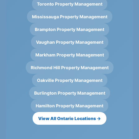
Toronto Property Management
Mississauga Property Management
Brampton Property Management
Vaughan Property Management
Markham Property Management
Richmond Hill Property Management
Oakville Property Management
Burlington Property Management
Hamilton Property Management
View All Ontario Locations →