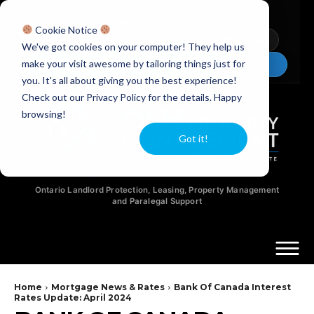
Licensed Realtors
|
Licensed Paralegals
|
Ontario Property Managers
Cookie Notice
Newsletter
Video Guides
YouTube
We've got cookies on your computer! They help us
make your visit awesome by tailoring things just for
Chat Now
you. It's all about giving you the best experience!
Check out our Privacy Policy for the details. Happy
browsing!
Got it!
Ontario Landlord Protection, Leasing, Property Management
and Paralegal Support
Home
Mortgage News & Rates
Bank Of Canada Interest
Rates Update: April 2024