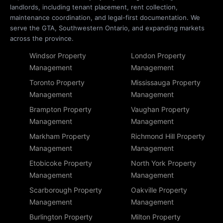
landlords, including tenant placement, rent collection,
maintenance coordination, and legal-first documentation. We
serve the GTA, Southwestern Ontario, and expanding markets
across the province.
Windsor Property
London Property
Management
Management
Toronto Property
Mississauga Property
Management
Management
Brampton Property
Vaughan Property
Management
Management
Markham Property
Richmond Hill Property
Management
Management
Etobicoke Property
North York Property
Management
Management
Scarborough Property
Oakville Property
Management
Management
Burlington Property
Milton Property