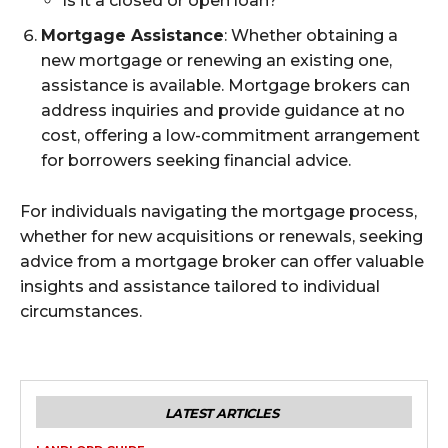
Is it a closed or open loan?
Mortgage Assistance
: Whether obtaining a
new mortgage or renewing an existing one,
assistance is available. Mortgage brokers can
address inquiries and provide guidance at no
cost, offering a low-commitment arrangement
for borrowers seeking financial advice.
For individuals navigating the mortgage process,
whether for new acquisitions or renewals, seeking
advice from a mortgage broker can offer valuable
insights and assistance tailored to individual
circumstances.
LATEST ARTICLES