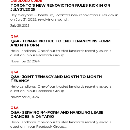
LANDLORD GUIDE
TORONTO’S NEW RENOVICTION RULES KICK IN ON
JULY 31, 2025
Hey everyone — heads up, Toronto’s new renoviction rules kick in
on July 31, 2025, revolving around...
July 29, 2025
Q&A
Q&A- TENANT NOTICE TO END TENANCY: N9 FORM
AND N11 FORM
Hello Landlords, One of our trusted landlords recently asked a
question in our Facebook Group...
November 22, 2024
Q&A
Q&A- JOINT TENANCY AND MONTH TO MONTH
TENANCY
Hello Landlords, One of our trusted landlords recently asked a
question in our Facebook Group...
November 21, 2024
Q&A
Q&A- SERVING N4-FORM AND HANDLING LEASE
CHANGES IN ONTARIO
Hello Landlords, One of our trusted landlords recently asked a
question in our Facebook Group...