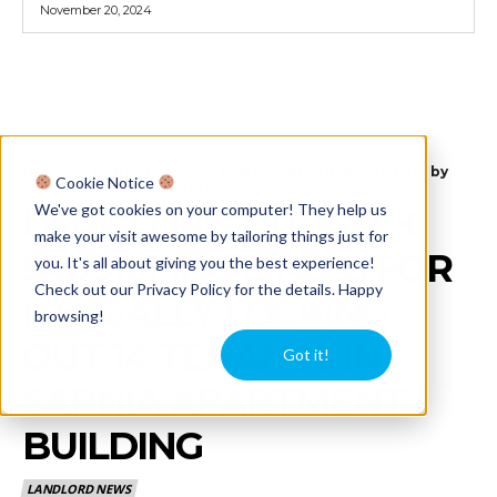
November 20, 2024