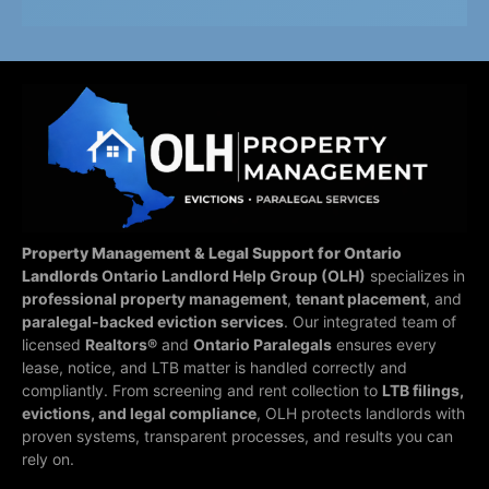
Property Management & Legal Support for Ontario
Landlords
Ontario Landlord Help Group (OLH)
specializes in
professional property management
,
tenant placement
, and
paralegal-backed eviction services
. Our integrated team of
licensed
Realtors®
and
Ontario Paralegals
ensures every
lease, notice, and LTB matter is handled correctly and
compliantly.
From screening and rent collection to
LTB filings,
evictions, and legal compliance
, OLH protects landlords with
proven systems, transparent processes, and results you can
rely on.