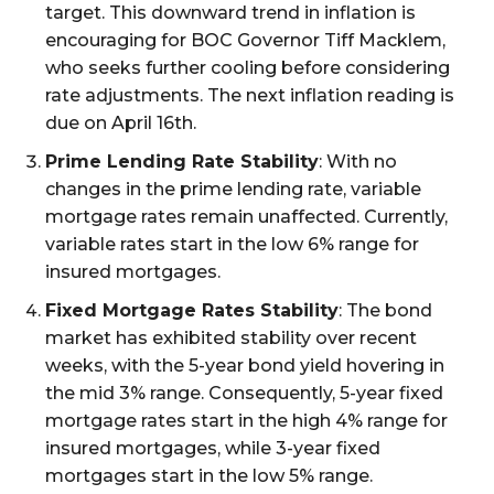
target. This downward trend in inflation is
encouraging for BOC Governor Tiff Macklem,
who seeks further cooling before considering
rate adjustments. The next inflation reading is
due on April 16th.
Prime Lending Rate Stability
: With no
changes in the prime lending rate, variable
mortgage rates remain unaffected. Currently,
variable rates start in the low 6% range for
insured mortgages.
Fixed Mortgage Rates Stability
: The bond
market has exhibited stability over recent
weeks, with the 5-year bond yield hovering in
the mid 3% range. Consequently, 5-year fixed
mortgage rates start in the high 4% range for
insured mortgages, while 3-year fixed
mortgages start in the low 5% range.