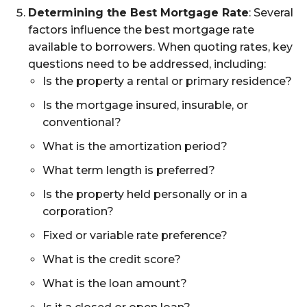
Determining the Best Mortgage Rate
: Several
factors influence the best mortgage rate
available to borrowers. When quoting rates, key
questions need to be addressed, including:
Is the property a rental or primary residence?
Is the mortgage insured, insurable, or
conventional?
What is the amortization period?
What term length is preferred?
Is the property held personally or in a
corporation?
Fixed or variable rate preference?
What is the credit score?
What is the loan amount?