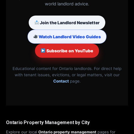
world landlord advice.
Join the Landlord Newsletter
Watch Landlord Video Guides
Subscribe on YouTube
Educational content for Ontario landlords. For direct help
with tenant issues, evictions, or legal matters, visit our
Contact
page.
Ontario Property Management by City
Explore our local
Ontario property management
pages for