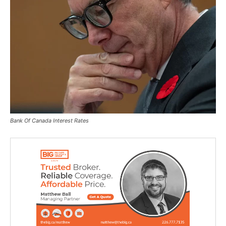
Bank Of Canada Interest Rates