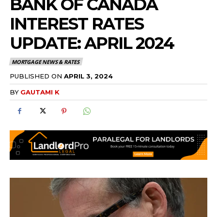
BANK OF CANADA
INTEREST RATES
UPDATE: APRIL 2024
MORTGAGE NEWS & RATES
PUBLISHED ON
APRIL 3, 2024
BY
GAUTAMI K