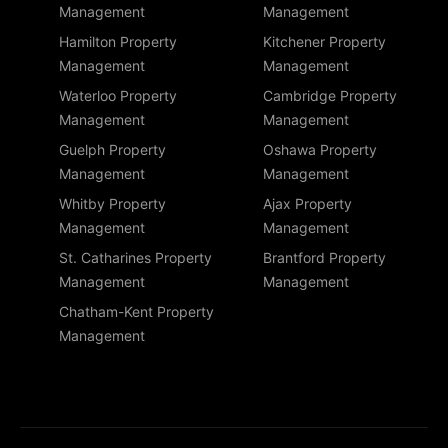
Management
Management
Hamilton Property
Kitchener Property
Management
Management
Waterloo Property
Cambridge Property
Management
Management
Guelph Property
Oshawa Property
Management
Management
Whitby Property
Ajax Property
Management
Management
St. Catharines Property
Brantford Property
Management
Management
Chatham-Kent Property
Management