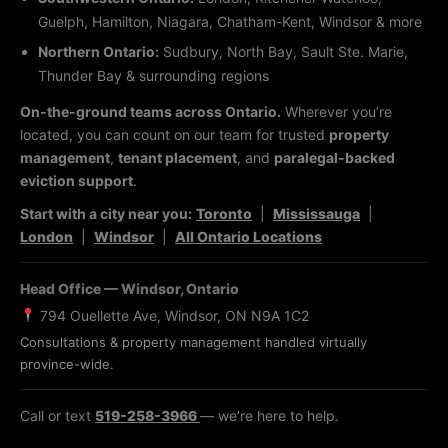
Guelph, Hamilton, Niagara, Chatham-Kent, Windsor & more
Northern Ontario:
Sudbury, North Bay, Sault Ste. Marie,
Thunder Bay & surrounding regions
On-the-ground teams across Ontario.
Wherever you’re
located, you can count on our team for trusted
property
management
,
tenant placement
, and
paralegal-backed
eviction support
.
Start with a city near you:
Toronto
|
Mississauga
|
London
|
Windsor
|
All Ontario Locations
Head Office — Windsor, Ontario
794 Ouellette Ave, Windsor, ON N9A 1C2
Consultations & property management handled virtually
province-wide.
Call or text
519-258-3966
— we’re here to help.