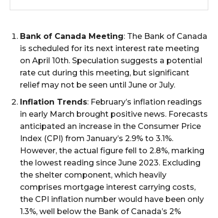
Bank of Canada Meeting
: The Bank of Canada
is scheduled for its next interest rate meeting
on April 10th. Speculation suggests a potential
rate cut during this meeting, but significant
relief may not be seen until June or July.
Inflation Trends
: February’s inflation readings
in early March brought positive news. Forecasts
anticipated an increase in the Consumer Price
Index (CPI) from January’s 2.9% to 3.1%.
However, the actual figure fell to 2.8%, marking
the lowest reading since June 2023. Excluding
the shelter component, which heavily
comprises mortgage interest carrying costs,
the CPI inflation number would have been only
1.3%, well below the Bank of Canada’s 2%