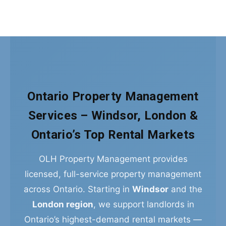
Ontario Property Management
Services – Windsor, London &
Ontario’s Top Rental Markets
OLH Property Management provides
licensed, full-service property management
across Ontario. Starting in
Windsor
and the
London region
, we support landlords in
Ontario’s highest-demand rental markets —