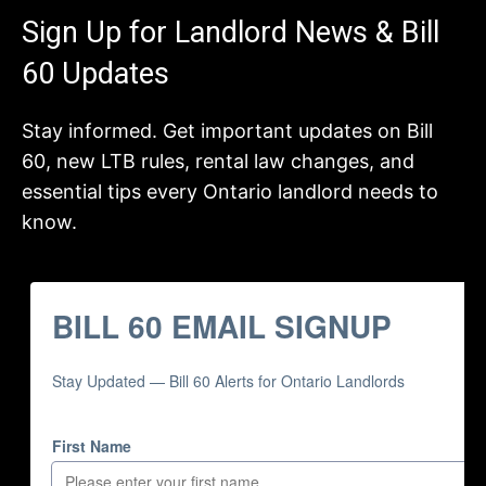
Sign Up for Landlord News & Bill
60 Updates
Stay informed. Get important updates on Bill
60, new LTB rules, rental law changes, and
essential tips every Ontario landlord needs to
know.