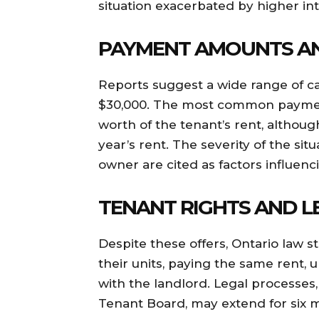
situation exacerbated by higher int
PAYMENT AMOUNTS A
Reports suggest a wide range of cas
$30,000. The most common paymen
worth of the tenant’s rent, althoug
year’s rent. The severity of the sit
owner are cited as factors influen
TENANT RIGHTS AND L
Despite these offers, Ontario law st
their units, paying the same rent,
with the landlord. Legal processes
Tenant Board, may extend for six mo