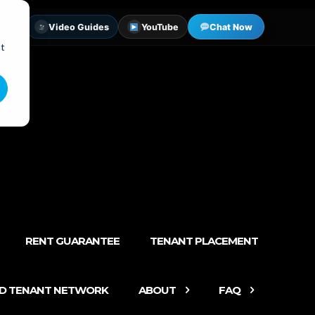
tter
Video Guides
YouTube
Chat Now
st
RENT GUARANTEE
TENANT PLACEMENT
ED TENANT NETWORK
ABOUT
FAQ