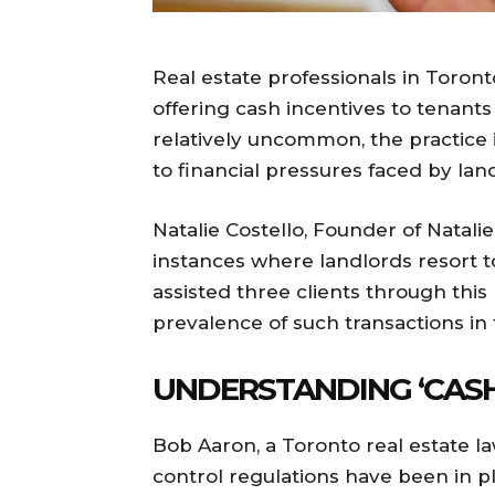
Real estate professionals in Toron
offering cash incentives to tenants 
relatively uncommon, the practice i
to financial pressures faced by land
Natalie Costello, Founder of Natalie
instances where landlords resort to
assisted three clients through this
prevalence of such transactions in t
UNDERSTANDING ‘CASH
Bob Aaron, a Toronto real estate la
control regulations have been in pl