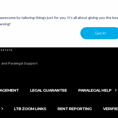
agers
Newsle
esome by tailoring things just for you. It's all about giving you the be
owsing!
Got it!
 and Paralegal Support
NAGEMENT
LEGAL GUARANTEE
PARALEGAL HELP
LTB ZOOM LINKS
RENT REPORTING
VERIFI