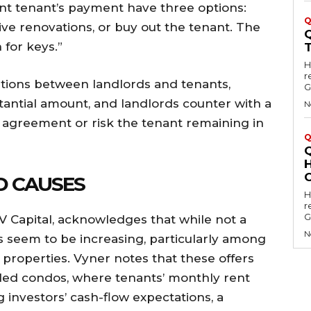
ent tenant’s payment have three options:
Q
ive renovations, or buy out the tenant. The
 for keys.”
Hell
r
ations between landlords and tenants,
G
antial amount, and landlords counter with a
N
n agreement or risk the tenant remaining in
Q
D CAUSES
Hell
r
G
DV Capital, acknowledges that while not a
N
rs seem to be increasing, particularly among
l properties. Vyner notes that these offers
lled condos, where tenants’ monthly rent
 investors’ cash-flow expectations, a