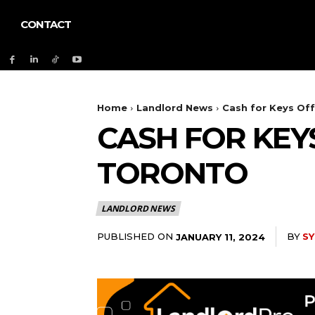
CONTACT
Home
Landlord News
Cash for Keys Of
CASH FOR KEY
TORONTO
LANDLORD NEWS
PUBLISHED ON
BY
S
JANUARY 11, 2024