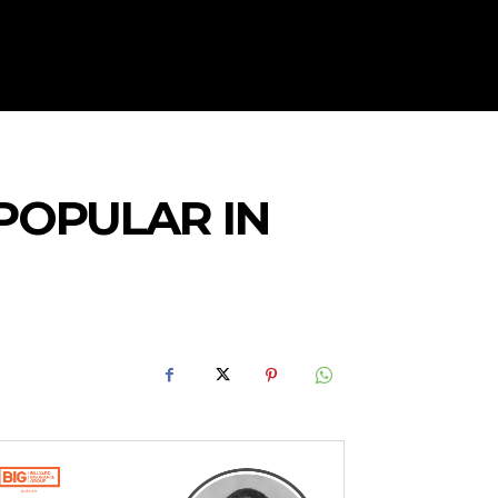
POPULAR IN