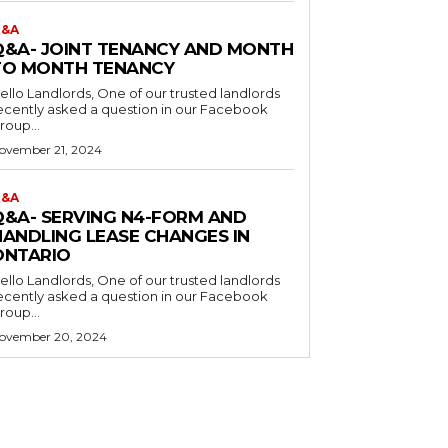
&A
Q&A- JOINT TENANCY AND MONTH
TO MONTH TENANCY
o Landlords, One of our trusted landlords
ecently asked a question in our Facebook
roup...
ovember 21, 2024
&A
Q&A- SERVING N4-FORM AND
HANDLING LEASE CHANGES IN
ONTARIO
o Landlords, One of our trusted landlords
ecently asked a question in our Facebook
roup...
ovember 20, 2024