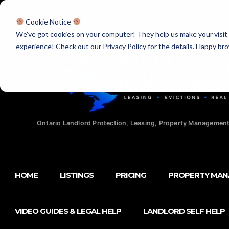
Licensed Realtors
|
Licensed Paralegals
|
Ontario Property Man
Cookie Notice
We've got cookies on your computer! They help us make your visit aw
experience! Check out our Privacy Policy for the details. Happy br
Ontario Landlord Protection, Leasing, Property Management
HOME
LISTINGS
PRICING
PROPERTY MA
VIDEO GUIDES & LEGAL HELP
LANDLORD SELF HELP