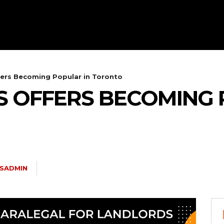
fers Becoming Popular in Toronto
S OFFERS BECOMING 
YSADMIN