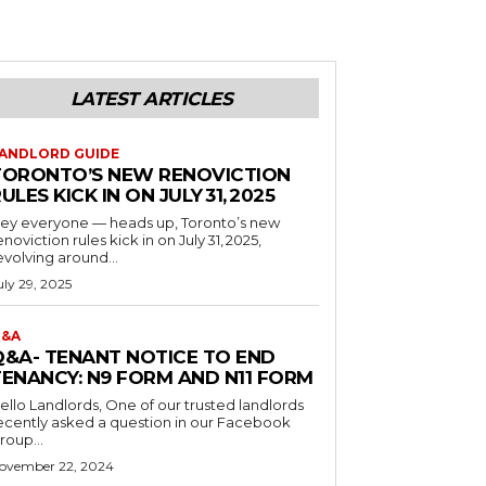
LATEST ARTICLES
ANDLORD GUIDE
TORONTO’S NEW RENOVICTION
ULES KICK IN ON JULY 31, 2025
ey everyone — heads up, Toronto’s new
enoviction rules kick in on July 31, 2025,
evolving around...
uly 29, 2025
&A
Q&A- TENANT NOTICE TO END
TENANCY: N9 FORM AND N11 FORM
o Landlords, One of our trusted landlords
ecently asked a question in our Facebook
roup...
ovember 22, 2024