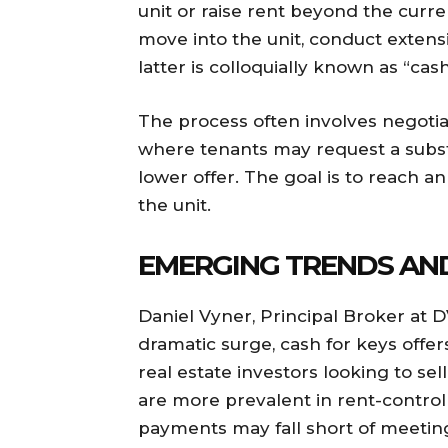
unit or raise rent beyond the curr
move into the unit, conduct extens
latter is colloquially known as “cash
The process often involves negoti
where tenants may request a subst
lower offer. The goal is to reach a
the unit.
EMERGING TRENDS AN
Daniel Vyner, Principal Broker at 
dramatic surge, cash for keys offe
real estate investors looking to sel
are more prevalent in rent-contro
payments may fall short of meeting