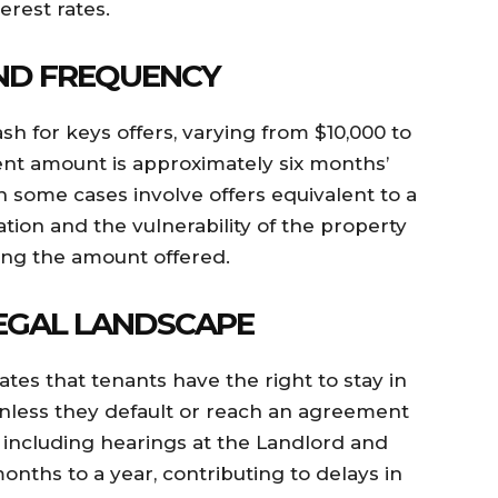
erest rates.
ND FREQUENCY
h for keys offers, varying from $10,000 to
t amount is approximately six months’
h some cases involve offers equivalent to a
uation and the vulnerability of the property
cing the amount offered.
EGAL LANDSCAPE
ates that tenants have the right to stay in
 unless they default or reach an agreement
, including hearings at the Landlord and
nths to a year, contributing to delays in