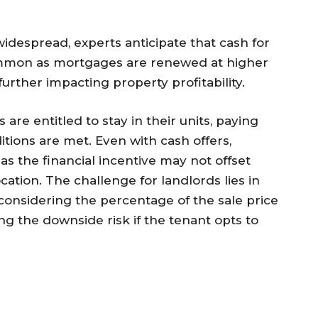
idespread, experts anticipate that cash for
mon as mortgages are renewed at higher
further impacting property profitability.
re entitled to stay in their units, paying
itions are met. Even with cash offers,
s the financial incentive may not offset
cation. The challenge for landlords lies in
 considering the percentage of the sale price
g the downside risk if the tenant opts to