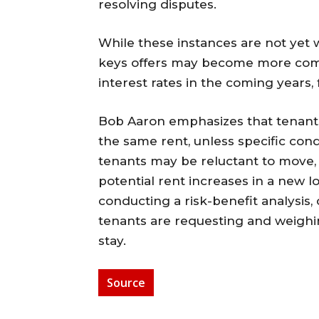
resolving disputes.
While these instances are not yet w
keys offers may become more com
interest rates in the coming years, 
Bob Aaron emphasizes that tenants a
the same rent, unless specific cond
tenants may be reluctant to move, a
potential rent increases in a new lo
conducting a risk-benefit analysis,
tenants are requesting and weighin
stay.
Source