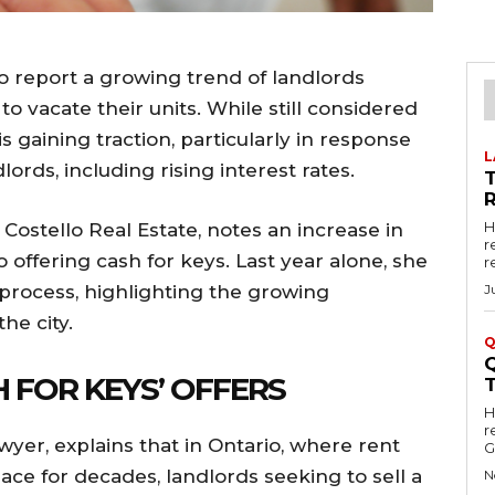
to report a growing trend of landlords
to vacate their units. While still considered
s gaining traction, particularly in response
L
lords, including rising interest rates.
R
H
 Costello Real Estate, notes an increase in
r
 offering cash for keys. Last year alone, she
r
 process, highlighting the growing
J
he city.
Q
 FOR KEYS’ OFFERS
Hell
r
wyer, explains that in Ontario, where rent
G
ace for decades, landlords seeking to sell a
N