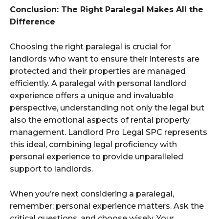
Conclusion: The Right Paralegal Makes All the
Difference
Choosing the right paralegal is crucial for
landlords who want to ensure their interests are
protected and their properties are managed
efficiently. A paralegal with personal landlord
experience offers a unique and invaluable
perspective, understanding not only the legal but
also the emotional aspects of rental property
management. Landlord Pro Legal SPC represents
this ideal, combining legal proficiency with
personal experience to provide unparalleled
support to landlords.
When you’re next considering a paralegal,
remember: personal experience matters. Ask the
critical questions, and choose wisely. Your