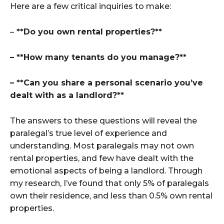
Here are a few critical inquiries to make:
–
**Do you own rental properties?**
– **How many tenants do you manage?**
– **Can you share a personal scenario you’ve
dealt with as a landlord?**
The answers to these questions will reveal the
paralegal’s true level of experience and
understanding. Most paralegals may not own
rental properties, and few have dealt with the
emotional aspects of being a landlord. Through
my research, I’ve found that only 5% of paralegals
own their residence, and less than 0.5% own rental
properties.