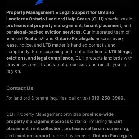
Property Management & Legal Support for Ontario
Landlords
Ontario Landlord Help Group (OLH)
specializes in
professional property management
,
tenant placement
, and
paralegal-backed eviction services
. Our integrated team of
licensed
Realtors®
and
Ontario Paralegals
ensures every
lease, notice, and LTB matter is handled correctly and
compliantly.
From screening and rent collection to
LTB filings,
evictions, and legal compliance
, OLH protects landlords with
proven systems, transparent processes, and results you can
rely on.
Contact Us
For landlord & tenant inquiries, call or text
519-258-3966
.
OLH Property Management provides
province-wide
property management across Ontario
, including
tenant
placement
,
rent collection
,
professional tenant screening
,
and
eviction support
backed by licensed
Ontario Paralegals