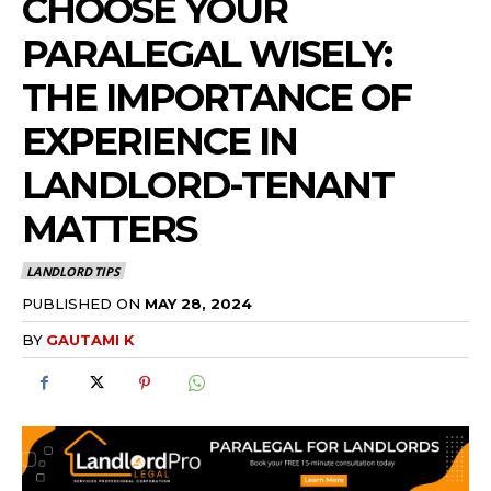
CHOOSE YOUR
PARALEGAL WISELY:
THE IMPORTANCE OF
EXPERIENCE IN
LANDLORD-TENANT
MATTERS
LANDLORD TIPS
PUBLISHED ON
MAY 28, 2024
BY
GAUTAMI K