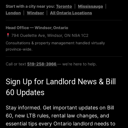
Start with a city near you:
Toronto
|
Mississauga
|
London
|
Windsor
|
All Ontario Locations
Head Office — Windsor, Ontario
794 Ouellette Ave, Windsor, ON N9A 1C2
Consultations & property management handled virtually
province-wide.
Call or text
519-258-3966
— we’re here to help.
Sign Up for Landlord News & Bill
60 Updates
Stay informed. Get important updates on Bill
60, new LTB rules, rental law changes, and
essential tips every Ontario landlord needs to