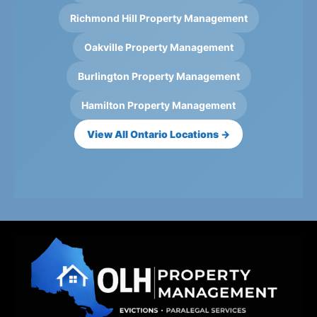
Richmond Hill Property Management
Oakville Property Management
Burlington Property Management
Hamilton Property Management
View All Ontario Locations →