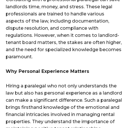
landlords time, money, and stress. These legal
professionals are trained to handle various
aspects of the law, including documentation,
dispute resolution, and compliance with
regulations. However, when it comes to landlord-
tenant board matters, the stakes are often higher,
and the need for specialized knowledge becomes
paramount.
Why Personal Experience Matters
Hiring a paralegal who not only understands the
law but also has personal experience as a landlord
can make a significant difference. Such a paralegal
brings firsthand knowledge of the emotional and
financial intricacies involved in managing rental
properties. They understand the importance of