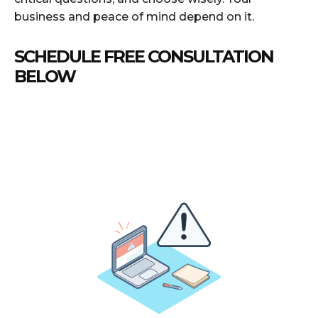
business and peace of mind depend on it.
SCHEDULE FREE CONSULTATION
BELOW