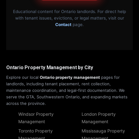
Educational content for Ontario landlords. For direct help
with tenant issues, evictions, or legal matters, visit our
Contact
page.
Ontario Property Management by City
Explore our local
Ontario property management
pages for
landlords, including tenant placement, rent collection,
maintenance coordination, and legal-first documentation. We
serve the GTA, Southwestern Ontario, and expanding markets
across the province.
Windsor Property
London Property
Management
Management
Toronto Property
Mississauga Property
Management
Management