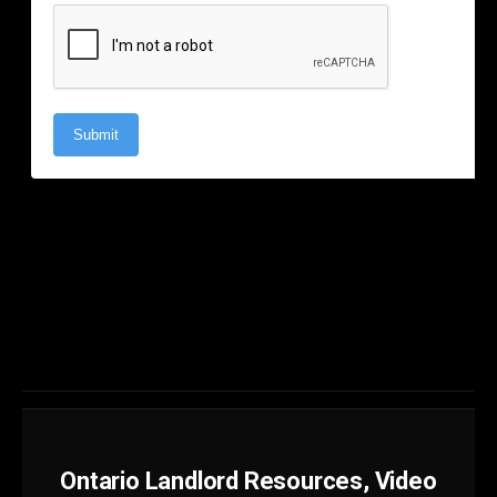
Ontario Landlord Resources, Video