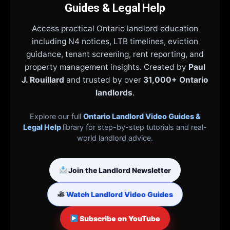
Guides & Legal Help
Access practical Ontario landlord education
including N4 notices, LTB timelines, eviction
guidance, tenant screening, rent reporting, and
property management insights. Created by
Paul
J. Rouillard
and trusted by over
31,000+ Ontario
landlords
.
Explore our full
Ontario Landlord Video Guides &
Legal Help
library for step-by-step tutorials and real-
world landlord advice.
Join the Landlord Newsletter
Watch Landlord Video Guides
Subscribe on YouTube