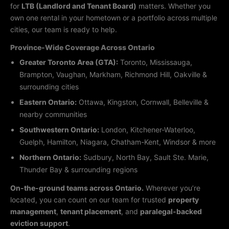
for
LTB (Landlord and Tenant Board)
matters. Whether you
own one rental in your hometown or a portfolio across multiple
cities, our team is ready to help.
Province-Wide Coverage Across Ontario
Greater Toronto Area (GTA):
Toronto, Mississauga,
Brampton, Vaughan, Markham, Richmond Hill, Oakville &
surrounding cities
Eastern Ontario:
Ottawa, Kingston, Cornwall, Belleville &
nearby communities
Southwestern Ontario:
London, Kitchener-Waterloo,
Guelph, Hamilton, Niagara, Chatham-Kent, Windsor & more
Northern Ontario:
Sudbury, North Bay, Sault Ste. Marie,
Thunder Bay & surrounding regions
On-the-ground teams across Ontario.
Wherever you’re
located, you can count on our team for trusted
property
management
,
tenant placement
, and
paralegal-backed
eviction support
.