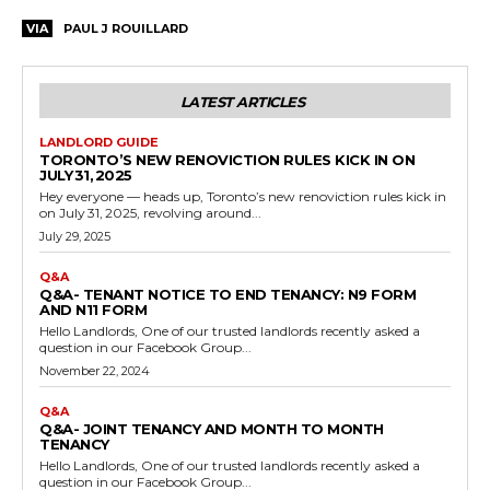
VIA
PAUL J ROUILLARD
LATEST ARTICLES
LANDLORD GUIDE
TORONTO’S NEW RENOVICTION RULES KICK IN ON
JULY 31, 2025
Hey everyone — heads up, Toronto’s new renoviction rules kick in
on July 31, 2025, revolving around...
July 29, 2025
Q&A
Q&A- TENANT NOTICE TO END TENANCY: N9 FORM
AND N11 FORM
Hello Landlords, One of our trusted landlords recently asked a
question in our Facebook Group...
November 22, 2024
Q&A
Q&A- JOINT TENANCY AND MONTH TO MONTH
TENANCY
Hello Landlords, One of our trusted landlords recently asked a
question in our Facebook Group...