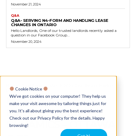
November 21, 2024
Q&A
Q&A- SERVING N4-FORM AND HANDLING LEASE
CHANGES IN ONTARIO
Hello Landlords, One of our trusted landlords recently asked a
question in our Facebook Group...
November 20, 2024