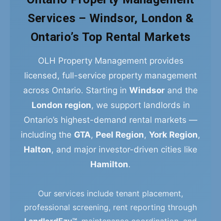
Services – Windsor, London &
Ontario’s Top Rental Markets
OLH Property Management provides
licensed, full-service property management
across Ontario. Starting in
Windsor
and the
London region
, we support landlords in
Ontario’s highest-demand rental markets —
including the
GTA
,
Peel Region
,
York Region
,
Halton
, and major investor-driven cities like
Hamilton
.
Our services include tenant placement,
professional screening, rent reporting through