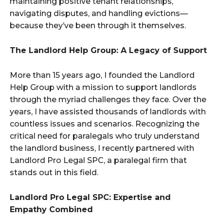
maintaining positive tenant relationships,
navigating disputes, and handling evictions—
because they’ve been through it themselves.
The Landlord Help Group: A Legacy of Support
More than 15 years ago, I founded the Landlord
Help Group with a mission to support landlords
through the myriad challenges they face. Over the
years, I have assisted thousands of landlords with
countless issues and scenarios. Recognizing the
critical need for paralegals who truly understand
the landlord business, I recently partnered with
Landlord Pro Legal SPC, a paralegal firm that
stands out in this field.
Landlord Pro Legal SPC: Expertise and
Empathy Combined