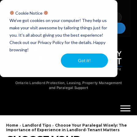
Licensed Realtors
|
Licensed Paralegals
|
Ontario Property Managers
Cookie Notice
Newsletter
Video Guides
YouTube
We've got cookies on your computer! They help us
make your visit awesome by tailoring things just for
Chat Now
you. It's all about giving you the best experience!
Check out our Privacy Policy for the details. Happy
browsing!
Got it!
Ontario Landlord Protection, Leasing, Property Management
and Paralegal Support
Home
Landlord Tips
Choose Your Paralegal Wisely: The
Importance of Experience in Landlord-Tenant Matters