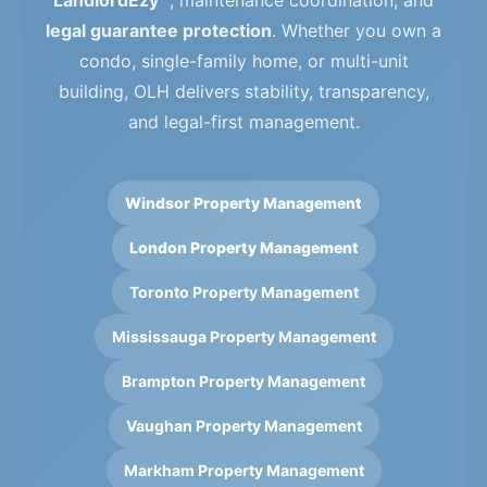
LandlordEzy™
, maintenance coordination, and
legal guarantee protection
. Whether you own a
condo, single-family home, or multi-unit
building, OLH delivers stability, transparency,
and legal-first management.
Windsor Property Management
London Property Management
Toronto Property Management
Mississauga Property Management
Brampton Property Management
Vaughan Property Management
Markham Property Management