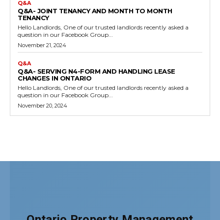
Ontario Property Management