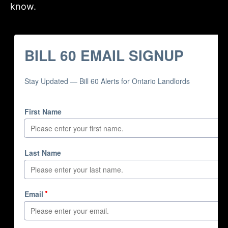
know.