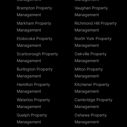
Brampton Property
Vaughan Property
Management
Management
Markham Property
Richmond Hill Property
Management
Management
Etobicoke Property
North York Property
Management
Management
Scarborough Property
Oakville Property
Management
Management
Burlington Property
Milton Property
Management
Management
Hamilton Property
Kitchener Property
Management
Management
Waterloo Property
Cambridge Property
Management
Management
Guelph Property
Oshawa Property
Management
Management