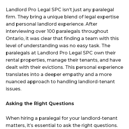
Landlord Pro Legal SPC isn’t just any paralegal
firm. They bring a unique blend of legal expertise
and personal landlord experience. After
interviewing over 100 paralegals throughout
Ontario, it was clear that finding a team with this
level of understanding was no easy task. The
paralegals at Landlord Pro Legal SPC own their
rental properties, manage their tenants, and have
dealt with their evictions. This personal experience
translates into a deeper empathy and a more
nuanced approach to handling landlord-tenant
issues.
Asking the Right Questions
When hiring a paralegal for your landlord-tenant
matters, it’s essential to ask the right questions.