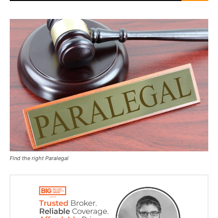
Find the right Paralegal