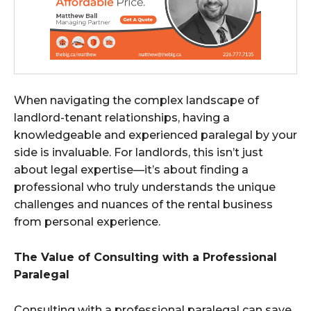
When navigating the complex landscape of
landlord-tenant relationships, having a
knowledgeable and experienced paralegal by your
side is invaluable. For landlords, this isn’t just
about legal expertise—it’s about finding a
professional who truly understands the unique
challenges and nuances of the rental business
from personal experience.
The Value of Consulting with a Professional
Paralegal
Consulting with a professional paralegal can save