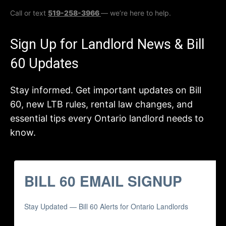
Call or text
519-258-3966
— we’re here to help.
Sign Up for Landlord News & Bill
60 Updates
Stay informed. Get important updates on Bill
60, new LTB rules, rental law changes, and
essential tips every Ontario landlord needs to
know.