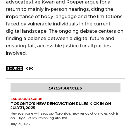
advocates like Kwan and Roeper argue for a
return to mainly in-person hearings, citing the
importance of body language and the limitations
faced by vulnerable individuals in the current
digital landscape. The ongoing debate centers on
finding a balance between a digital future and
ensuring fair, accessible justice for all parties
involved.
SOURCE
CBC
LATEST ARTICLES
LANDLORD GUIDE
TORONTO’S NEW RENOVICTION RULES KICK IN ON
JULY 31, 2025
Hey everyone — heads up, Toronto’s new renoviction rules kick in
on July 31, 2025, revolving around...
July 29, 2025