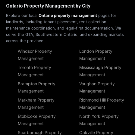
Ontario Property Management by City
Explore our local
Ontario property management
pages for
landlords, including tenant placement, rent collection,
maintenance coordination, and legal-first documentation. We
serve the GTA, Southwestern Ontario, and expanding markets
across the province.
Windsor Property
London Property
Management
Management
Toronto Property
Mississauga Property
Management
Management
Brampton Property
Vaughan Property
Management
Management
Markham Property
Richmond Hill Property
Management
Management
Etobicoke Property
North York Property
Management
Management
Scarborough Property
Oakville Property