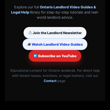
Explore our full
Ontario Landlord Video Guides &
Legal Help
library for step-by-step tutorials and real-
world landlord advice.
Join the Landlord Newsletter
Watch Landlord Video Guides
Subscribe on YouTube
Educational content for Ontario landlords. For direct help
with tenant issues, evictions, or legal matters, visit our
Contact
page.