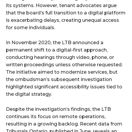
its systems. However, tenant advocates argue
that the board’s full transition to a digital platform
is exacerbating delays, creating unequal access
for some individuals.
In November 2020, the LTB announced a
permanent shift to a digital-first approach,
conducting hearings through video, phone, or
written proceedings unless otherwise requested.
The initiative aimed to modernize services, but
the ombudsman’s subsequent investigation
highlighted significant accessibility issues tied to
the digital strategy.
Despite the investigation’s findings, the LTB
continues its focus on remote operations,
resulting in a growing backlog. Recent data from
Tribunals Ontario, published in June, reveals an