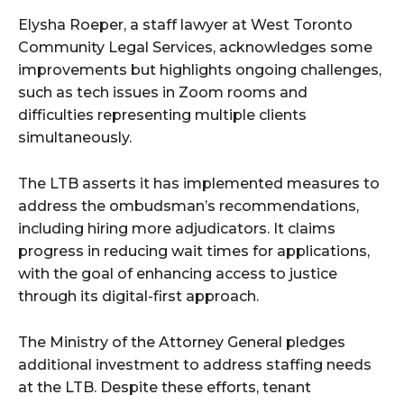
Elysha Roeper, a staff lawyer at West Toronto
Community Legal Services, acknowledges some
improvements but highlights ongoing challenges,
such as tech issues in Zoom rooms and
difficulties representing multiple clients
simultaneously.
The LTB asserts it has implemented measures to
address the ombudsman’s recommendations,
including hiring more adjudicators. It claims
progress in reducing wait times for applications,
with the goal of enhancing access to justice
through its digital-first approach.
The Ministry of the Attorney General pledges
additional investment to address staffing needs
at the LTB. Despite these efforts, tenant