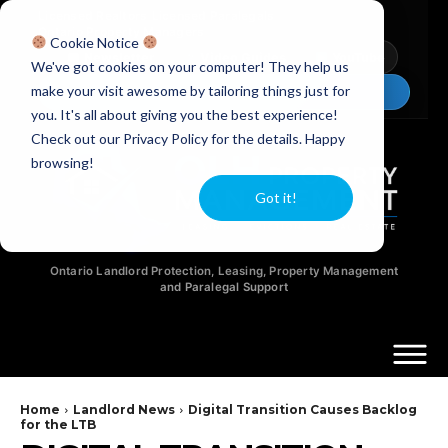
Licensed Realtors
|
Licensed Paralegals
|
Ontario Property Managers
Cookie Notice
Newsletter
Video Guides
YouTube
We've got cookies on your computer! They help us
make your visit awesome by tailoring things just for
Chat Now
you. It's all about giving you the best experience!
Check out our Privacy Policy for the details. Happy
browsing!
Got it!
Ontario Landlord Protection, Leasing, Property Management
and Paralegal Support
Home
Landlord News
Digital Transition Causes Backlog
for the LTB