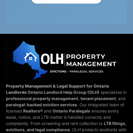
Property Management & Legal Support for Ontario
Landlords
Ontario Landlord Help Group (OLH)
specializes in
professional property management
,
tenant placement
, and
paralegal-backed eviction services
. Our integrated team of
licensed
Realtors®
and
Ontario Paralegals
ensures every
lease, notice, and LTB matter is handled correctly and
compliantly.
From screening and rent collection to
LTB filings,
evictions, and legal compliance
, OLH protects landlords with