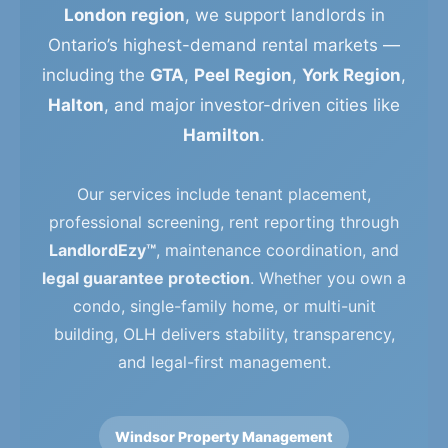
London region
, we support landlords in
Ontario’s highest-demand rental markets —
including the
GTA
,
Peel Region
,
York Region
,
Halton
, and major investor-driven cities like
Hamilton
.
Our services include tenant placement,
professional screening, rent reporting through
LandlordEzy™
, maintenance coordination, and
legal guarantee protection
. Whether you own a
condo, single-family home, or multi-unit
building, OLH delivers stability, transparency,
and legal-first management.
Windsor Property Management