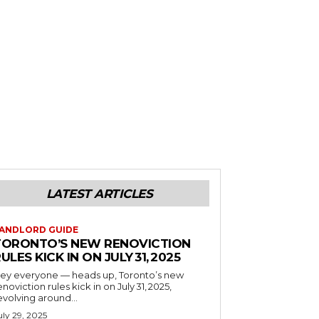
LATEST ARTICLES
ANDLORD GUIDE
TORONTO’S NEW RENOVICTION
ULES KICK IN ON JULY 31, 2025
ey everyone — heads up, Toronto’s new
enoviction rules kick in on July 31, 2025,
evolving around...
uly 29, 2025