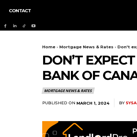
CONTACT
Home
Mortgage News & Rates
Don't ex
DON’T EXPEC
BANK OF CANA
MORTGAGE NEWS & RATES
PUBLISHED ON
BY
SYSA
MARCH 1, 2024