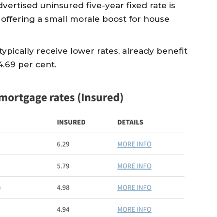
dvertised uninsured five-year fixed rate is
 offering a small morale boost for house
ypically receive lower rates, already benefit
4.69 per cent.