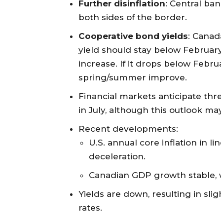
Further disinflation
: Central ban
both sides of the border.
Cooperative bond yields
: Canad
yield should stay below Februar
increase. If it drops below Februa
spring/summer improve.
Financial markets anticipate thre
in July, although this outlook m
Recent developments:
U.S. annual core inflation in l
deceleration.
Canadian GDP growth stable, w
Yields are down, resulting in sl
rates.