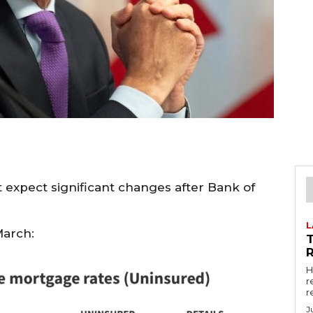
 expect significant changes after Bank of
L
March:
R
H
r
r
J