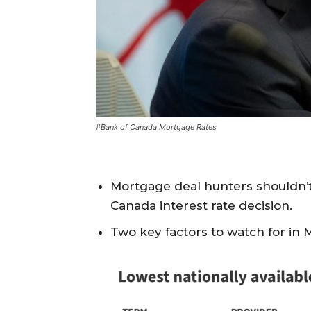
#Bank of Canada Mortgage Rates
Mortgage deal hunters shouldn’t
Canada interest rate decision.
Two key factors to watch for in 