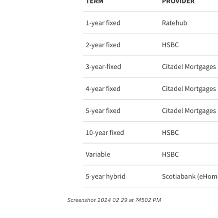
Screenshot 2024 02 29 at 74502 PM