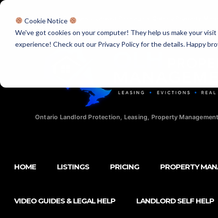
Licensed Realtors
|
Licensed Paralegals
|
Ontario Property Man
Cookie Notice
We've got cookies on your computer! They help us make your visit aw
experience! Check out our Privacy Policy for the details. Happy br
Ontario Landlord Protection, Leasing, Property Management
HOME
LISTINGS
PRICING
PROPERTY MA
VIDEO GUIDES & LEGAL HELP
LANDLORD SELF HELP