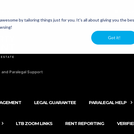
agers
Newsle
esome by tailoring things just for you. It's all about giving you the be
owsing!
Got it!
 and Paralegal Support
NAGEMENT
LEGAL GUARANTEE
PARALEGAL HELP
LTB ZOOM LINKS
RENT REPORTING
VERIFI