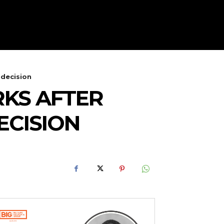
 decision
KS AFTER
ECISION