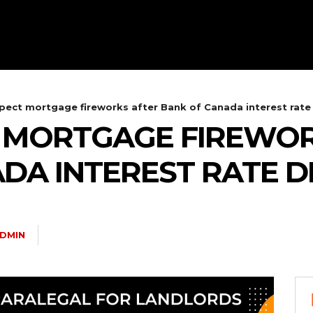
pect mortgage fireworks after Bank of Canada interest rate
T MORTGAGE FIREWOR
DA INTEREST RATE D
DMIN