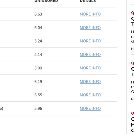
Q
Hell
r
G
N
Q
Hell
r
G
N
Q