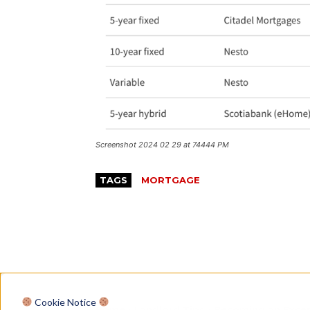
Screenshot 2024 02 29 at 74444 PM
TAGS
MORTGAGE