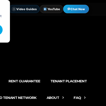
tter
Video Guides
YouTube
Chat Now
st
RENT GUARANTEE
TENANT PLACEMENT
ED TENANT NETWORK
ABOUT
FAQ