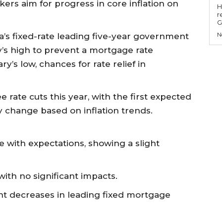
kers aim for progress in core inflation on
Hell
r
G
N
a’s fixed-rate leading five-year government
y’s high to prevent a mortgage rate
ry’s low, chances for rate relief in
e rate cuts this year, with the first expected
ay change based on inflation trends.
ine with expectations, showing a slight
ith no significant impacts.
ight decreases in leading fixed mortgage