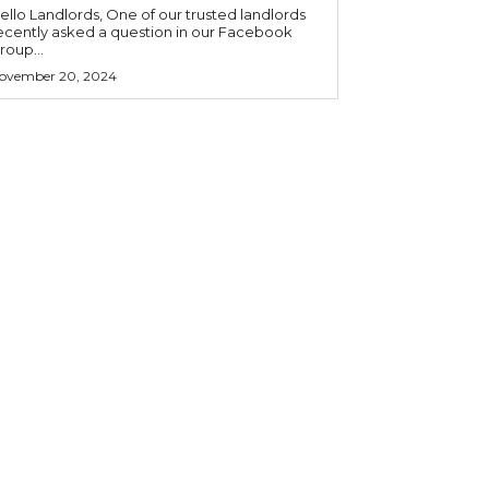
o Landlords, One of our trusted landlords
ecently asked a question in our Facebook
roup...
ovember 20, 2024