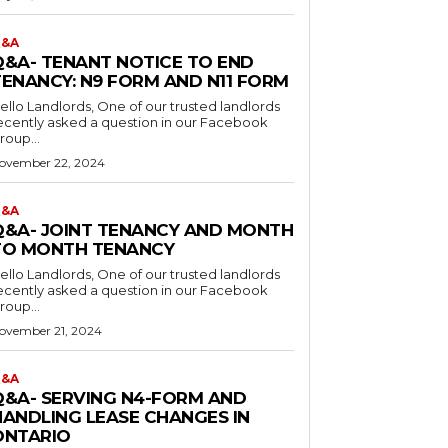
&A
Q&A- TENANT NOTICE TO END
TENANCY: N9 FORM AND N11 FORM
o Landlords, One of our trusted landlords
ecently asked a question in our Facebook
roup...
ovember 22, 2024
&A
Q&A- JOINT TENANCY AND MONTH
TO MONTH TENANCY
o Landlords, One of our trusted landlords
ecently asked a question in our Facebook
roup...
ovember 21, 2024
&A
Q&A- SERVING N4-FORM AND
HANDLING LEASE CHANGES IN
ONTARIO