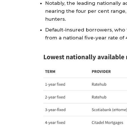
Notably, the leading nationally a
nearing the four per cent range,
hunters.
Default-insured borrowers, who t
from a national five-year rate of 