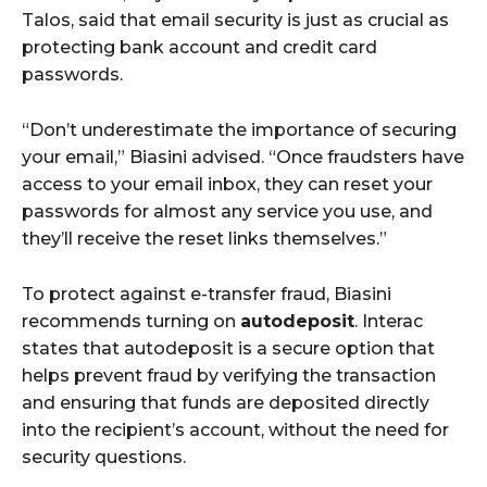
Talos, said that email security is just as crucial as
protecting bank account and credit card
passwords.
“Don’t underestimate the importance of securing
your email,” Biasini advised. “Once fraudsters have
access to your email inbox, they can reset your
passwords for almost any service you use, and
they’ll receive the reset links themselves.”
To protect against e-transfer fraud, Biasini
recommends turning on
autodeposit
. Interac
states that autodeposit is a secure option that
helps prevent fraud by verifying the transaction
and ensuring that funds are deposited directly
into the recipient’s account, without the need for
security questions.