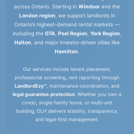
across Ontario. Starting in
Windsor
and the
London region
, we support landlords in
Ontario’s highest-demand rental markets —
including the
GTA
,
Peel Region
,
York Region
,
Halton
, and major investor-driven cities like
Hamilton
.
Our services include tenant placement,
professional screening, rent reporting through
LandlordEzy™
, maintenance coordination, and
legal guarantee protection
. Whether you own a
condo, single-family home, or multi-unit
building, OLH delivers stability, transparency,
and legal-first management.