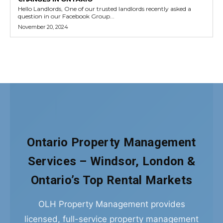
Ontario Property Management
Services – Windsor, London &
Ontario’s Top Rental Markets
OLH Property Management provides
licensed, full-service property management