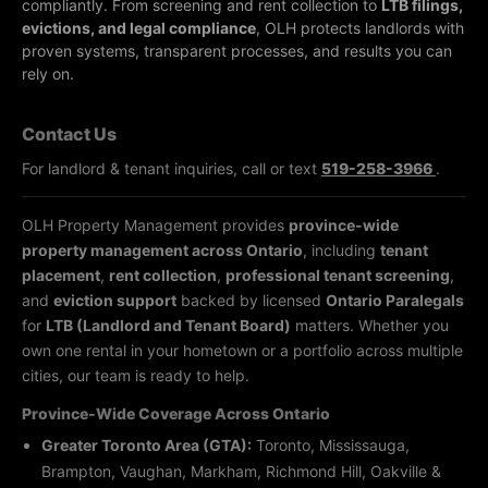
compliantly.
From screening and rent collection to
LTB filings,
evictions, and legal compliance
, OLH protects landlords with
proven systems, transparent processes, and results you can
rely on.
Contact Us
For landlord & tenant inquiries, call or text
519-258-3966
.
OLH Property Management provides
province-wide
property management across Ontario
, including
tenant
placement
,
rent collection
,
professional tenant screening
,
and
eviction support
backed by licensed
Ontario Paralegals
for
LTB (Landlord and Tenant Board)
matters. Whether you
own one rental in your hometown or a portfolio across multiple
cities, our team is ready to help.
Province-Wide Coverage Across Ontario
Greater Toronto Area (GTA):
Toronto, Mississauga,
Brampton, Vaughan, Markham, Richmond Hill, Oakville &