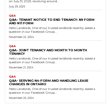
on July 31, 2025, revolving around...
July 29, 2025
Q&A
Q&A- TENANT NOTICE TO END TENANCY: N9 FORM
AND N11 FORM
Hello Landlords, One of our trusted landlords recently asked a
question in our Facebook Group...
November 22, 2024
Q&A
Q&A- JOINT TENANCY AND MONTH TO MONTH
TENANCY
Hello Landlords, One of our trusted landlords recently asked a
question in our Facebook Group...
November 21, 2024
Q&A
Q&A- SERVING N4-FORM AND HANDLING LEASE
CHANGES IN ONTARIO
Hello Landlords, One of our trusted landlords recently asked a
question in our Facebook Group...
November 20, 2024