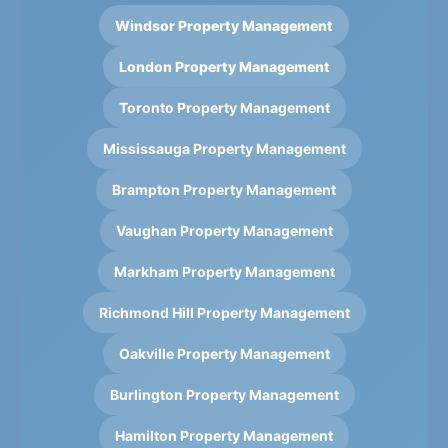
Windsor Property Management
London Property Management
Toronto Property Management
Mississauga Property Management
Brampton Property Management
Vaughan Property Management
Markham Property Management
Richmond Hill Property Management
Oakville Property Management
Burlington Property Management
Hamilton Property Management