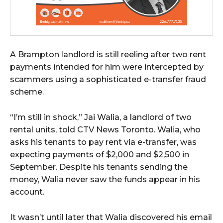
A Brampton landlord is still reeling after two rent
payments intended for him were intercepted by
scammers using a sophisticated e-transfer fraud
scheme.
“I’m still in shock,” Jai Walia, a landlord of two
rental units, told CTV News Toronto. Walia, who
asks his tenants to pay rent via e-transfer, was
expecting payments of $2,000 and $2,500 in
September. Despite his tenants sending the
money, Walia never saw the funds appear in his
account.
It wasn’t until later that Walia discovered his email