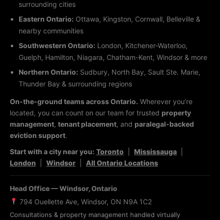
surrounding cities
Eastern Ontario:
Ottawa, Kingston, Cornwall, Belleville &
nearby communities
Southwestern Ontario:
London, Kitchener-Waterloo,
Guelph, Hamilton, Niagara, Chatham-Kent, Windsor & more
Northern Ontario:
Sudbury, North Bay, Sault Ste. Marie,
Thunder Bay & surrounding regions
On-the-ground teams across Ontario.
Wherever you’re
located, you can count on our team for trusted
property
management
,
tenant placement
, and
paralegal-backed
eviction support
.
Start with a city near you:
Toronto
|
Mississauga
|
London
|
Windsor
|
All Ontario Locations
Head Office — Windsor, Ontario
794 Ouellette Ave, Windsor, ON N9A 1C2
Consultations & property management handled virtually