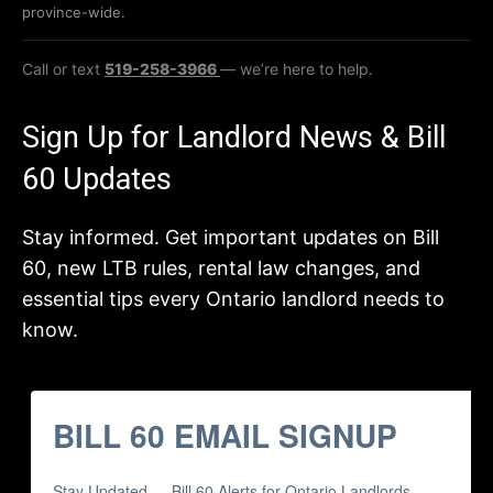
province-wide.
Call or text
519-258-3966
— we’re here to help.
Sign Up for Landlord News & Bill
60 Updates
Stay informed. Get important updates on Bill
60, new LTB rules, rental law changes, and
essential tips every Ontario landlord needs to
know.