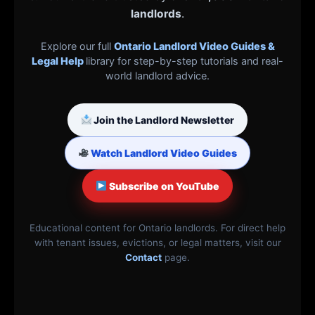
landlords
.
Explore our full
Ontario Landlord Video Guides &
Legal Help
library for step-by-step tutorials and real-
world landlord advice.
Join the Landlord Newsletter
Watch Landlord Video Guides
Subscribe on YouTube
Educational content for Ontario landlords. For direct help
with tenant issues, evictions, or legal matters, visit our
Contact
page.