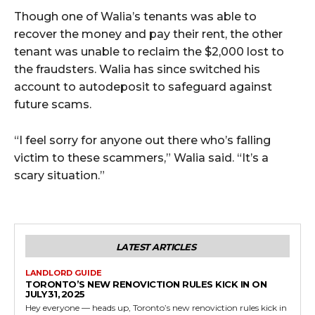
Though one of Walia’s tenants was able to
recover the money and pay their rent, the other
tenant was unable to reclaim the $2,000 lost to
the fraudsters. Walia has since switched his
account to autodeposit to safeguard against
future scams.
“I feel sorry for anyone out there who’s falling
victim to these scammers,” Walia said. “It’s a
scary situation.”
LATEST ARTICLES
LANDLORD GUIDE
TORONTO’S NEW RENOVICTION RULES KICK IN ON
JULY 31, 2025
Hey everyone — heads up, Toronto’s new renoviction rules kick in