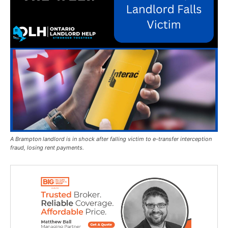
A Brampton landlord is in shock after falling victim to e-transfer interception
fraud, losing rent payments.