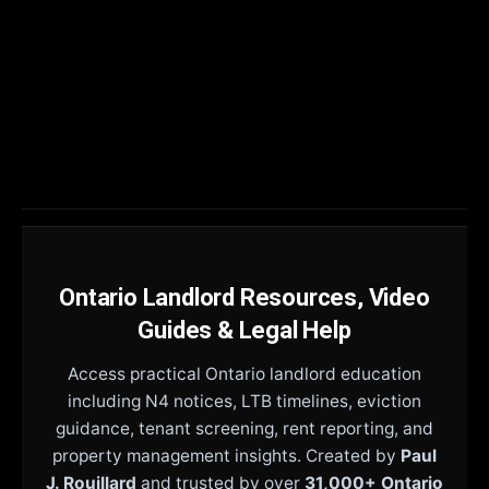
Ontario Landlord Resources, Video
Guides & Legal Help
Access practical Ontario landlord education
including N4 notices, LTB timelines, eviction
guidance, tenant screening, rent reporting, and
property management insights. Created by
Paul
J. Rouillard
and trusted by over
31,000+ Ontario