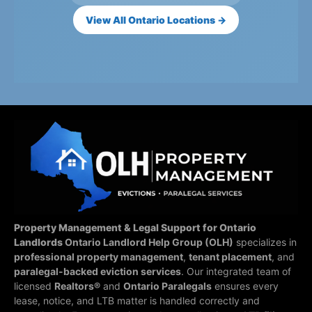
View All Ontario Locations →
Property Management & Legal Support for Ontario
Landlords
Ontario Landlord Help Group (OLH)
specializes in
professional property management
,
tenant placement
, and
paralegal-backed eviction services
. Our integrated team of
licensed
Realtors®
and
Ontario Paralegals
ensures every
lease, notice, and LTB matter is handled correctly and