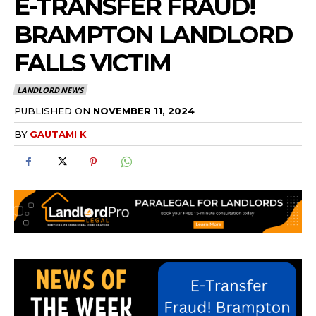
E-TRANSFER FRAUD!
BRAMPTON LANDLORD
FALLS VICTIM
LANDLORD NEWS
PUBLISHED ON
NOVEMBER 11, 2024
BY
GAUTAMI K