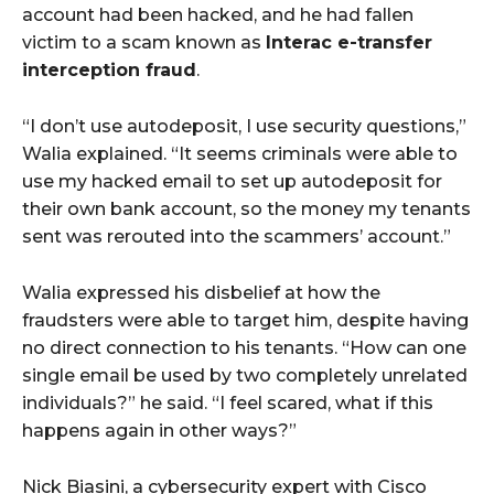
account had been hacked, and he had fallen
victim to a scam known as
Interac e-transfer
interception fraud
.
“I don’t use autodeposit, I use security questions,”
Walia explained. “It seems criminals were able to
use my hacked email to set up autodeposit for
their own bank account, so the money my tenants
sent was rerouted into the scammers’ account.”
Walia expressed his disbelief at how the
fraudsters were able to target him, despite having
no direct connection to his tenants. “How can one
single email be used by two completely unrelated
individuals?” he said. “I feel scared, what if this
happens again in other ways?”
Nick Biasini, a cybersecurity expert with Cisco