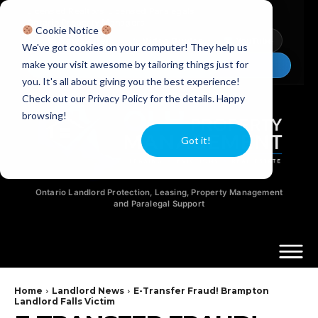
Licensed Realtors
|
Licensed Paralegals
|
Ontario Property Managers
Cookie Notice
Newsletter
Video Guides
YouTube
We've got cookies on your computer! They help us
make your visit awesome by tailoring things just for
Chat Now
you. It's all about giving you the best experience!
Check out our Privacy Policy for the details. Happy
browsing!
Got it!
Ontario Landlord Protection, Leasing, Property Management
and Paralegal Support
Home
Landlord News
E-Transfer Fraud! Brampton
Landlord Falls Victim