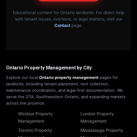
Educational content for Ontario landlords. For direct help
with tenant issues, evictions, or legal matters, visit our
Contact
page.
Ontario Property Management by City
Explore our local
Ontario property management
pages for
landlords, including tenant placement, rent collection,
maintenance coordination, and legal-first documentation. We
serve the GTA, Southwestern Ontario, and expanding markets
across the province.
Windsor Property
London Property
Management
Management
Toronto Property
Mississauga Property