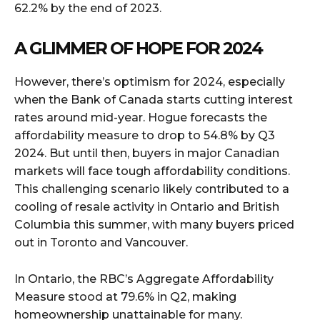
62.2% by the end of 2023.
A GLIMMER OF HOPE FOR 2024
However, there’s optimism for 2024, especially
when the Bank of Canada starts cutting interest
rates around mid-year. Hogue forecasts the
affordability measure to drop to 54.8% by Q3
2024. But until then, buyers in major Canadian
markets will face tough affordability conditions.
This challenging scenario likely contributed to a
cooling of resale activity in Ontario and British
Columbia this summer, with many buyers priced
out in Toronto and Vancouver.
In Ontario, the RBC’s Aggregate Affordability
Measure stood at 79.6% in Q2, making
homeownership unattainable for many.