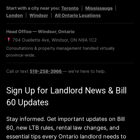
Start with a city near you:
Toronto
|
Mississauga
|
London
|
Windsor
|
All Ontario Locations
Head Office — Windsor, Ontario
794 Ouellette Ave, Windsor, ON N9A 1C2
Consultations & property management handled virtually
province-wide.
Call or text
519-258-3966
— we’re here to help.
Sign Up for Landlord News & Bill
60 Updates
Stay informed. Get important updates on Bill
60, new LTB rules, rental law changes, and
essential tips every Ontario landlord needs to