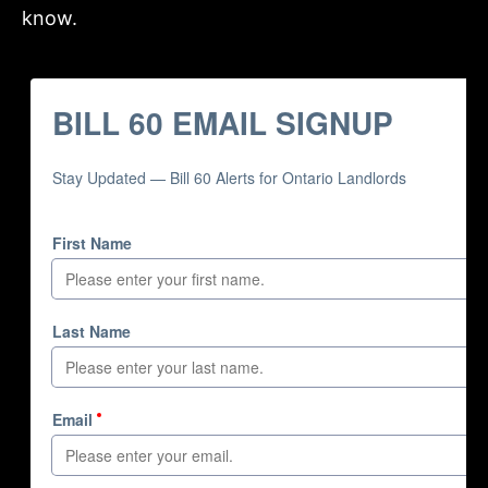
know.