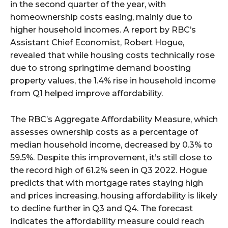
in the second quarter of the year, with
homeownership costs easing, mainly due to
higher household incomes. A report by RBC’s
Assistant Chief Economist, Robert Hogue,
revealed that while housing costs technically rose
due to strong springtime demand boosting
property values, the 1.4% rise in household income
from Q1 helped improve affordability.
The RBC’s Aggregate Affordability Measure, which
assesses ownership costs as a percentage of
median household income, decreased by 0.3% to
59.5%. Despite this improvement, it’s still close to
the record high of 61.2% seen in Q3 2022. Hogue
predicts that with mortgage rates staying high
and prices increasing, housing affordability is likely
to decline further in Q3 and Q4. The forecast
indicates the affordability measure could reach