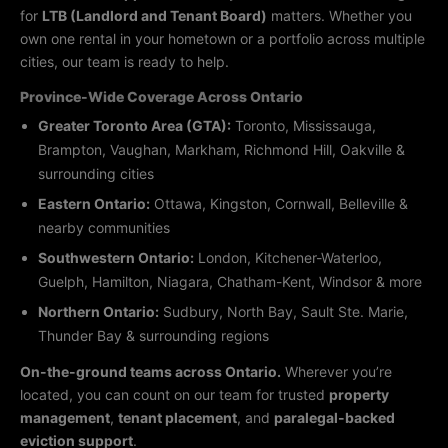
for
LTB (Landlord and Tenant Board)
matters. Whether you
own one rental in your hometown or a portfolio across multiple
cities, our team is ready to help.
Province-Wide Coverage Across Ontario
Greater Toronto Area (GTA):
Toronto, Mississauga,
Brampton, Vaughan, Markham, Richmond Hill, Oakville &
surrounding cities
Eastern Ontario:
Ottawa, Kingston, Cornwall, Belleville &
nearby communities
Southwestern Ontario:
London, Kitchener-Waterloo,
Guelph, Hamilton, Niagara, Chatham-Kent, Windsor & more
Northern Ontario:
Sudbury, North Bay, Sault Ste. Marie,
Thunder Bay & surrounding regions
On-the-ground teams across Ontario.
Wherever you’re
located, you can count on our team for trusted
property
management
,
tenant placement
, and
paralegal-backed
eviction support
.