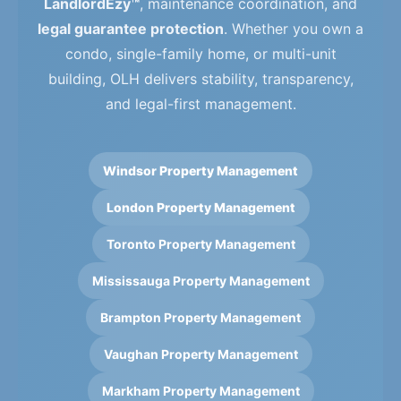
LandlordEzy™
, maintenance coordination, and
legal guarantee protection
. Whether you own a
condo, single-family home, or multi-unit
building, OLH delivers stability, transparency,
and legal-first management.
Windsor Property Management
London Property Management
Toronto Property Management
Mississauga Property Management
Brampton Property Management
Vaughan Property Management
Markham Property Management