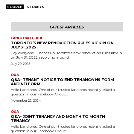
SOURCE
STOREYS
LATEST ARTICLES
LANDLORD GUIDE
TORONTO’S NEW RENOVICTION RULES KICK IN ON
JULY 31, 2025
Hey everyone — heads up, Toronto’s new renoviction rules kick in
on July 31, 2025, revolving around...
July 29, 2025
Q&A
Q&A- TENANT NOTICE TO END TENANCY: N9 FORM
AND N11 FORM
Hello Landlords, One of our trusted landlords recently asked a
question in our Facebook Group...
November 22, 2024
Q&A
Q&A- JOINT TENANCY AND MONTH TO MONTH
TENANCY
Hello Landlords, One of our trusted landlords recently asked a
question in our Facebook Group...