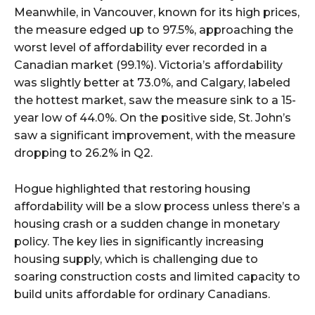
Meanwhile, in Vancouver, known for its high prices,
the measure edged up to 97.5%, approaching the
worst level of affordability ever recorded in a
Canadian market (99.1%). Victoria’s affordability
was slightly better at 73.0%, and Calgary, labeled
the hottest market, saw the measure sink to a 15-
year low of 44.0%. On the positive side, St. John’s
saw a significant improvement, with the measure
dropping to 26.2% in Q2.
Hogue highlighted that restoring housing
affordability will be a slow process unless there’s a
housing crash or a sudden change in monetary
policy. The key lies in significantly increasing
housing supply, which is challenging due to
soaring construction costs and limited capacity to
build units affordable for ordinary Canadians.