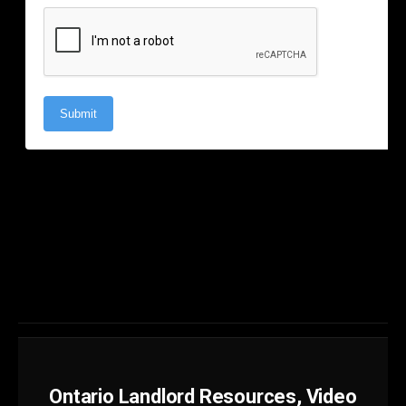
Ontario Landlord Resources, Video