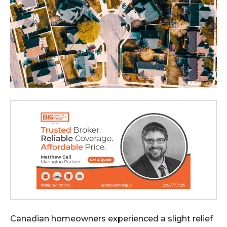
Canadian homeowners experienced a slight relief