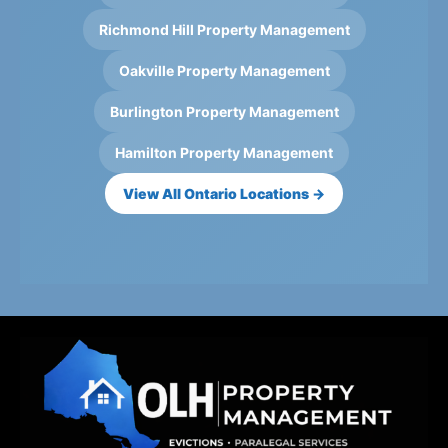
Richmond Hill Property Management
Oakville Property Management
Burlington Property Management
Hamilton Property Management
View All Ontario Locations →