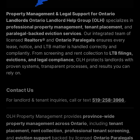
Property Management & Legal Support for Ontario
Landlords
Ontario Landlord Help Group (OLH)
specializes in
professional property management
,
tenant placement
, and
paralegal-backed eviction services
. Our integrated team of
licensed
Realtors®
and
Ontario Paralegals
ensures every
lease, notice, and LTB matter is handled correctly and
compliantly.
From screening and rent collection to
LTB filings,
evictions, and legal compliance
, OLH protects landlords with
proven systems, transparent processes, and results you can
rely on.
Contact Us
For landlord & tenant inquiries, call or text
519-258-3966
.
OLH Property Management provides
province-wide
property management across Ontario
, including
tenant
placement
,
rent collection
,
professional tenant screening
,
and
eviction support
backed by licensed
Ontario Paralegals