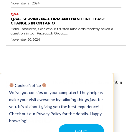
November 21, 2024
Q&A
Q&A- SERVING N4-FORM AND HANDLING LEASE
CHANGES IN ONTARIO
Hello Landlords, One of our trusted landlords recently asked a
question in our Facebook Group...
November 20, 2024