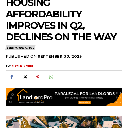
HOUSING
AFFORDABILITY
IMPROVES IN Q2,
DECLINES ON THE WAY
LANDLORD NEWS
PUBLISHED ON
SEPTEMBER 30, 2023
BY
SYSADMIN