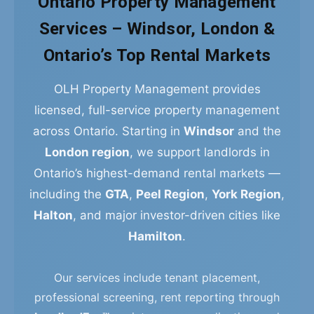
Ontario Property Management
Services – Windsor, London &
Ontario’s Top Rental Markets
OLH Property Management provides
licensed, full-service property management
across Ontario. Starting in
Windsor
and the
London region
, we support landlords in
Ontario’s highest-demand rental markets —
including the
GTA
,
Peel Region
,
York Region
,
Halton
, and major investor-driven cities like
Hamilton
.
Our services include tenant placement,
professional screening, rent reporting through