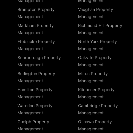
Management
Management
Brampton Property
Vaughan Property
Management
Management
Markham Property
Richmond Hill Property
Management
Management
Etobicoke Property
North York Property
Management
Management
Scarborough Property
Oakville Property
Management
Management
Burlington Property
Milton Property
Management
Management
Hamilton Property
Kitchener Property
Management
Management
Waterloo Property
Cambridge Property
Management
Management
Guelph Property
Oshawa Property
Management
Management