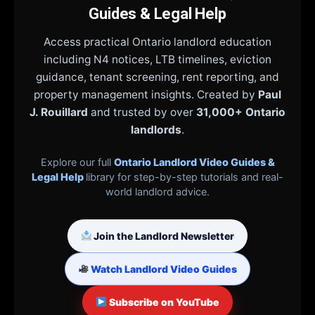
Guides & Legal Help
Access practical Ontario landlord education
including N4 notices, LTB timelines, eviction
guidance, tenant screening, rent reporting, and
property management insights. Created by
Paul
J. Rouillard
and trusted by over
31,000+ Ontario
landlords
.
Explore our full
Ontario Landlord Video Guides &
Legal Help
library for step-by-step tutorials and real-
world landlord advice.
Join the Landlord Newsletter
Watch Landlord Video Guides
Subscribe on YouTube