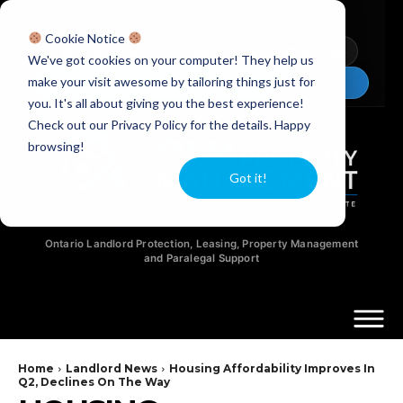
Licensed Realtors
|
Licensed Paralegals
|
Ontario Property Managers
Cookie Notice
Newsletter
Video Guides
YouTube
We've got cookies on your computer! They help us
make your visit awesome by tailoring things just for
Chat Now
you. It's all about giving you the best experience!
Check out our Privacy Policy for the details. Happy
browsing!
Got it!
Ontario Landlord Protection, Leasing, Property Management
and Paralegal Support
Home
Landlord News
Housing Affordability Improves In
Q2, Declines On The Way