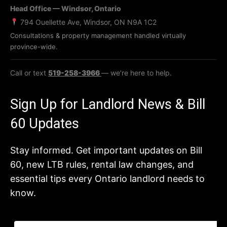
Head Office — Windsor, Ontario
794 Ouellette Ave, Windsor, ON N9A 1C2
Consultations & property management handled virtually
province-wide.
Call or text
519-258-3966
— we’re here to help.
Sign Up for Landlord News & Bill
60 Updates
Stay informed. Get important updates on Bill
60, new LTB rules, rental law changes, and
essential tips every Ontario landlord needs to
know.