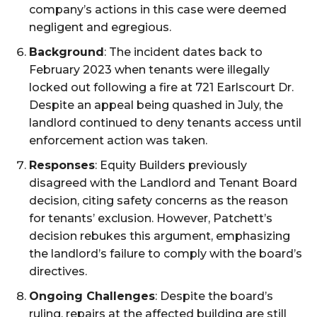
company’s actions in this case were deemed
negligent and egregious.
Background
: The incident dates back to
February 2023 when tenants were illegally
locked out following a fire at 721 Earlscourt Dr.
Despite an appeal being quashed in July, the
landlord continued to deny tenants access until
enforcement action was taken.
Responses
: Equity Builders previously
disagreed with the Landlord and Tenant Board
decision, citing safety concerns as the reason
for tenants’ exclusion. However, Patchett’s
decision rebukes this argument, emphasizing
the landlord’s failure to comply with the board’s
directives.
Ongoing Challenges
: Despite the board’s
ruling, repairs at the affected building are still