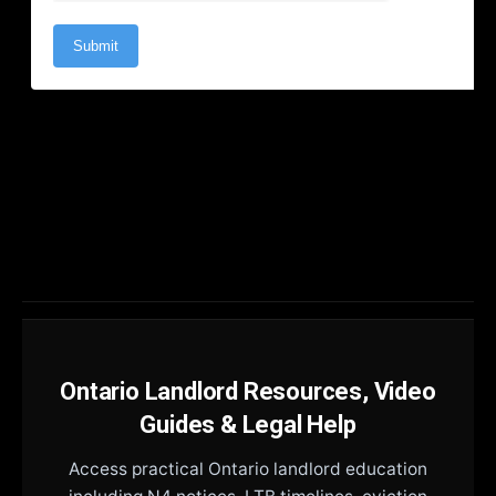
Ontario Landlord Resources, Video
Guides & Legal Help
Access practical Ontario landlord education