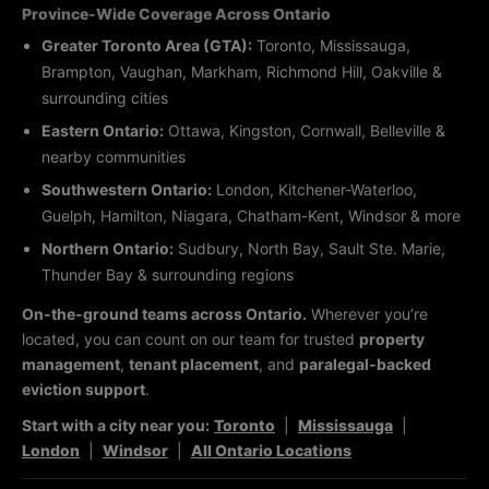
Province-Wide Coverage Across Ontario
Greater Toronto Area (GTA):
Toronto, Mississauga,
Brampton, Vaughan, Markham, Richmond Hill, Oakville &
surrounding cities
Eastern Ontario:
Ottawa, Kingston, Cornwall, Belleville &
nearby communities
Southwestern Ontario:
London, Kitchener-Waterloo,
Guelph, Hamilton, Niagara, Chatham-Kent, Windsor & more
Northern Ontario:
Sudbury, North Bay, Sault Ste. Marie,
Thunder Bay & surrounding regions
On-the-ground teams across Ontario.
Wherever you’re
located, you can count on our team for trusted
property
management
,
tenant placement
, and
paralegal-backed
eviction support
.
Start with a city near you:
Toronto
|
Mississauga
|
London
|
Windsor
|
All Ontario Locations