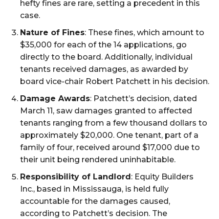
hefty fines are rare, setting a precedent in this
case.
Nature of Fines
: These fines, which amount to
$35,000 for each of the 14 applications, go
directly to the board. Additionally, individual
tenants received damages, as awarded by
board vice-chair Robert Patchett in his decision.
Damage Awards
: Patchett’s decision, dated
March 11, saw damages granted to affected
tenants ranging from a few thousand dollars to
approximately $20,000. One tenant, part of a
family of four, received around $17,000 due to
their unit being rendered uninhabitable.
Responsibility of Landlord
: Equity Builders
Inc., based in Mississauga, is held fully
accountable for the damages caused,
according to Patchett’s decision. The