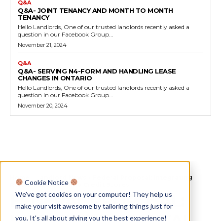
Q&A
Q&A- JOINT TENANCY AND MONTH TO MONTH
TENANCY
Hello Landlords, One of our trusted landlords recently asked a
question in our Facebook Group...
November 21, 2024
Q&A
Q&A- SERVING N4-FORM AND HANDLING LEASE
CHANGES IN ONTARIO
Hello Landlords, One of our trusted landlords recently asked a
question in our Facebook Group...
November 20, 2024