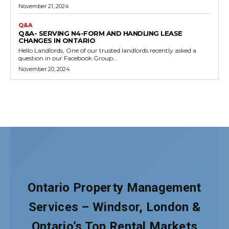
Ontario Property Management
Services – Windsor, London &
Ontario’s Top Rental Markets