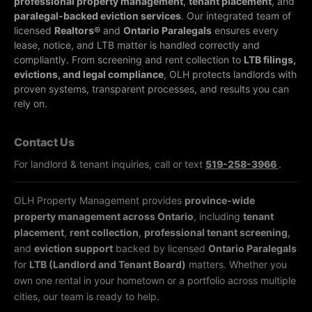
professional property management
,
tenant placement
, and
paralegal-backed eviction services
. Our integrated team of
licensed
Realtors®
and
Ontario Paralegals
ensures every
lease, notice, and LTB matter is handled correctly and
compliantly.
From screening and rent collection to
LTB filings,
evictions, and legal compliance
, OLH protects landlords with
proven systems, transparent processes, and results you can
rely on.
Contact Us
For landlord & tenant inquiries, call or text
519-258-3966
.
OLH Property Management provides
province-wide
property management across Ontario
, including
tenant
placement
,
rent collection
,
professional tenant screening
,
and
eviction support
backed by licensed
Ontario Paralegals
for
LTB (Landlord and Tenant Board)
matters. Whether you
own one rental in your hometown or a portfolio across multiple
cities, our team is ready to help.