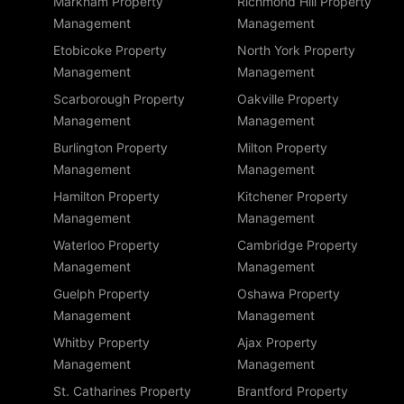
Markham Property
Richmond Hill Property
Management
Management
Etobicoke Property
North York Property
Management
Management
Scarborough Property
Oakville Property
Management
Management
Burlington Property
Milton Property
Management
Management
Hamilton Property
Kitchener Property
Management
Management
Waterloo Property
Cambridge Property
Management
Management
Guelph Property
Oshawa Property
Management
Management
Whitby Property
Ajax Property
Management
Management
St. Catharines Property
Brantford Property