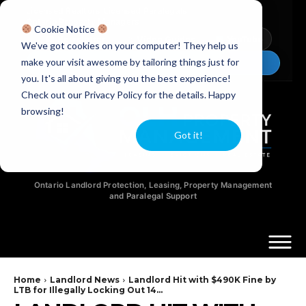
Licensed Realtors
|
Licensed Paralegals
|
Ontario Property Managers
Cookie Notice
Newsletter
Video Guides
YouTube
We've got cookies on your computer! They help us
make your visit awesome by tailoring things just for
Chat Now
you. It's all about giving you the best experience!
Check out our Privacy Policy for the details. Happy
browsing!
Got it!
Ontario Landlord Protection, Leasing, Property Management
and Paralegal Support
Home
Landlord News
Landlord Hit with $490K Fine by
LTB for Illegally Locking Out 14...