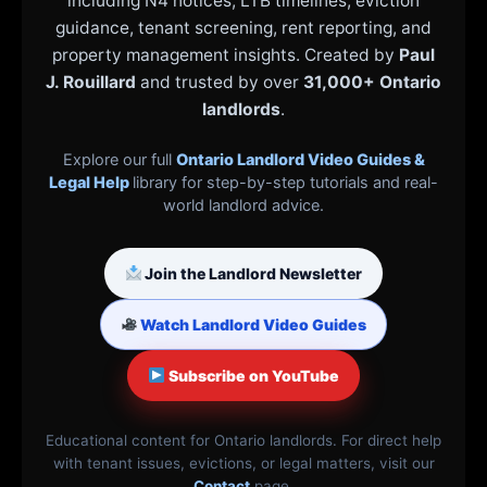
including N4 notices, LTB timelines, eviction
guidance, tenant screening, rent reporting, and
property management insights. Created by
Paul
J. Rouillard
and trusted by over
31,000+ Ontario
landlords
.
Explore our full
Ontario Landlord Video Guides &
Legal Help
library for step-by-step tutorials and real-
world landlord advice.
Join the Landlord Newsletter
Watch Landlord Video Guides
Subscribe on YouTube
Educational content for Ontario landlords. For direct help
with tenant issues, evictions, or legal matters, visit our
Contact
page.