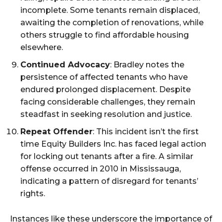
incomplete. Some tenants remain displaced,
awaiting the completion of renovations, while
others struggle to find affordable housing
elsewhere.
Continued Advocacy
: Bradley notes the
persistence of affected tenants who have
endured prolonged displacement. Despite
facing considerable challenges, they remain
steadfast in seeking resolution and justice.
Repeat Offender
: This incident isn’t the first
time Equity Builders Inc. has faced legal action
for locking out tenants after a fire. A similar
offense occurred in 2010 in Mississauga,
indicating a pattern of disregard for tenants’
rights.
Instances like these underscore the importance of