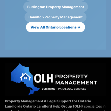
Burlington Property Management
Hamilton Property Management
View All Ontario Locations →
Property Management & Legal Support for Ontario
Landlords
Ontario Landlord Help Group (OLH)
specializes in