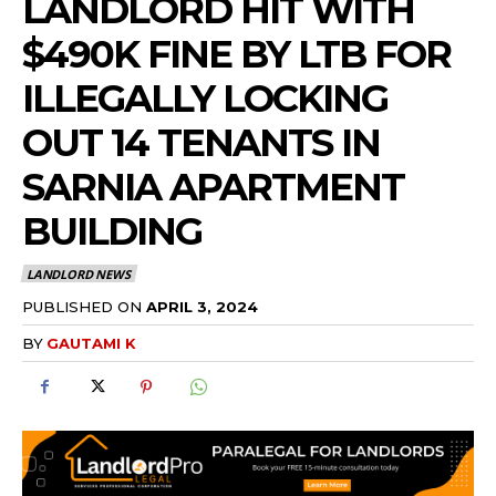
LANDLORD HIT WITH
$490K FINE BY LTB FOR
ILLEGALLY LOCKING
OUT 14 TENANTS IN
SARNIA APARTMENT
BUILDING
LANDLORD NEWS
PUBLISHED ON
APRIL 3, 2024
BY
GAUTAMI K