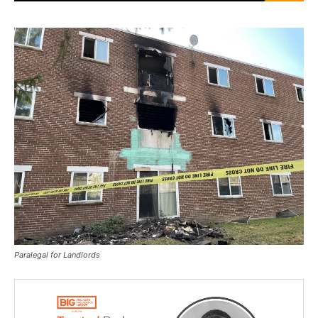
Paralegal for Landlords