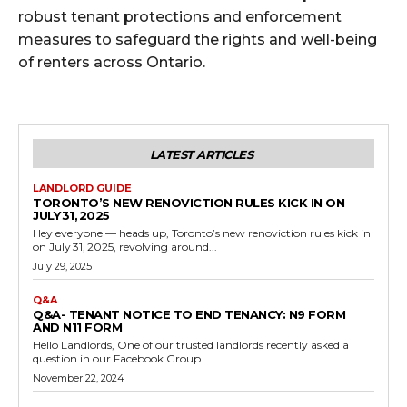
robust tenant protections and enforcement
measures to safeguard the rights and well-being
of renters across Ontario.
LATEST ARTICLES
LANDLORD GUIDE
TORONTO’S NEW RENOVICTION RULES KICK IN ON
JULY 31, 2025
Hey everyone — heads up, Toronto’s new renoviction rules kick in
on July 31, 2025, revolving around...
July 29, 2025
Q&A
Q&A- TENANT NOTICE TO END TENANCY: N9 FORM
AND N11 FORM
Hello Landlords, One of our trusted landlords recently asked a
question in our Facebook Group...
November 22, 2024