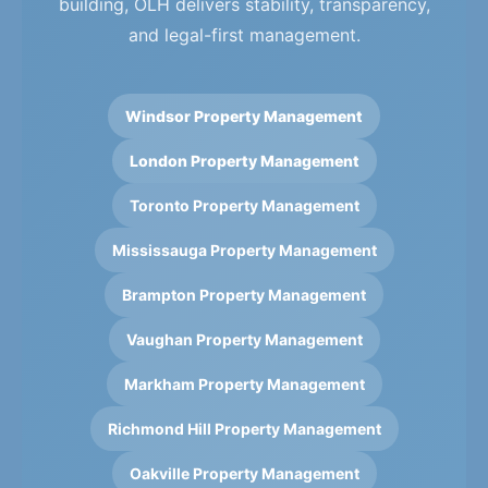
building, OLH delivers stability, transparency,
and legal-first management.
Windsor Property Management
London Property Management
Toronto Property Management
Mississauga Property Management
Brampton Property Management
Vaughan Property Management
Markham Property Management
Richmond Hill Property Management
Oakville Property Management