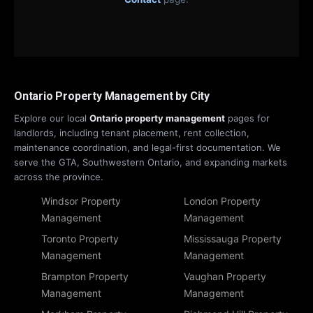
Ontario Property Management by City
Explore our local
Ontario property management
pages for
landlords, including tenant placement, rent collection,
maintenance coordination, and legal-first documentation. We
serve the GTA, Southwestern Ontario, and expanding markets
across the province.
Windsor Property
London Property
Management
Management
Toronto Property
Mississauga Property
Management
Management
Brampton Property
Vaughan Property
Management
Management