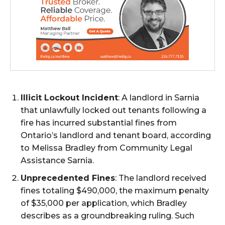
Illicit Lockout Incident
: A landlord in Sarnia
that unlawfully locked out tenants following a
fire has incurred substantial fines from
Ontario’s landlord and tenant board, according
to Melissa Bradley from Community Legal
Assistance Sarnia.
Unprecedented Fines
: The landlord received
fines totaling $490,000, the maximum penalty
of $35,000 per application, which Bradley
describes as a groundbreaking ruling. Such