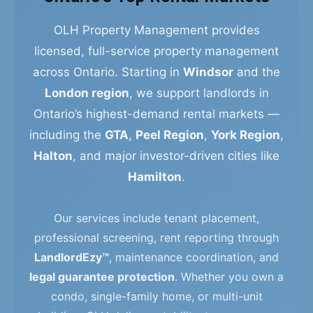
OLH Property Management provides
licensed, full-service property management
across Ontario. Starting in
Windsor
and the
London region
, we support landlords in
Ontario’s highest-demand rental markets —
including the
GTA
,
Peel Region
,
York Region
,
Halton
, and major investor-driven cities like
Hamilton
.
Our services include tenant placement,
professional screening, rent reporting through
LandlordEzy™
, maintenance coordination, and
legal guarantee protection
. Whether you own a
condo, single-family home, or multi-unit