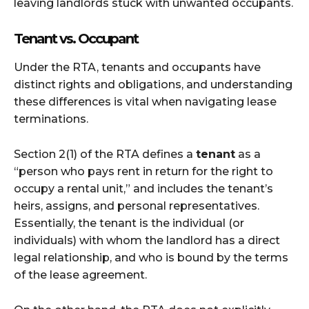
leaving landlords stuck with unwanted occupants.
Tenant vs. Occupant
Under the RTA, tenants and occupants have
distinct rights and obligations, and understanding
these differences is vital when navigating lease
terminations.
Section 2(1) of the RTA defines a
tenant
as a
“person who pays rent in return for the right to
occupy a rental unit,” and includes the tenant’s
heirs, assigns, and personal representatives.
Essentially, the tenant is the individual (or
individuals) with whom the landlord has a direct
legal relationship, and who is bound by the terms
of the lease agreement.