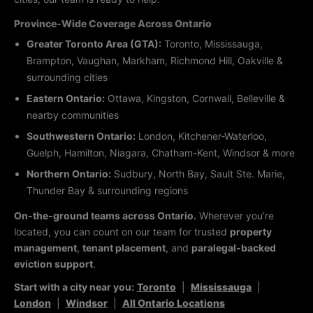
Province-Wide Coverage Across Ontario
Greater Toronto Area (GTA):
Toronto, Mississauga,
Brampton, Vaughan, Markham, Richmond Hill, Oakville &
surrounding cities
Eastern Ontario:
Ottawa, Kingston, Cornwall, Belleville &
nearby communities
Southwestern Ontario:
London, Kitchener-Waterloo,
Guelph, Hamilton, Niagara, Chatham-Kent, Windsor & more
Northern Ontario:
Sudbury, North Bay, Sault Ste. Marie,
Thunder Bay & surrounding regions
On-the-ground teams across Ontario.
Wherever you’re
located, you can count on our team for trusted
property
management
,
tenant placement
, and
paralegal-backed
eviction support
.
Start with a city near you:
Toronto
|
Mississauga
|
London
|
Windsor
|
All Ontario Locations