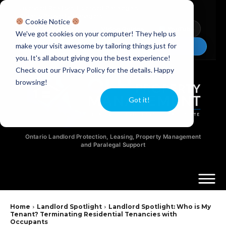
Licensed Realtors
|
Licensed Paralegals
|
Ontario Property Managers
Cookie Notice
Newsletter
Video Guides
YouTube
We've got cookies on your computer! They help us
make your visit awesome by tailoring things just for
Chat Now
you. It's all about giving you the best experience!
Check out our Privacy Policy for the details. Happy
browsing!
Got it!
Ontario Landlord Protection, Leasing, Property Management
and Paralegal Support
Home
Landlord Spotlight
Landlord Spotlight: Who is My
Tenant? Terminating Residential Tenancies with
Occupants