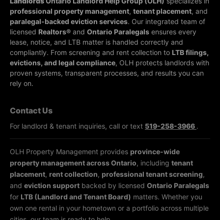
Landlords
Ontario Landlord Help Group (OLH)
specializes in
professional property management
,
tenant placement
, and
paralegal-backed eviction services
. Our integrated team of
licensed
Realtors®
and
Ontario Paralegals
ensures every
lease, notice, and LTB matter is handled correctly and
compliantly.
From screening and rent collection to
LTB filings,
evictions, and legal compliance
, OLH protects landlords with
proven systems, transparent processes, and results you can
rely on.
Contact Us
For landlord & tenant inquiries, call or text
519-258-3966
.
OLH Property Management provides
province-wide
property management across Ontario
, including
tenant
placement
,
rent collection
,
professional tenant screening
,
and
eviction support
backed by licensed
Ontario Paralegals
for
LTB (Landlord and Tenant Board)
matters. Whether you
own one rental in your hometown or a portfolio across multiple
cities, our team is ready to help.