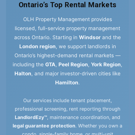
Ontario’s Top Rental Markets
OLH Property Management provides
licensed, full-service property management
across Ontario. Starting in
Windsor
and the
London region
, we support landlords in
Ontario’s highest-demand rental markets —
including the
GTA
,
Peel Region
,
York Region
,
Halton
, and major investor-driven cities like
Hamilton
.
Our services include tenant placement,
professional screening, rent reporting through
LandlordEzy™
, maintenance coordination, and
legal guarantee protection
. Whether you own a
condo, single-family home, or multi-unit