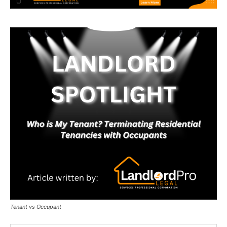
Tenant vs Occupant