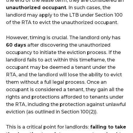
the end of the lease term, they are considered an
unauthorized occupant
. In such cases, the
landlord may apply to the LTB under Section 100
of the RTA to evict the unauthorized occupant.
However, timing is crucial. The landlord only has
60 days
after discovering the unauthorized
occupancy to initiate the eviction process. If the
landlord fails to act within this timeframe, the
occupant may be deemed a tenant under the
RTA, and the landlord will lose the ability to evict
them without a full legal process. Once an
occupant is considered a tenant, they gain all the
rights and protections afforded to tenants under
the RTA, including the protection against unlawful
eviction (as outlined in Section 100(2)).
This is a critical point for landlords:
failing to take