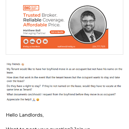
Hello Landlords,