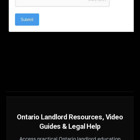
Ontario Landlord Resources, Video
Guides & Legal Help
Access practical Ontario landlord education