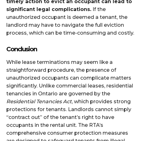
timely action to evict an occupant can lead to
significant legal complications.
If the
unauthorized occupant is deemed a tenant, the
landlord may have to navigate the full eviction
process, which can be time-consuming and costly.
Conclusion
While lease terminations may seem like a
straightforward procedure, the presence of
unauthorized occupants can complicate matters
significantly. Unlike commercial leases, residential
tenancies in Ontario are governed by the
Residential Tenancies Act
, which provides strong
protections for tenants. Landlords cannot simply
“contract out” of the tenant’s right to have
occupants in the rental unit. The RTA’s
comprehensive consumer protection measures
are designed to safeguard tenants from illegal