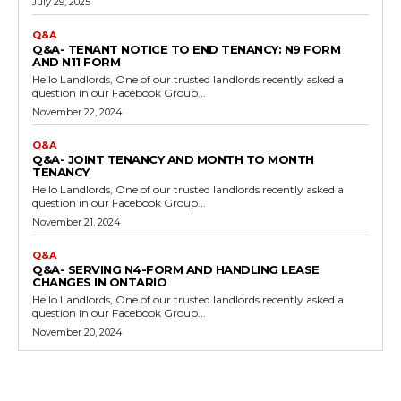
July 29, 2025
Q&A
Q&A- TENANT NOTICE TO END TENANCY: N9 FORM
AND N11 FORM
Hello Landlords, One of our trusted landlords recently asked a
question in our Facebook Group...
November 22, 2024
Q&A
Q&A- JOINT TENANCY AND MONTH TO MONTH
TENANCY
Hello Landlords, One of our trusted landlords recently asked a
question in our Facebook Group...
November 21, 2024
Q&A
Q&A- SERVING N4-FORM AND HANDLING LEASE
CHANGES IN ONTARIO
Hello Landlords, One of our trusted landlords recently asked a
question in our Facebook Group...
November 20, 2024