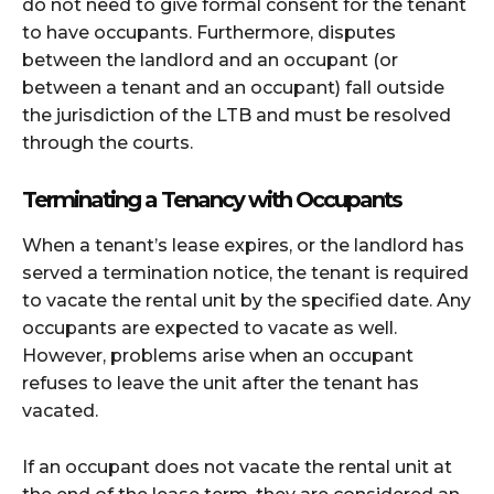
do not need to give formal consent for the tenant
to have occupants. Furthermore, disputes
between the landlord and an occupant (or
between a tenant and an occupant) fall outside
the jurisdiction of the LTB and must be resolved
through the courts.
Terminating a Tenancy with Occupants
When a tenant’s lease expires, or the landlord has
served a termination notice, the tenant is required
to vacate the rental unit by the specified date. Any
occupants are expected to vacate as well.
However, problems arise when an occupant
refuses to leave the unit after the tenant has
vacated.
If an occupant does not vacate the rental unit at