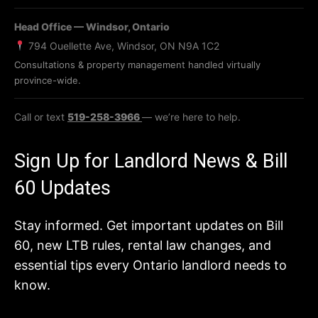
Head Office — Windsor, Ontario
794 Ouellette Ave, Windsor, ON N9A 1C2
Consultations & property management handled virtually
province-wide.
Call or text
519-258-3966
— we’re here to help.
Sign Up for Landlord News & Bill
60 Updates
Stay informed. Get important updates on Bill
60, new LTB rules, rental law changes, and
essential tips every Ontario landlord needs to
know.