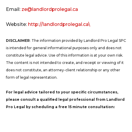
Email:
ze@landlordprolegal.ca
Website:
http://landlordprolegal.ca\
DISCLAIMER
: The information provided by Landlord Pro Legal SPC
is intended for general informational purposes only and does not
constitute legal advice. Use of this information is at your own risk.
The content is not intended to create, and receipt or viewing of it
does not constitute, an attorney-client relationship or any other
form of legal representation.
For legal advice tailored to your specific circumstances,
please consult a qualified legal professional from Landlord
Pro Legal by scheduling a free 15 minute consultation: