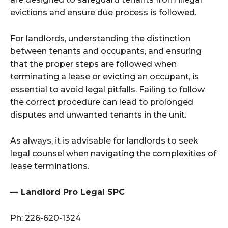
evictions and ensure due process is followed.
For landlords, understanding the distinction
between tenants and occupants, and ensuring
that the proper steps are followed when
terminating a lease or evicting an occupant, is
essential to avoid legal pitfalls. Failing to follow
the correct procedure can lead to prolonged
disputes and unwanted tenants in the unit.
As always, it is advisable for landlords to seek
legal counsel when navigating the complexities of
lease terminations.
— Landlord Pro Legal SPC
Ph:
226-620-1324