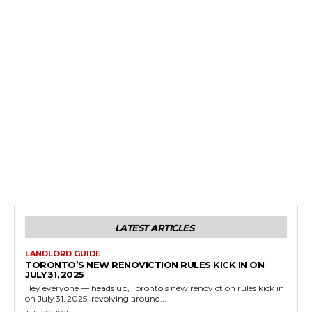
LATEST ARTICLES
LANDLORD GUIDE
TORONTO’S NEW RENOVICTION RULES KICK IN ON
JULY 31, 2025
Hey everyone — heads up, Toronto’s new renoviction rules kick in
on July 31, 2025, revolving around...