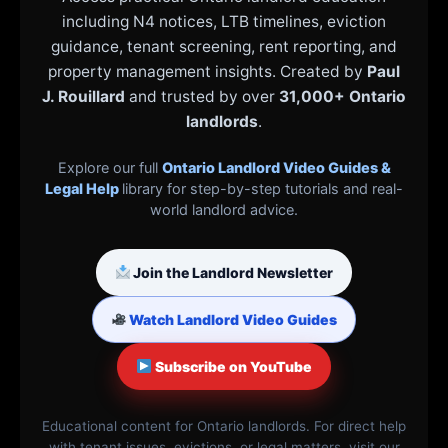
including N4 notices, LTB timelines, eviction
guidance, tenant screening, rent reporting, and
property management insights. Created by
Paul
J. Rouillard
and trusted by over
31,000+ Ontario
landlords
.
Explore our full
Ontario Landlord Video Guides &
Legal Help
library for step-by-step tutorials and real-
world landlord advice.
Join the Landlord Newsletter
Watch Landlord Video Guides
Subscribe on YouTube
Educational content for Ontario landlords. For direct help
with tenant issues, evictions, or legal matters, visit our