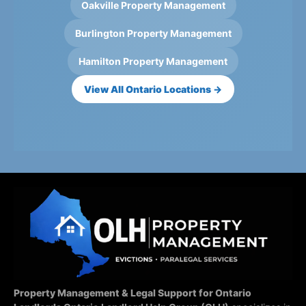
Oakville Property Management
Burlington Property Management
Hamilton Property Management
View All Ontario Locations →
Property Management & Legal Support for Ontario