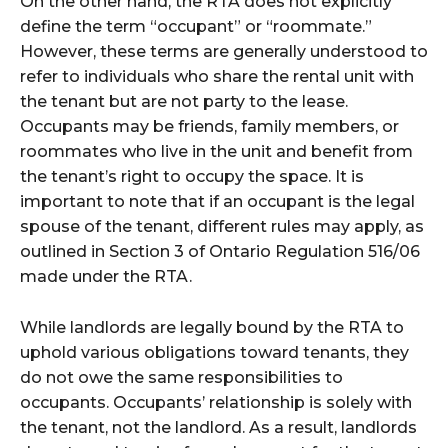
On the other hand, the RTA does not explicitly
define the term “occupant” or “roommate.”
However, these terms are generally understood to
refer to individuals who share the rental unit with
the tenant but are not party to the lease.
Occupants may be friends, family members, or
roommates who live in the unit and benefit from
the tenant’s right to occupy the space. It is
important to note that if an occupant is the legal
spouse of the tenant, different rules may apply, as
outlined in Section 3 of Ontario Regulation 516/06
made under the RTA.
While landlords are legally bound by the RTA to
uphold various obligations toward tenants, they
do not owe the same responsibilities to
occupants. Occupants’ relationship is solely with
the tenant, not the landlord. As a result, landlords