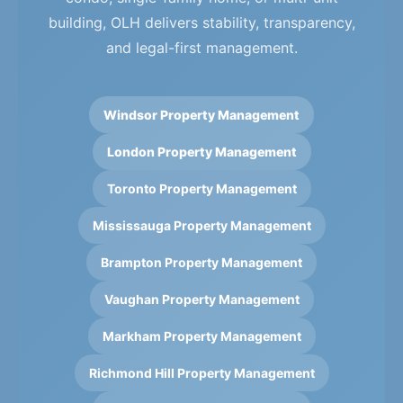
building, OLH delivers stability, transparency,
and legal-first management.
Windsor Property Management
London Property Management
Toronto Property Management
Mississauga Property Management
Brampton Property Management
Vaughan Property Management
Markham Property Management
Richmond Hill Property Management