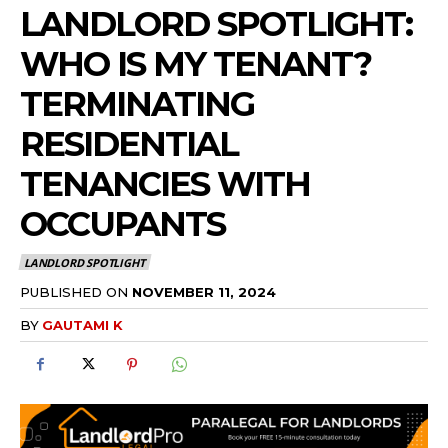
LANDLORD SPOTLIGHT:
WHO IS MY TENANT?
TERMINATING
RESIDENTIAL
TENANCIES WITH
OCCUPANTS
LANDLORD SPOTLIGHT
PUBLISHED ON
NOVEMBER 11, 2024
BY
GAUTAMI K