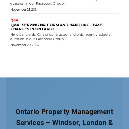
Ontario Property Management
Services – Windsor, London &