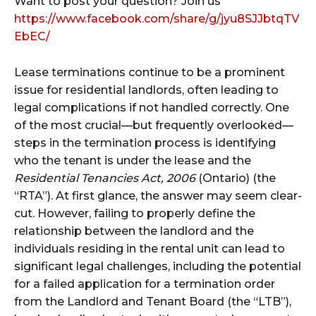
Want to post your question? Join us
https://www.facebook.com/share/g/jyu8SJJbtqTV
EbEC/
Lease terminations continue to be a prominent
issue for residential landlords, often leading to
legal complications if not handled correctly. One
of the most crucial—but frequently overlooked—
steps in the termination process is identifying
who the tenant is under the lease and the
Residential Tenancies Act, 2006
(Ontario) (the
“RTA”). At first glance, the answer may seem clear-
cut. However, failing to properly define the
relationship between the landlord and the
individuals residing in the rental unit can lead to
significant legal challenges, including the potential
for a failed application for a termination order
from the Landlord and Tenant Board (the “LTB”),