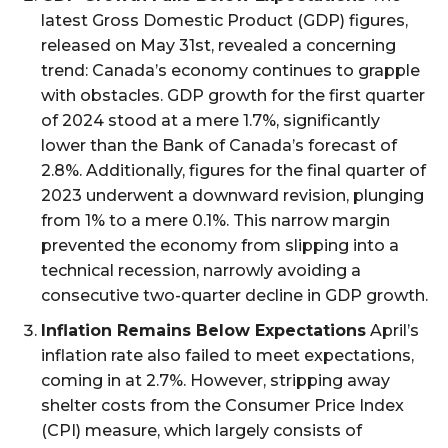
latest Gross Domestic Product (GDP) figures,
released on May 31st, revealed a concerning
trend: Canada’s economy continues to grapple
with obstacles. GDP growth for the first quarter
of 2024 stood at a mere 1.7%, significantly
lower than the Bank of Canada’s forecast of
2.8%. Additionally, figures for the final quarter of
2023 underwent a downward revision, plunging
from 1% to a mere 0.1%. This narrow margin
prevented the economy from slipping into a
technical recession, narrowly avoiding a
consecutive two-quarter decline in GDP growth.
Inflation Remains Below Expectations
April’s
inflation rate also failed to meet expectations,
coming in at 2.7%. However, stripping away
shelter costs from the Consumer Price Index
(CPI) measure, which largely consists of