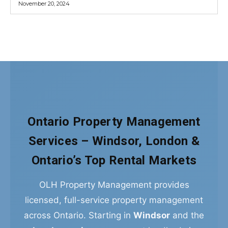
Ontario Property Management
Services – Windsor, London &
Ontario’s Top Rental Markets
OLH Property Management provides
licensed, full-service property management
across Ontario. Starting in
Windsor
and the