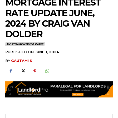
MORTGAGE INTEREST
RATE UPDATE JUNE,
2024 BY CRAIG VAN
DOLDER
MORTGAGE NEWS & RATES
PUBLISHED ON
JUNE 1, 2024
BY
GAUTAMI K