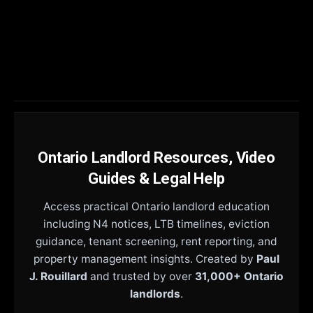
Ontario Landlord Resources, Video
Guides & Legal Help
Access practical Ontario landlord education
including N4 notices, LTB timelines, eviction
guidance, tenant screening, rent reporting, and
property management insights. Created by
Paul
J. Rouillard
and trusted by over
31,000+ Ontario
landlords
.