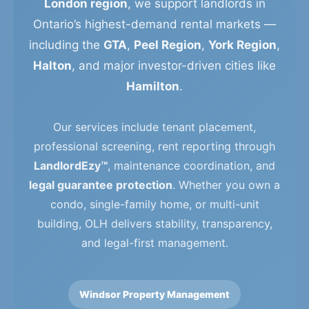
London region
, we support landlords in
Ontario’s highest-demand rental markets —
including the
GTA
,
Peel Region
,
York Region
,
Halton
, and major investor-driven cities like
Hamilton
.
Our services include tenant placement,
professional screening, rent reporting through
LandlordEzy™
, maintenance coordination, and
legal guarantee protection
. Whether you own a
condo, single-family home, or multi-unit
building, OLH delivers stability, transparency,
and legal-first management.
Windsor Property Management