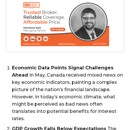
Economic Data Points Signal Challenges
Ahead
In May, Canada received mixed news on
key economic indicators, painting a complex
picture of the nation’s financial landscape.
However, in today’s economic climate, what
might be perceived as bad news often
translates into potential benefits for interest
rates.
GDP Growth Falls Below Expectations
The