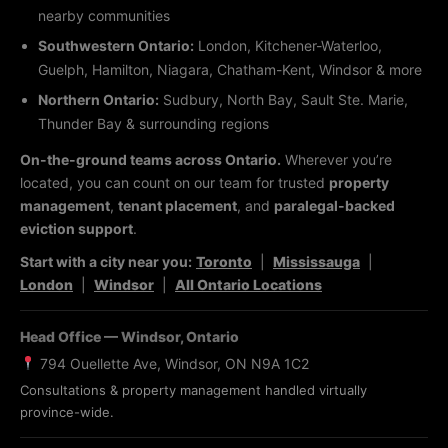
nearby communities
Southwestern Ontario:
London, Kitchener-Waterloo,
Guelph, Hamilton, Niagara, Chatham-Kent, Windsor & more
Northern Ontario:
Sudbury, North Bay, Sault Ste. Marie,
Thunder Bay & surrounding regions
On-the-ground teams across Ontario.
Wherever you’re
located, you can count on our team for trusted
property
management
,
tenant placement
, and
paralegal-backed
eviction support
.
Start with a city near you:
Toronto
|
Mississauga
|
London
|
Windsor
|
All Ontario Locations
Head Office — Windsor, Ontario
794 Ouellette Ave, Windsor, ON N9A 1C2
Consultations & property management handled virtually
province-wide.