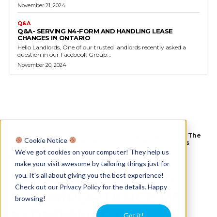
November 21, 2024
Q&A
Q&A- SERVING N4-FORM AND HANDLING LEASE
CHANGES IN ONTARIO
Hello Landlords, One of our trusted landlords recently asked a
question in our Facebook Group...
November 20, 2024