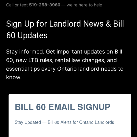
Call or text
519-258-3966
— we’re here to help.
Sign Up for Landlord News & Bill
60 Updates
Stay informed. Get important updates on Bill
60, new LTB rules, rental law changes, and
essential tips every Ontario landlord needs to
know.