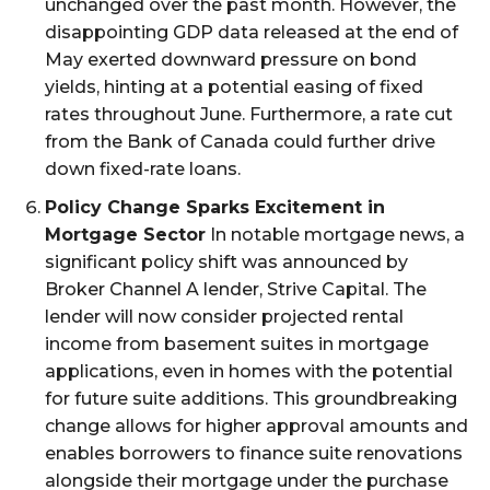
unchanged over the past month. However, the
disappointing GDP data released at the end of
May exerted downward pressure on bond
yields, hinting at a potential easing of fixed
rates throughout June. Furthermore, a rate cut
from the Bank of Canada could further drive
down fixed-rate loans.
Policy Change Sparks Excitement in
Mortgage Sector
In notable mortgage news, a
significant policy shift was announced by
Broker Channel A lender, Strive Capital. The
lender will now consider projected rental
income from basement suites in mortgage
applications, even in homes with the potential
for future suite additions. This groundbreaking
change allows for higher approval amounts and
enables borrowers to finance suite renovations
alongside their mortgage under the purchase