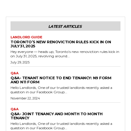
LATEST ARTICLES
LANDLORD GUIDE
TORONTO’S NEW RENOVICTION RULES KICK IN ON
JULY 31, 2025
Hey everyone — heads up, Toronto’s new renoviction rules kick in
on July 31, 2025, revolving around...
July 29, 2025
Q&A
Q&A- TENANT NOTICE TO END TENANCY: N9 FORM
AND N11 FORM
Hello Landlords, One of our trusted landlords recently asked a
question in our Facebook Group...
November 22, 2024
Q&A
Q&A- JOINT TENANCY AND MONTH TO MONTH
TENANCY
Hello Landlords, One of our trusted landlords recently asked a
question in our Facebook Group...