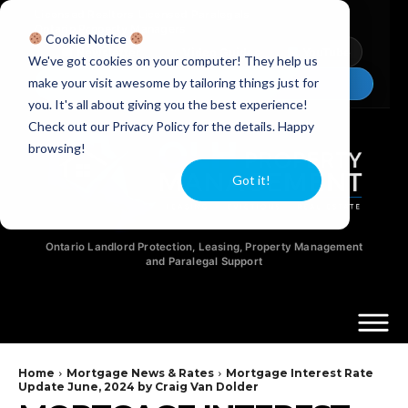
Licensed Realtors
|
Licensed Paralegals
|
Ontario Property Managers
Cookie Notice
Newsletter
Video Guides
YouTube
We've got cookies on your computer! They help us
make your visit awesome by tailoring things just for
Chat Now
you. It's all about giving you the best experience!
Check out our Privacy Policy for the details. Happy
browsing!
Got it!
Ontario Landlord Protection, Leasing, Property Management
and Paralegal Support
Home
Mortgage News & Rates
Mortgage Interest Rate
Update June, 2024 by Craig Van Dolder