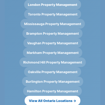
London Property Management
Toronto Property Management
Mississauga Property Management
Brampton Property Management
Vaughan Property Management
Markham Property Management
Richmond Hill Property Management
Oakville Property Management
Burlington Property Management
Hamilton Property Management
View All Ontario Locations →