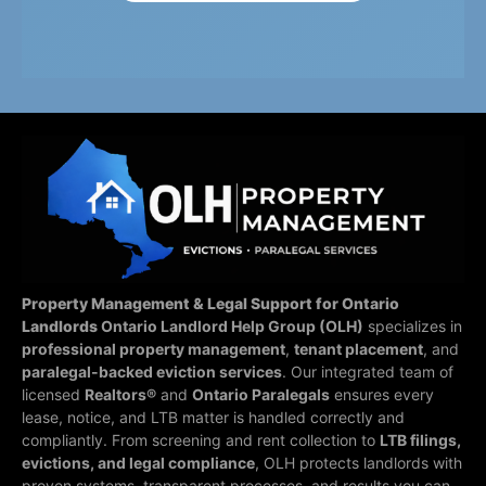
Property Management & Legal Support for Ontario
Landlords
Ontario Landlord Help Group (OLH)
specializes in
professional property management
,
tenant placement
, and
paralegal-backed eviction services
. Our integrated team of
licensed
Realtors®
and
Ontario Paralegals
ensures every
lease, notice, and LTB matter is handled correctly and
compliantly.
From screening and rent collection to
LTB filings,
evictions, and legal compliance
, OLH protects landlords with
proven systems, transparent processes, and results you can