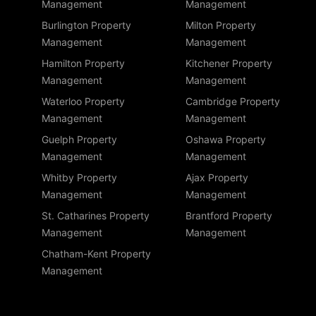
Management
Management
Burlington Property
Milton Property
Management
Management
Hamilton Property
Kitchener Property
Management
Management
Waterloo Property
Cambridge Property
Management
Management
Guelph Property
Oshawa Property
Management
Management
Whitby Property
Ajax Property
Management
Management
St. Catharines Property
Brantford Property
Management
Management
Chatham-Kent Property
Management