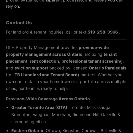
rely on.
Contact Us
For landlord & tenant inquiries, call or text
519-258-3966
.
OLH Property Management provides
province-wide
property management across Ontario
, including
tenant
placement
,
rent collection
,
professional tenant screening
,
and
eviction support
backed by licensed
Ontario Paralegals
for
LTB (Landlord and Tenant Board)
matters. Whether you
own one rental in your hometown or a portfolio across multiple
cities, our team is ready to help.
Province-Wide Coverage Across Ontario
Greater Toronto Area (GTA):
Toronto, Mississauga,
Brampton, Vaughan, Markham, Richmond Hill, Oakville &
surrounding cities
Eastern Ontario:
Ottawa, Kingston, Cornwall, Belleville &