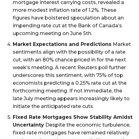
mortgage interest carrying costs, revealed a
more modest inflation rate of 1.2%. These
figures have bolstered speculation about an
impending rate cut at the Bank of Canada’s
upcoming meeting on June 5th.
Market Expectations and Predictions
Market
sentiments align with the possibility of a rate
cut, with an 80% chance priced in for the next
week’s meeting. A recent Reuters poll further
underscores this sentiment, with 75% of top
economists predicting a 0.25% rate cut at the
forthcoming meeting. If not immediate, the
late July meeting appears increasingly likely to
initiate the anticipated rate cuts.
Fixed Rate Mortgages Show Stability Amidst
Uncertainty
Despite the economic turbulence,
fixed-rate mortgages have remained relatively