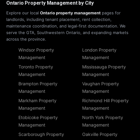
Ontario Property Management by City
Explore our local
Ontario property management
pages for
landlords, including tenant placement, rent collection,
maintenance coordination, and legal-first documentation. We
serve the GTA, Southwestern Ontario, and expanding markets
across the province.
Windsor Property
London Property
Management
Management
Toronto Property
Mississauga Property
Management
Management
Brampton Property
Vaughan Property
Management
Management
Markham Property
Richmond Hill Property
Management
Management
Etobicoke Property
North York Property
Management
Management
Scarborough Property
Oakville Property