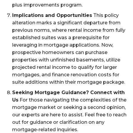
plus improvements program.
Implications and Opportunities
This policy
alteration marks a significant departure from
previous norms, where rental income from fully
established suites was a prerequisite for
leveraging in mortgage applications. Now,
prospective homeowners can purchase
properties with unfinished basements, utilize
projected rental income to qualify for larger
mortgages, and finance renovation costs for
suite additions within their mortgage package.
Seeking Mortgage Guidance? Connect with
Us
For those navigating the complexities of the
mortgage market or seeking a second opinion,
our experts are here to assist. Feel free to reach
out for guidance or clarification on any
mortgage-related inquiries.