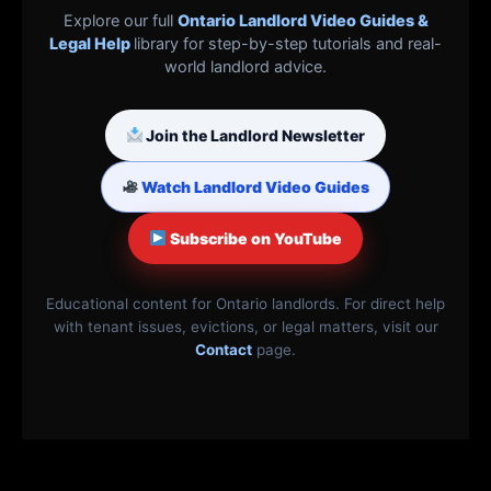
Explore our full
Ontario Landlord Video Guides &
Legal Help
library for step-by-step tutorials and real-
world landlord advice.
Join the Landlord Newsletter
Watch Landlord Video Guides
Subscribe on YouTube
Educational content for Ontario landlords. For direct help
with tenant issues, evictions, or legal matters, visit our
Contact
page.