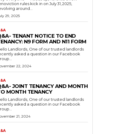
enoviction rules kick in on July 31, 2025,
evolving around...
uly 29, 2025
&A
Q&A- TENANT NOTICE TO END
TENANCY: N9 FORM AND N11 FORM
o Landlords, One of our trusted landlords
ecently asked a question in our Facebook
roup...
ovember 22, 2024
&A
Q&A- JOINT TENANCY AND MONTH
TO MONTH TENANCY
o Landlords, One of our trusted landlords
ecently asked a question in our Facebook
roup...
ovember 21, 2024
&A