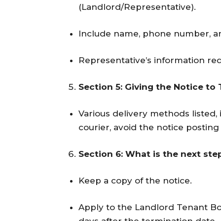
(Landlord/Representative).
Include name, phone number, an
Representative’s information req
Section 5: Giving the Notice to
Various delivery methods listed, 
courier, avoid the notice postin
Section 6: What is the next ste
Keep a copy of the notice.
Apply to the Landlord Tenant Bo