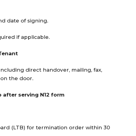
d date of signing.
uired if applicable.
 Tenant
including direct handover, mailing, fax,
g on the door.
p after serving N12 form
ard (LTB) for termination order within 30