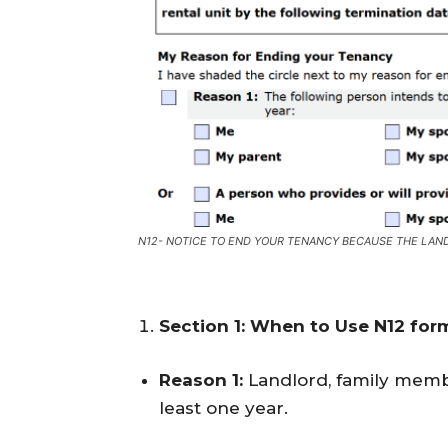
N12- NOTICE TO END YOUR TENANCY BECAUSE THE LAND
Section 1: When to Use N12 for
Reason 1:
Landlord, family membe
least one year.