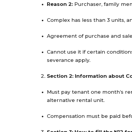
Reason 2:
Purchaser, family mem
Complex has less than 3 units, 
Agreement of purchase and sale 
Cannot use it if certain condit
severance apply.
Section 2: Information about 
Must pay tenant one month’s ren
alternative rental unit.
Compensation must be paid befo