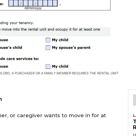
LORD, A PURCHASER OR A FAMILY MEMBER REQUIRES THE RENTAL UNIT
m
r, or caregiver wants to move in for at
L
R
H