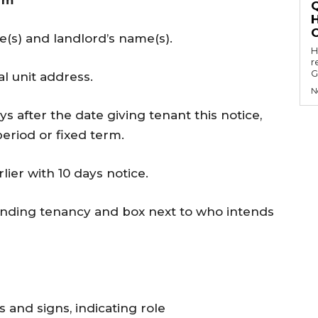
orm
me(s) and landlord’s name(s).
Hell
r
G
l unit address.
N
ys after the date giving tenant this notice,
period or fixed term.
ier with 10 days notice.
 ending tenancy and box next to who intends
 and signs, indicating role