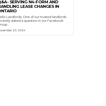
Q&A- SERVING N4-FORM AND
HANDLING LEASE CHANGES IN
ONTARIO
o Landlords, One of our trusted landlords
ecently asked a question in our Facebook
roup...
ovember 20, 2024