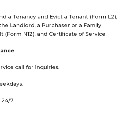
End a Tenancy and Evict a Tenant (Form L2),
he Landlord, a Purchaser or a Family
(Form N12), and Certificate of Service.
tance
vice call for inquiries.
weekdays.
 24/7.