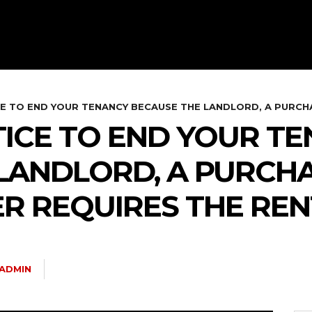
E TO END YOUR TENANCY BECAUSE THE LANDLORD, A PURCHA
TICE TO END YOUR T
LANDLORD, A PURCHA
R REQUIRES THE REN
ADMIN