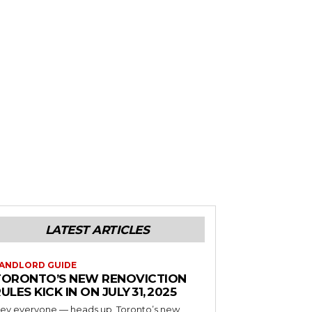
LATEST ARTICLES
ANDLORD GUIDE
TORONTO’S NEW RENOVICTION
ULES KICK IN ON JULY 31, 2025
ey everyone — heads up, Toronto’s new