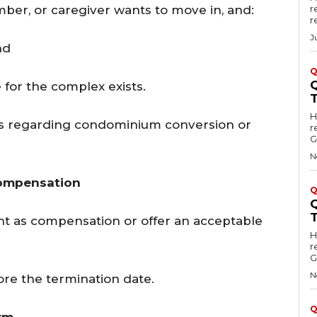
ber, or caregiver wants to move in, and:
r
r
J
and
Q
for the complex exists.
Hell
ions regarding condominium conversion or
r
G
N
Compensation
Q
t as compensation or offer an acceptable
Hell
r
G
N
re the termination date.
Q