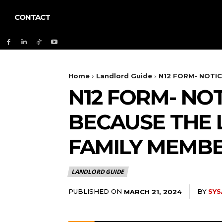
CONTACT
Home
Landlord Guide
N12 FORM- NOTIC
N12 FORM- NO
BECAUSE THE 
FAMILY MEMBE
LANDLORD GUIDE
PUBLISHED ON
BY
SYS
MARCH 21, 2024