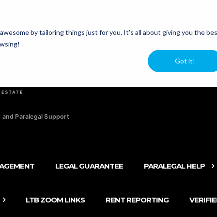
agers
Newsle
esome by tailoring things just for you. It's all about giving you the be
owsing!
Got it!
 and Paralegal Support
NAGEMENT
LEGAL GUARANTEE
PARALEGAL HELP
LTB ZOOM LINKS
RENT REPORTING
VERIFI