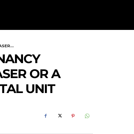
SER...
ENANCY
SER OR A
TAL UNIT