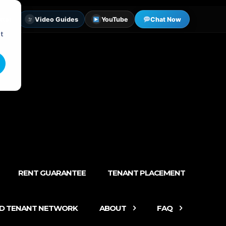
tter
Video Guides
YouTube
Chat Now
st
RENT GUARANTEE
TENANT PLACEMENT
ED TENANT NETWORK
ABOUT
FAQ