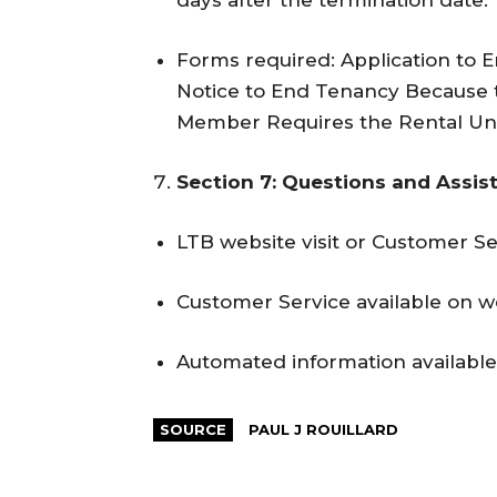
days after the termination date.
Forms required: Application to 
Notice to End Tenancy Because t
Member Requires the Rental Unit 
Section 7: Questions and Assis
LTB website visit or Customer Ser
Customer Service available on 
Automated information available
SOURCE
PAUL J ROUILLARD