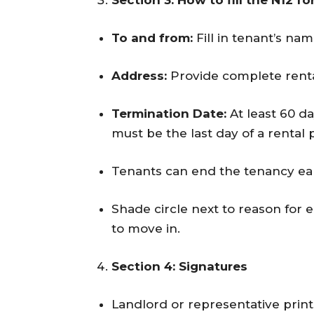
Section 3: How to fill the N12 f
To and from:
Fill in tenant’s na
Address:
Provide complete renta
Termination Date:
At least 60 da
must be the last day of a rental 
Tenants can end the tenancy earl
Shade circle next to reason for
to move in.
Section 4: Signatures
Landlord or representative prints