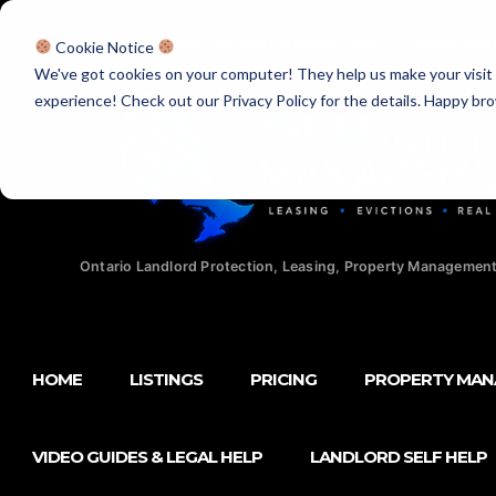
Licensed Realtors
|
Licensed Paralegals
|
Ontario Property Man
Cookie Notice
We've got cookies on your computer! They help us make your visit aw
experience! Check out our Privacy Policy for the details. Happy br
Ontario Landlord Protection, Leasing, Property Management
HOME
LISTINGS
PRICING
PROPERTY MA
VIDEO GUIDES & LEGAL HELP
LANDLORD SELF HELP