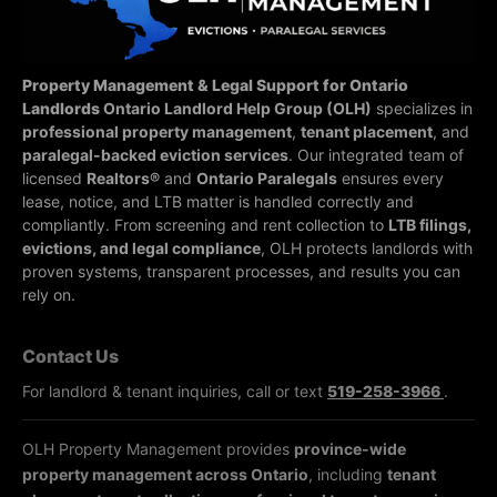
Property Management & Legal Support for Ontario
Landlords
Ontario Landlord Help Group (OLH)
specializes in
professional property management
,
tenant placement
, and
paralegal-backed eviction services
. Our integrated team of
licensed
Realtors®
and
Ontario Paralegals
ensures every
lease, notice, and LTB matter is handled correctly and
compliantly.
From screening and rent collection to
LTB filings,
evictions, and legal compliance
, OLH protects landlords with
proven systems, transparent processes, and results you can
rely on.
Contact Us
For landlord & tenant inquiries, call or text
519-258-3966
.
OLH Property Management provides
province-wide
property management across Ontario
, including
tenant