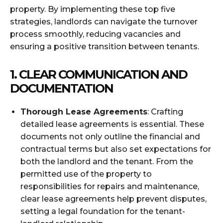
property. By implementing these top five
strategies, landlords can navigate the turnover
process smoothly, reducing vacancies and
ensuring a positive transition between tenants.
1. CLEAR COMMUNICATION AND
DOCUMENTATION
Thorough Lease Agreements
: Crafting
detailed lease agreements is essential. These
documents not only outline the financial and
contractual terms but also set expectations for
both the landlord and the tenant. From the
permitted use of the property to
responsibilities for repairs and maintenance,
clear lease agreements help prevent disputes,
setting a legal foundation for the tenant-