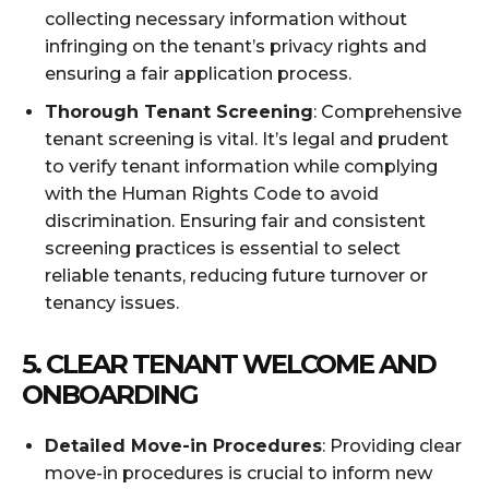
collecting necessary information without
infringing on the tenant’s privacy rights and
ensuring a fair application process.
Thorough Tenant Screening
: Comprehensive
tenant screening is vital. It’s legal and prudent
to verify tenant information while complying
with the Human Rights Code to avoid
discrimination. Ensuring fair and consistent
screening practices is essential to select
reliable tenants, reducing future turnover or
tenancy issues.
5. CLEAR TENANT WELCOME AND
ONBOARDING
Detailed Move-in Procedures
: Providing clear
move-in procedures is crucial to inform new