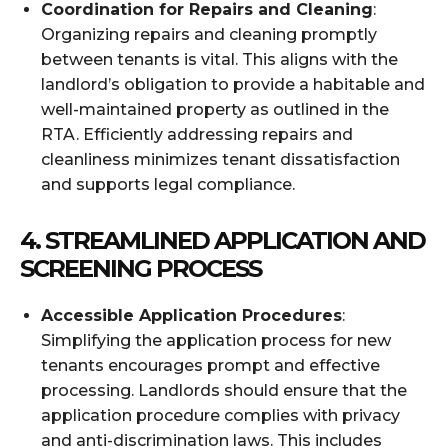
Coordination for Repairs and Cleaning
:
Organizing repairs and cleaning promptly
between tenants is vital. This aligns with the
landlord’s obligation to provide a habitable and
well-maintained property as outlined in the
RTA. Efficiently addressing repairs and
cleanliness minimizes tenant dissatisfaction
and supports legal compliance.
4.
STREAMLINED APPLICATION AND
SCREENING PROCESS
Accessible Application Procedures
:
Simplifying the application process for new
tenants encourages prompt and effective
processing. Landlords should ensure that the
application procedure complies with privacy
and anti-discrimination laws. This includes