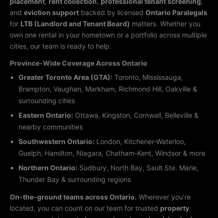
placement
,
rent collection
,
professional tenant screening
,
and
eviction support
backed by licensed
Ontario Paralegals
for
LTB (Landlord and Tenant Board)
matters. Whether you
own one rental in your hometown or a portfolio across multiple
cities, our team is ready to help.
Province-Wide Coverage Across Ontario
Greater Toronto Area (GTA):
Toronto, Mississauga,
Brampton, Vaughan, Markham, Richmond Hill, Oakville &
surrounding cities
Eastern Ontario:
Ottawa, Kingston, Cornwall, Belleville &
nearby communities
Southwestern Ontario:
London, Kitchener-Waterloo,
Guelph, Hamilton, Niagara, Chatham-Kent, Windsor & more
Northern Ontario:
Sudbury, North Bay, Sault Ste. Marie,
Thunder Bay & surrounding regions
On-the-ground teams across Ontario.
Wherever you’re
located, you can count on our team for trusted
property