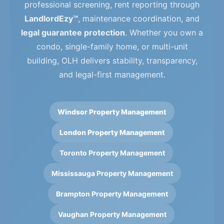
professional screening, rent reporting through
LandlordEzy™
, maintenance coordination, and
legal guarantee protection
. Whether you own a
condo, single-family home, or multi-unit
building, OLH delivers stability, transparency,
and legal-first management.
Windsor Property Management
London Property Management
Toronto Property Management
Mississauga Property Management
Brampton Property Management
Vaughan Property Management