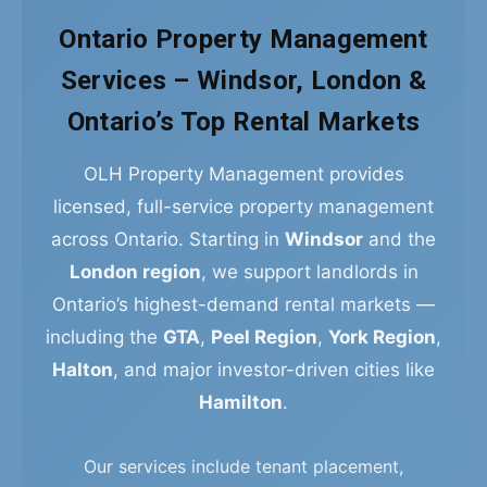
Ontario Property Management
Services – Windsor, London &
Ontario’s Top Rental Markets
OLH Property Management provides
licensed, full-service property management
across Ontario. Starting in
Windsor
and the
London region
, we support landlords in
Ontario’s highest-demand rental markets —
including the
GTA
,
Peel Region
,
York Region
,
Halton
, and major investor-driven cities like
Hamilton
.
Our services include tenant placement,