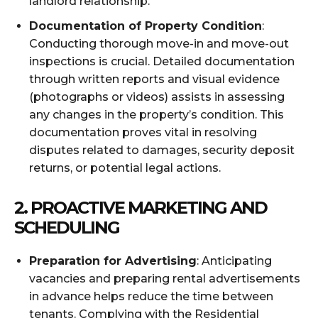
landlord relationship.
Documentation of Property Condition
:
Conducting thorough move-in and move-out
inspections is crucial. Detailed documentation
through written reports and visual evidence
(photographs or videos) assists in assessing
any changes in the property’s condition. This
documentation proves vital in resolving
disputes related to damages, security deposit
returns, or potential legal actions.
2.
PROACTIVE MARKETING AND
SCHEDULING
Preparation for Advertising
: Anticipating
vacancies and preparing rental advertisements
in advance helps reduce the time between
tenants. Complying with the Residential