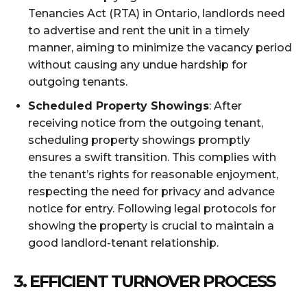
Tenancies Act (RTA) in Ontario, landlords need
to advertise and rent the unit in a timely
manner, aiming to minimize the vacancy period
without causing any undue hardship for
outgoing tenants.
Scheduled Property Showings
: After
receiving notice from the outgoing tenant,
scheduling property showings promptly
ensures a swift transition. This complies with
the tenant’s rights for reasonable enjoyment,
respecting the need for privacy and advance
notice for entry. Following legal protocols for
showing the property is crucial to maintain a
good landlord-tenant relationship.
3.
EFFICIENT TURNOVER PROCESS