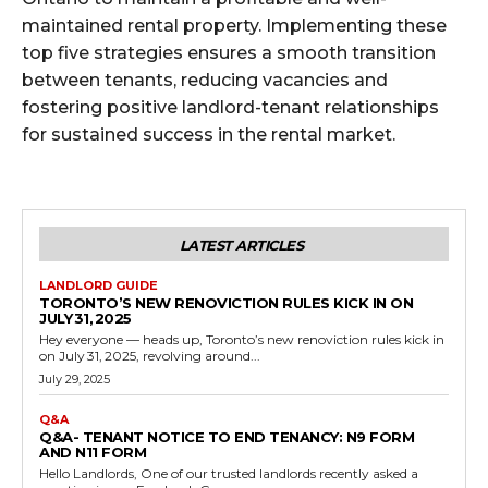
maintained rental property. Implementing these
top five strategies ensures a smooth transition
between tenants, reducing vacancies and
fostering positive landlord-tenant relationships
for sustained success in the rental market.
LATEST ARTICLES
LANDLORD GUIDE
TORONTO’S NEW RENOVICTION RULES KICK IN ON
JULY 31, 2025
Hey everyone — heads up, Toronto’s new renoviction rules kick in
on July 31, 2025, revolving around...
July 29, 2025
Q&A
Q&A- TENANT NOTICE TO END TENANCY: N9 FORM
AND N11 FORM
Hello Landlords, One of our trusted landlords recently asked a