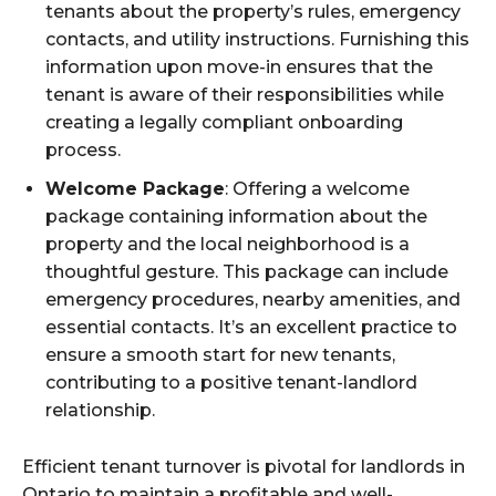
tenants about the property’s rules, emergency
contacts, and utility instructions. Furnishing this
information upon move-in ensures that the
tenant is aware of their responsibilities while
creating a legally compliant onboarding
process.
Welcome Package
: Offering a welcome
package containing information about the
property and the local neighborhood is a
thoughtful gesture. This package can include
emergency procedures, nearby amenities, and
essential contacts. It’s an excellent practice to
ensure a smooth start for new tenants,
contributing to a positive tenant-landlord
relationship.
Efficient tenant turnover is pivotal for landlords in
Ontario to maintain a profitable and well-