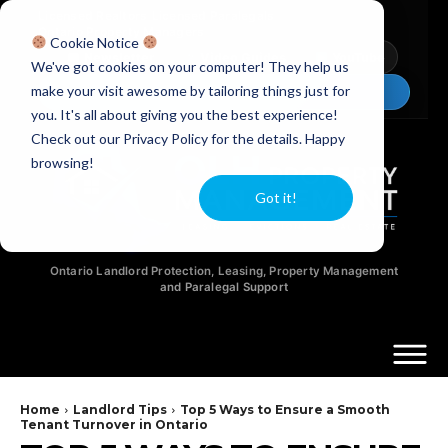
Licensed Realtors
|
Licensed Paralegals
|
Ontario Property Managers
Cookie Notice
Newsletter
Video Guides
YouTube
We've got cookies on your computer! They help us
make your visit awesome by tailoring things just for
Chat Now
you. It's all about giving you the best experience!
Check out our Privacy Policy for the details. Happy
browsing!
Got it!
Ontario Landlord Protection, Leasing, Property Management
and Paralegal Support
Home
Landlord Tips
Top 5 Ways to Ensure a Smooth
Tenant Turnover in Ontario