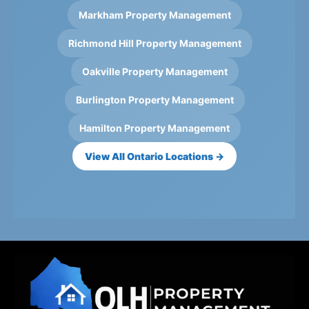
Markham Property Management
Richmond Hill Property Management
Oakville Property Management
Burlington Property Management
Hamilton Property Management
View All Ontario Locations →