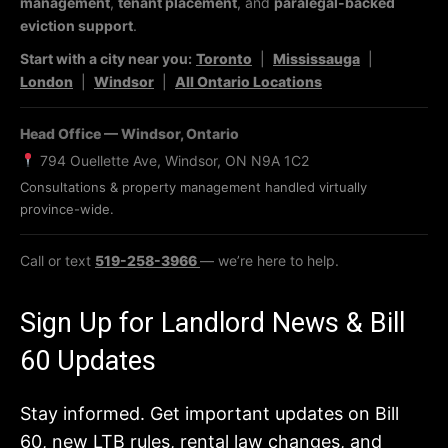
management
,
tenant placement
, and
paralegal-backed
eviction support
.
Start with a city near you:
Toronto
|
Mississauga
|
London
|
Windsor
|
All Ontario Locations
Head Office — Windsor, Ontario
794 Ouellette Ave, Windsor, ON N9A 1C2
Consultations & property management handled virtually
province-wide.
Call or text
519-258-3966
— we’re here to help.
Sign Up for Landlord News & Bill
60 Updates
Stay informed. Get important updates on Bill
60, new LTB rules, rental law changes, and