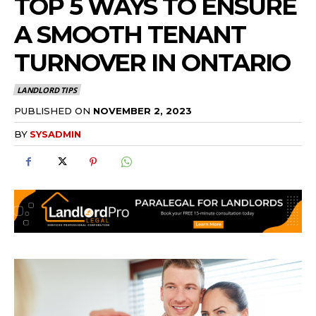
TOP 5 WAYS TO ENSURE
A SMOOTH TENANT
TURNOVER IN ONTARIO
LANDLORD TIPS
PUBLISHED ON
NOVEMBER 2, 2023
BY
SYSADMIN