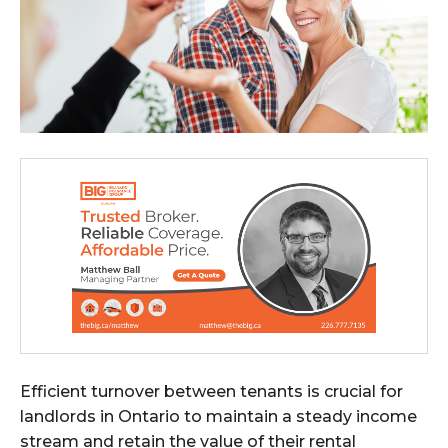
Efficient turnover between tenants is crucial for
landlords in Ontario to maintain a steady income
stream and retain the value of their rental