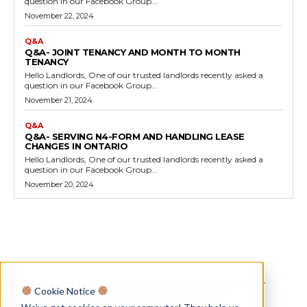
question in our Facebook Group...
November 22, 2024
Q&A
Q&A- JOINT TENANCY AND MONTH TO MONTH
TENANCY
Hello Landlords, One of our trusted landlords recently asked a
question in our Facebook Group...
November 21, 2024
Q&A
Q&A- SERVING N4-FORM AND HANDLING LEASE
CHANGES IN ONTARIO
Hello Landlords, One of our trusted landlords recently asked a
question in our Facebook Group...
November 20, 2024