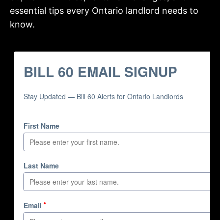
essential tips every Ontario landlord needs to
know.