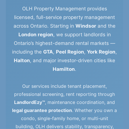
OLH Property Management provides
licensed, full-service property management
across Ontario. Starting in
Windsor
and the
London region
, we support landlords in
Ontario’s highest-demand rental markets —
including the
GTA
,
Peel Region
,
York Region
,
Halton
, and major investor-driven cities like
Hamilton
.
Our services include tenant placement,
professional screening, rent reporting through
LandlordEzy™
, maintenance coordination, and
legal guarantee protection
. Whether you own a
condo, single-family home, or multi-unit
building, OLH delivers stability, transparency,