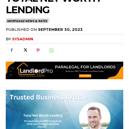
LENDING
MORTGAGE NEWS & RATES
PUBLISHED ON
SEPTEMBER 30, 2023
BY
SYSADMIN