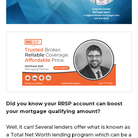
Did you know your RRSP account can boost
your mortgage qualifying amount?
Well, it can! Several lenders offer what is known as
a Total Net Worth lending program which can be a