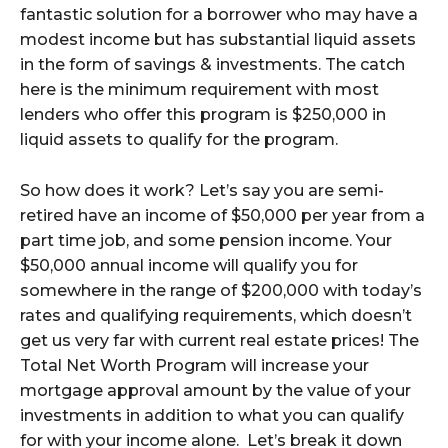
fantastic solution for a borrower who may have a
modest income but has substantial liquid assets
in the form of savings & investments. The catch
here is the minimum requirement with most
lenders who offer this program is $250,000 in
liquid assets to qualify for the program.
So how does it work? Let’s say you are semi-
retired have an income of $50,000 per year from a
part time job, and some pension income. Your
$50,000 annual income will qualify you for
somewhere in the range of $200,000 with today’s
rates and qualifying requirements, which doesn’t
get us very far with current real estate prices! The
Total Net Worth Program will increase your
mortgage approval amount by the value of your
investments in addition to what you can qualify
for with your income alone. Let’s break it down