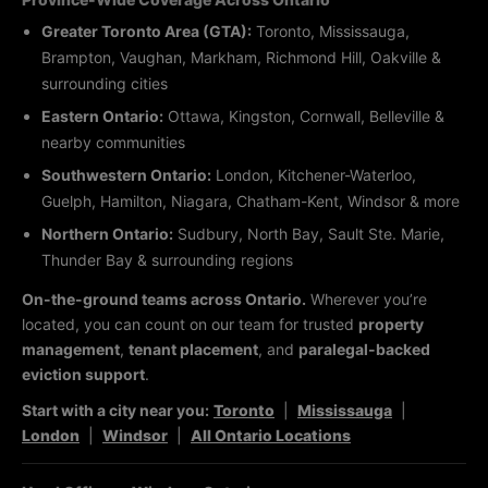
Greater Toronto Area (GTA):
Toronto, Mississauga,
Brampton, Vaughan, Markham, Richmond Hill, Oakville &
surrounding cities
Eastern Ontario:
Ottawa, Kingston, Cornwall, Belleville &
nearby communities
Southwestern Ontario:
London, Kitchener-Waterloo,
Guelph, Hamilton, Niagara, Chatham-Kent, Windsor & more
Northern Ontario:
Sudbury, North Bay, Sault Ste. Marie,
Thunder Bay & surrounding regions
On-the-ground teams across Ontario.
Wherever you’re
located, you can count on our team for trusted
property
management
,
tenant placement
, and
paralegal-backed
eviction support
.
Start with a city near you:
Toronto
|
Mississauga
|
London
|
Windsor
|
All Ontario Locations