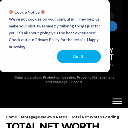
Licensed Realtors
|
Licensed Paralegals
|
Ontario Property Managers
Cookie Notice
Newsletter
Video Guides
YouTube
We've got cookies on your computer! They help us
make your visit awesome by tailoring things just for
Chat Now
you. It's all about giving you the best experience!
Check out our Privacy Policy for the details. Happy
browsing!
Got it!
Ontario Landlord Protection, Leasing, Property Management
and Paralegal Support
Home
Mortgage News & Rates
Total Net Worth Lending
TOTAL NET WORTH