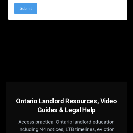
Ontario Landlord Resources, Video
Guides & Legal Help
Access practical Ontario landlord education
including N4 notices, LTB timelines, eviction