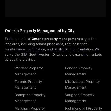
Ontario Property Management by City
Explore our local
Ontario property management
pages for
landlords, including tenant placement, rent collection,
maintenance coordination, and legal-first documentation. We
serve the GTA, Southwestern Ontario, and expanding markets
across the province.
Windsor Property
London Property
Management
Management
Toronto Property
Mississauga Property
Management
Management
Brampton Property
Vaughan Property
Management
Management
Markham Property
Richmond Hill Property