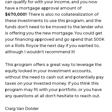
can qualify for with your income, and you now
have a mortgage approval amount of
$670,000
!! There is also no collateralization of
these investments to use this program, and the
funds don’t need to be moved to the lender who
is offering you the new mortgage. You could get
your financing approved and go spend that 500K
on a Rolls Royce the next day if you wanted to,
although I wouldn’t recommend it!
This program offers a great way to leverage the
equity locked in your investment accounts,
without the need to cash out and potentially pay
taxes on your invested money. If you think this
program may fit with your portfolio, or you have
any questions at all don’t hesitate to reach out.
Craig Van Dolder