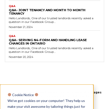
Q&A
Q&A- JOINT TENANCY AND MONTH TO MONTH
TENANCY
Hello Landlords, One of our trusted landlords recently asked a
question in our Facebook Group...
November 21, 2024
Q&A
Q&A- SERVING N4-FORM AND HANDLING LEASE
CHANGES IN ONTARIO
Hello Landlords, One of our trusted landlords recently asked a
question in our Facebook Group...
November 20, 2024