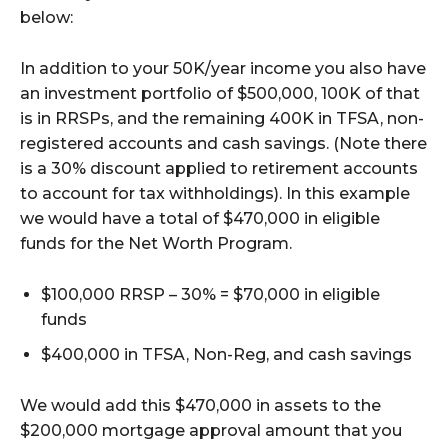
below:
In addition to your 50K/year income you also have
an investment portfolio of $500,000, 100K of that
is in RRSPs, and the remaining 400K in TFSA, non-
registered accounts and cash savings. (Note there
is a 30% discount applied to retirement accounts
to account for tax withholdings). In this example
we would have a total of $470,000 in eligible
funds for the Net Worth Program.
$100,000 RRSP – 30% = $70,000 in eligible
funds
$400,000 in TFSA, Non-Reg, and cash savings
We would add this $470,000 in assets to the
$200,000 mortgage approval amount that you