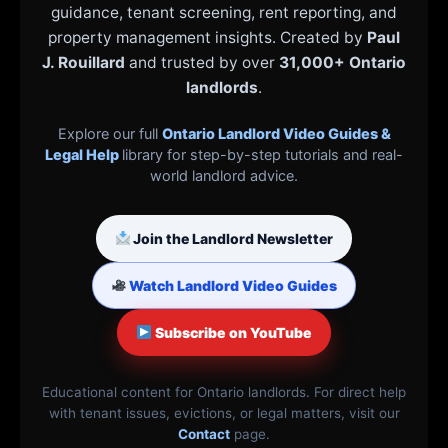
guidance, tenant screening, rent reporting, and
property management insights. Created by
Paul
J. Rouillard
and trusted by over
31,000+ Ontario
landlords
.
Explore our full
Ontario Landlord Video Guides &
Legal Help
library for step-by-step tutorials and real-
world landlord advice.
Join the Landlord Newsletter
Watch Landlord Video Guides
Subscribe on YouTube
Educational content for Ontario landlords. For direct help
with tenant issues, evictions, or legal matters, visit our
Contact
page.