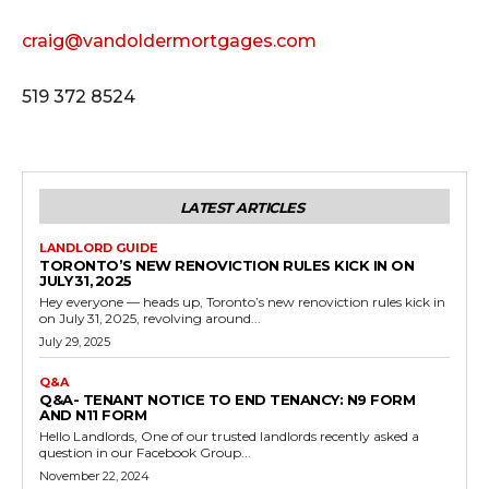
craig@vandoldermortgages.com
519 372 8524
LATEST ARTICLES
LANDLORD GUIDE
TORONTO’S NEW RENOVICTION RULES KICK IN ON
JULY 31, 2025
Hey everyone — heads up, Toronto’s new renoviction rules kick in
on July 31, 2025, revolving around...
July 29, 2025
Q&A
Q&A- TENANT NOTICE TO END TENANCY: N9 FORM
AND N11 FORM
Hello Landlords, One of our trusted landlords recently asked a
question in our Facebook Group...
November 22, 2024