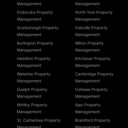
Management
Management
Etobicoke Property
North York Property
Management
Management
Scarborough Property
Oakville Property
Management
Management
Burlington Property
Milton Property
Management
Management
Hamilton Property
Kitchener Property
Management
Management
Waterloo Property
Cambridge Property
Management
Management
Guelph Property
Oshawa Property
Management
Management
Whitby Property
Ajax Property
Management
Management
St. Catharines Property
Brantford Property
Management
Management