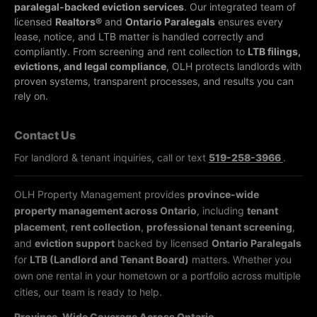
paralegal-backed eviction services
. Our integrated team of
licensed
Realtors®
and
Ontario Paralegals
ensures every
lease, notice, and LTB matter is handled correctly and
compliantly.
From screening and rent collection to
LTB filings,
evictions, and legal compliance
, OLH protects landlords with
proven systems, transparent processes, and results you can
rely on.
Contact Us
For landlord & tenant inquiries, call or text
519-258-3966
.
OLH Property Management provides
province-wide
property management across Ontario
, including
tenant
placement
,
rent collection
,
professional tenant screening
,
and
eviction support
backed by licensed
Ontario Paralegals
for
LTB (Landlord and Tenant Board)
matters. Whether you
own one rental in your hometown or a portfolio across multiple
cities, our team is ready to help.
Province-Wide Coverage Across Ontario