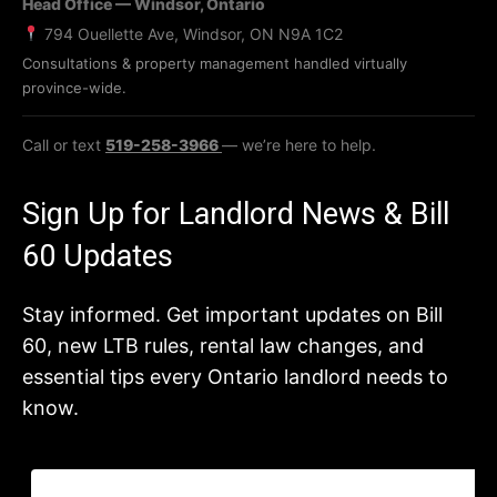
Head Office — Windsor, Ontario
794 Ouellette Ave, Windsor, ON N9A 1C2
Consultations & property management handled virtually
province-wide.
Call or text
519-258-3966
— we’re here to help.
Sign Up for Landlord News & Bill
60 Updates
Stay informed. Get important updates on Bill
60, new LTB rules, rental law changes, and
essential tips every Ontario landlord needs to
know.