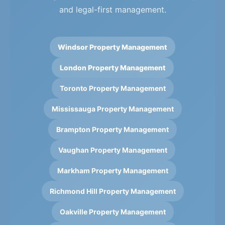
and legal-first management.
Windsor Property Management
London Property Management
Toronto Property Management
Mississauga Property Management
Brampton Property Management
Vaughan Property Management
Markham Property Management
Richmond Hill Property Management
Oakville Property Management