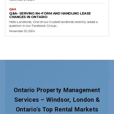
Ontario Property Management
Services – Windsor, London &
Ontario’s Top Rental Markets