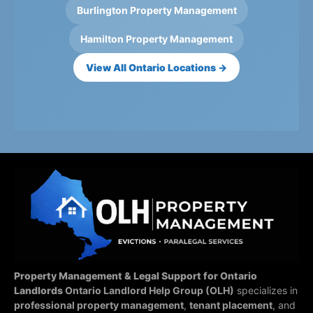
Burlington Property Management
Hamilton Property Management
View All Ontario Locations →
Property Management & Legal Support for Ontario
Landlords
Ontario Landlord Help Group (OLH)
specializes in
professional property management
,
tenant placement
, and